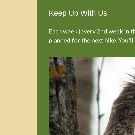
Keep Up With Us
Each week (every 2nd week in the
planned for the next hike. You'll