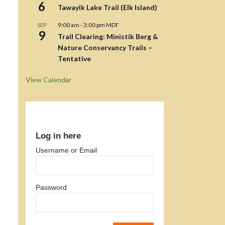
6
Tawayik Lake Trail (Elk Island)
9:00 am
-
3:00 pm
MDT
SEP
9
Trail Clearing: Ministik Berg &
Nature Conservancy Trails –
Tentative
View Calendar
Log in here
Username or Email
Password