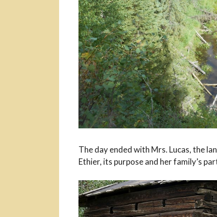
The day ended with Mrs. Lucas, the la
Ethier, its purpose and her family’s part