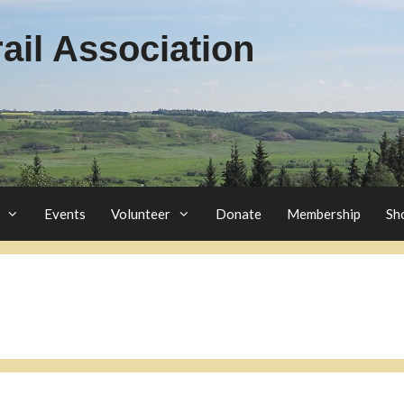
il Association
Events
Volunteer
Donate
Membership
Sh