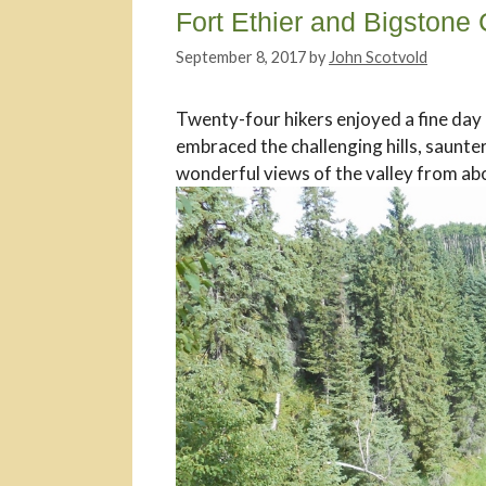
Fort Ethier and Bigstone
September 8, 2017
by
John Scotvold
Twenty-four hikers enjoyed a fine day 
embraced the challenging hills, saunte
wonderful views of the valley from ab