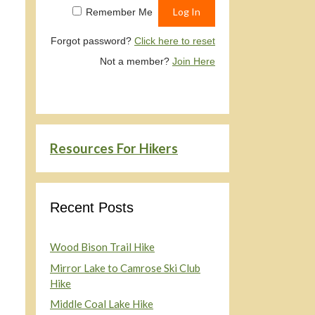
Remember Me
Forgot password?
Click here to reset
Not a member?
Join Here
Resources For Hikers
Recent Posts
Wood Bison Trail Hike
Mirror Lake to Camrose Ski Club
Hike
Middle Coal Lake Hike