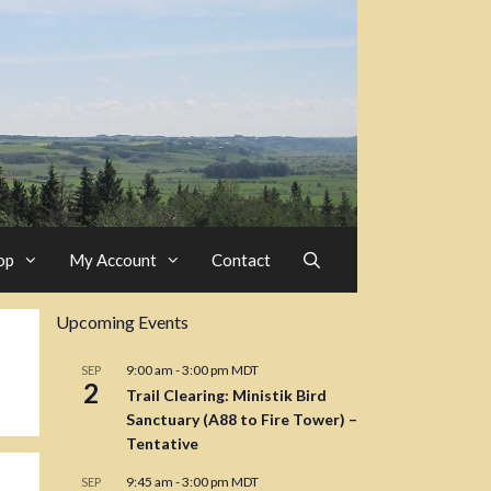
op
My Account
Contact
Upcoming Events
9:00 am
-
3:00 pm
MDT
SEP
2
Trail Clearing: Ministik Bird
Sanctuary (A88 to Fire Tower) –
Tentative
9:45 am
-
3:00 pm
MDT
SEP