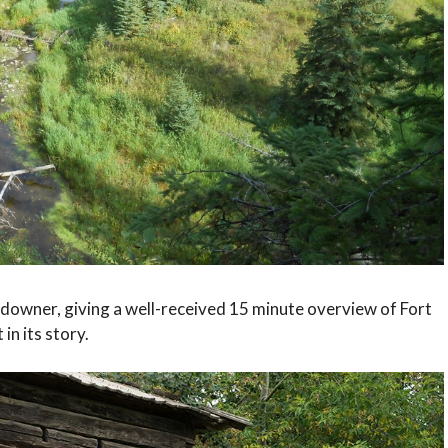
ndowner, giving a well-received 15 minute overview of Fort
 in its story.