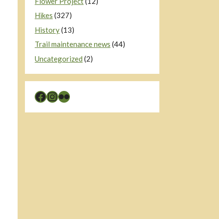
Flower Project
(12)
Hikes
(327)
History
(13)
Trail maintenance news
(44)
Uncategorized
(2)
Facebook
Instagram
Flickr