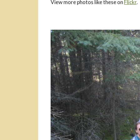
View more photos like these on
Flickr
.