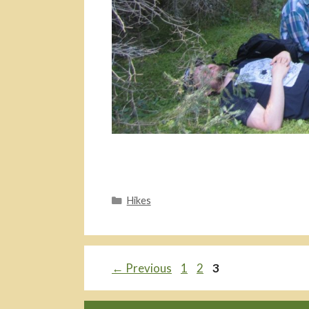
Categories
Hikes
Page
Page
Page
←
Previous
1
2
3