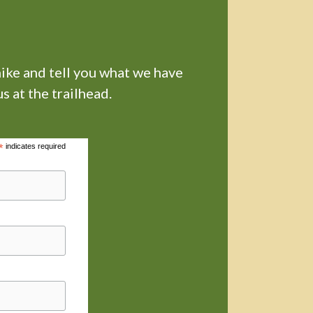
hike and tell you what we have
s at the trailhead.
*
indicates required