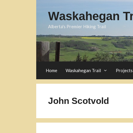
Skip
to
Waskahegan Tra
content
Alberta's Premier Hiking Trail
Home
Waskahegan Trail
Projects
John Scotvold