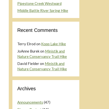
Pipestone Creek Westward
Middle Battle River Spring Hike
Recent Comments
Terry Elrod
on
Kopp Lake Hike
JoAnne Burek
on
Ministik and
Nature Conservancy Trail Hike
David Fielder
on
Ministik and
Nature Conservancy Trail Hike
Archives
Announcements
(47)