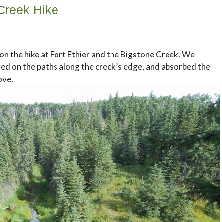
 Creek Hike
on the hike at Fort Ethier and the Bigstone Creek. We
red on the paths along the creek’s edge, and absorbed the
ove.