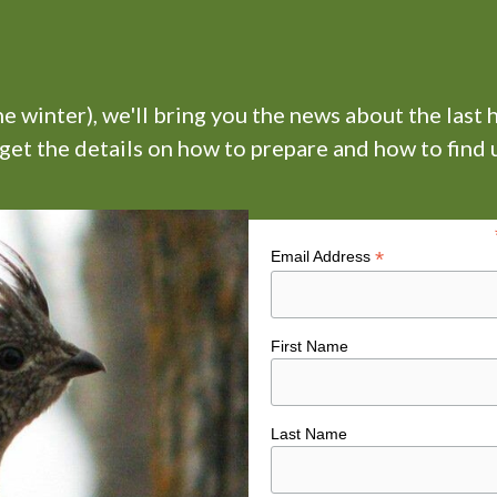
 winter), we'll bring you the news about the last 
 get the details on how to prepare and how to find u
*
Email Address
First Name
Last Name