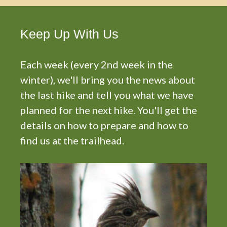
Keep Up With Us
Each week (every 2nd week in the
winter), we'll bring you the news about
the last hike and tell you what we have
planned for the next hike. You'll get the
details on how to prepare and how to
find us at the trailhead.