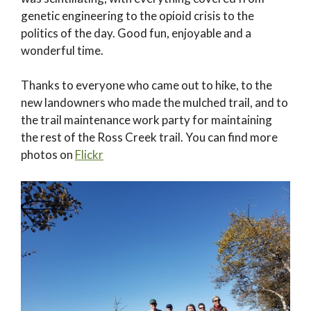
genetic engineering to the opioid crisis to the
politics of the day. Good fun, enjoyable and a
wonderful time.
Thanks to everyone who came out to hike, to the
new landowners who made the mulched trail, and to
the trail maintenance work party for maintaining
the rest of the Ross Creek trail. You can find more
photos on
Flickr