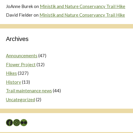
JoAnne Burek
on
Ministik and Nature Conservancy Trail Hike
David Fielder
on
Ministik and Nature Conservancy Trail Hike
Archives
Announcements
(47)
Flower Project
(12)
Hikes
(327)
History
(13)
Trail maintenance news
(44)
Uncategorized
(2)
Facebook
Instagram
Flickr