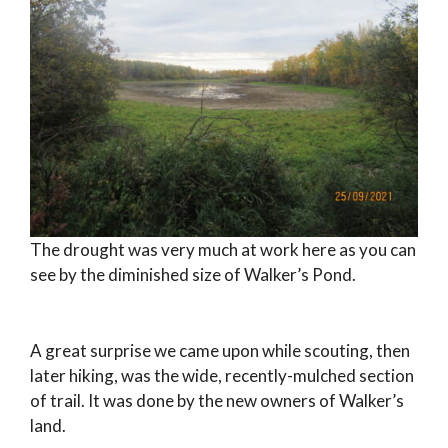
The drought was very much at work here as you can
see by the diminished size of Walker’s Pond.
A great surprise we came upon while scouting, then
later hiking, was the wide, recently-mulched section
of trail. It was done by the new owners of Walker’s
land.