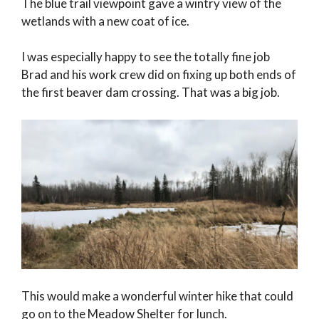
The blue trail viewpoint gave a wintry view of the
wetlands with a new coat of ice.
I was especially happy to see the totally fine job
Brad and his work crew did on fixing up both ends of
the first beaver dam crossing. That was a big job.
This would make a wonderful winter hike that could
go on to the Meadow Shelter for lunch.