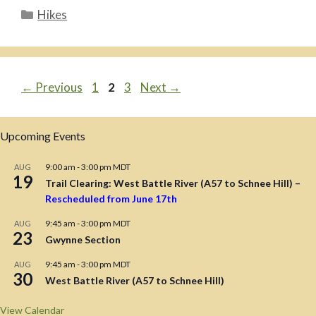
Categories
Hikes
Page
Page
Page
←
Previous
1
2
3
Next
→
Upcoming Events
9:00 am
-
3:00 pm
MDT
AUG
19
Trail Clearing: West Battle River (A57 to Schnee Hill) –
Rescheduled from June 17th
9:45 am
-
3:00 pm
MDT
AUG
23
Gwynne Section
9:45 am
-
3:00 pm
MDT
AUG
30
West Battle River (A57 to Schnee Hill)
View Calendar