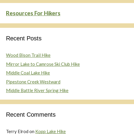
Resources For Hikers
Recent Posts
Wood Bison Trail Hike
Mirror Lake to Camrose Ski Club Hike
Middle Coal Lake Hike
Pipestone Creek Westward
Middle Battle River Spring Hike
Recent Comments
Terry Elrod
on
Kopp Lake Hike