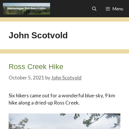
Skip
Menu
to
content
John Scotvold
Ross Creek Hike
October 5, 2021
by
John Scotvold
Six hikers came out for a wonderful blue-sky, 9 km
hike along a dried-up Ross Creek.