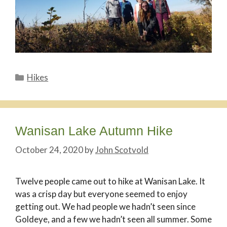
Categories
Hikes
Wanisan Lake Autumn Hike
October 24, 2020
by
John Scotvold
Twelve people came out to hike at Wanisan Lake. It
was a crisp day but everyone seemed to enjoy
getting out. We had people we hadn’t seen since
Goldeye, and a few we hadn’t seen all summer. Some