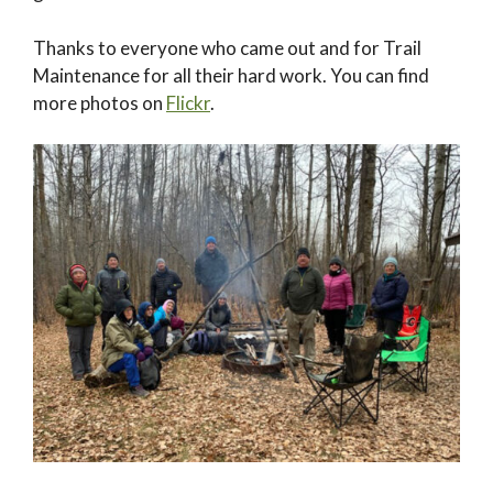
Thanks to everyone who came out and for Trail
Maintenance for all their hard work. You can find
more photos on
Flickr
.