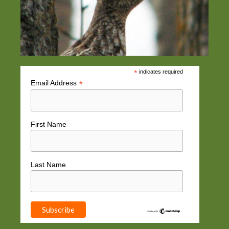
*
indicates required
*
Email Address
First Name
Last Name