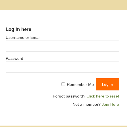
Log in here
Username or Email
Password
Remember Me
Forgot password?
Click here to reset
Not a member?
Join Here