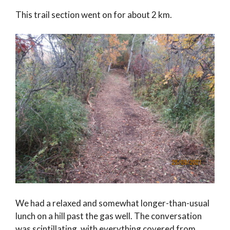
This trail section went on for about 2 km.
We had a relaxed and somewhat longer-than-usual
lunch on a hill past the gas well. The conversation
was scintillating, with everything covered from