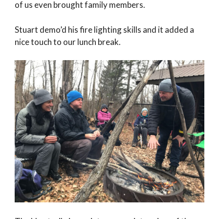
of us even brought family members.
Stuart demo’d his fire lighting skills and it added a
nice touch to our lunch break.