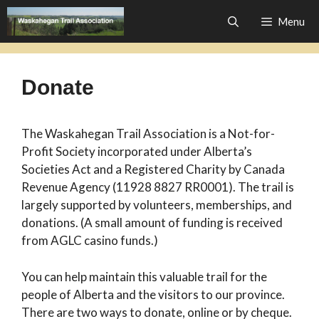
Skip
Menu
to
content
Donate
The Waskahegan Trail Association is a Not-for-
Profit Society incorporated under Alberta’s
Societies Act and a Registered Charity by Canada
Revenue Agency (11928 8827 RR0001). The trail is
largely supported by volunteers, memberships, and
donations. (A small amount of funding is received
from AGLC casino funds.)
You can help maintain this valuable trail for the
people of Alberta and the visitors to our province.
There are two ways to donate, online or by cheque.