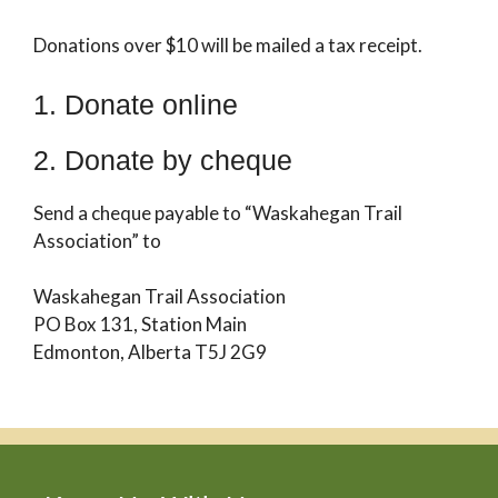
Donations over $10 will be mailed a tax receipt.
1. Donate online
2. Donate by cheque
Send a cheque payable to “Waskahegan Trail
Association” to
Waskahegan Trail Association
PO Box 131, Station Main
Edmonton, Alberta T5J 2G9