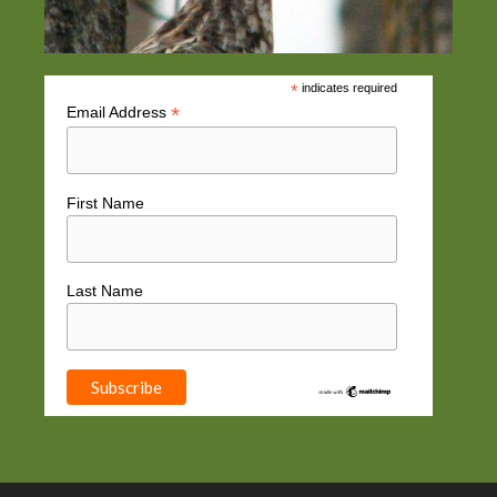
*
indicates required
*
Email Address
First Name
Last Name