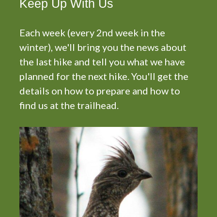
Keep Up With Us
Each week (every 2nd week in the
winter), we'll bring you the news about
the last hike and tell you what we have
planned for the next hike. You'll get the
details on how to prepare and how to
find us at the trailhead.