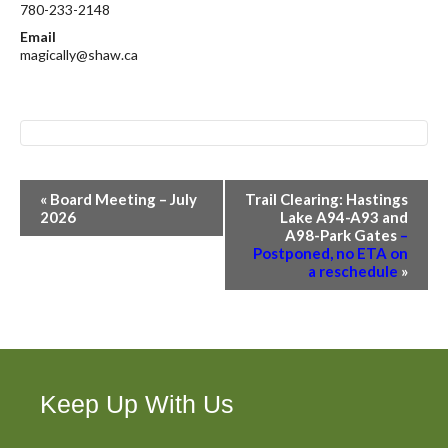
780-233-2148
Email
magically@shaw.ca
E
«
Board Meeting – July
Trail Clearing: Hastings
v
2026
Lake A94-A93 and
A98-Park Gates
–
e
Postponed, no ETA on
n
a reschedule
»
t
N
a
v
i
Keep Up With Us
g
a