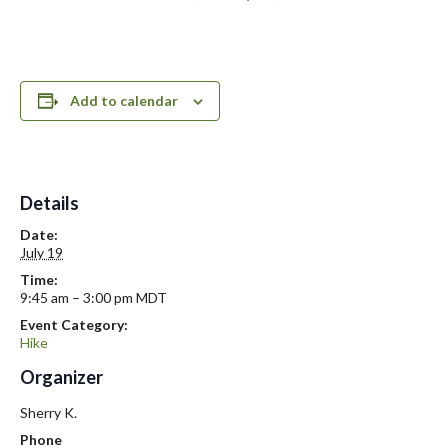
Add to calendar
Details
Date:
July 19
Time:
9:45 am – 3:00 pm
MDT
Event Category:
Hike
Organizer
Sherry K.
Phone