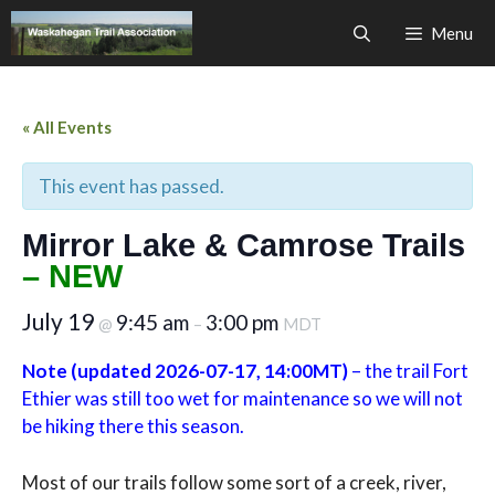
Skip
Menu
to
content
« All Events
This event has passed.
Mirror Lake & Camrose Trails
– NEW
July 19
9:45 am
3:00 pm
@
–
MDT
Note (updated 2026-07-17, 14:00MT)
– the trail Fort
Ethier was still too wet for maintenance so we will not
be hiking there this season.
Most of our trails follow some sort of a creek, river,