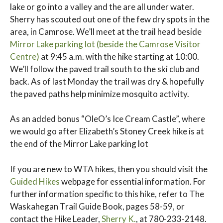
lake or go into a valley and the are all under water.
Sherry has scouted out one of the few dry spots in the
area, in Camrose. We’ll meet at the trail head beside
Mirror Lake parking lot (beside the Camrose Visitor
Centre)
at 9:45 a.m. with the hike starting at 10:00.
We’ll follow the paved trail south to the ski club and
back. As of last Monday the trail was dry & hopefully
the paved paths help minimize mosquito activity.
As an added bonus “OleO’s Ice Cream Castle”, where
we would go after Elizabeth’s Stoney Creek hike is at
the end of the Mirror Lake parking lot
If you are new to WTA hikes, then you should visit the
Guided Hikes
webpage for essential information. For
further information specific to this hike, refer to The
Waskahegan Trail Guide Book, pages 58-59, or
contact the Hike Leader,
Sherry K.
, at 780-233-2148.