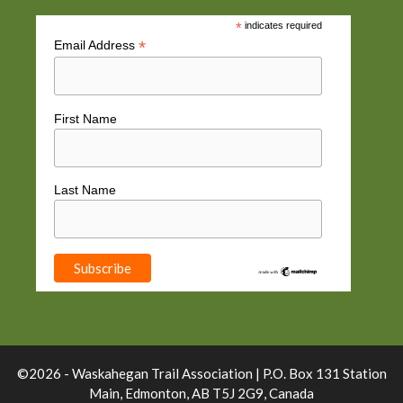
*
indicates required
*
Email Address
First Name
Last Name
©2026 - Waskahegan Trail Association | P.O. Box 131 Station
Main, Edmonton, AB T5J 2G9, Canada