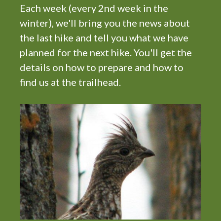
t
Each week (every 2nd week in the
i
winter), we'll bring you the news about
o
the last hike and tell you what we have
n
planned for the next hike. You'll get the
details on how to prepare and how to
find us at the trailhead.