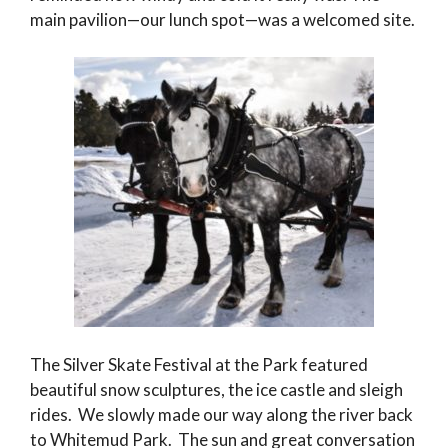
main pavilion—our lunch spot—was a welcomed site.
The Silver Skate Festival at the Park featured
beautiful snow sculptures, the ice castle and sleigh
rides. We slowly made our way along the river back
to Whitemud Park. The sun and great conversation