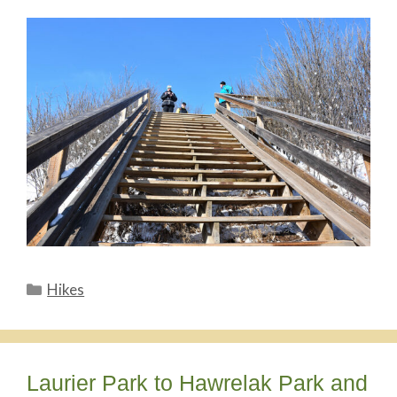
Categories
Hikes
Laurier Park to Hawrelak Park and