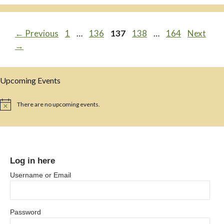
Page
Page
Page
Page
Page
←
Previous
1
…
136
137
138
…
164
Next
→
Upcoming Events
There are no upcoming events.
N
o
t
i
c
e
Log in here
Username or Email
Password