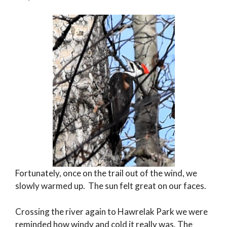
Fortunately, once on the trail out of the wind, we
slowly warmed up. The sun felt great on our faces.
Crossing the river again to Hawrelak Park we were
reminded how windy and cold it really was. The