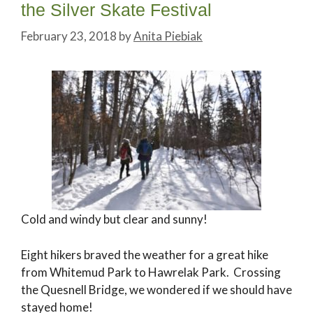
the Silver Skate Festival
February 23, 2018
by
Anita Piebiak
Cold and windy but clear and sunny!
Eight hikers braved the weather for a great hike
from Whitemud Park to Hawrelak Park. Crossing
the Quesnell Bridge, we wondered if we should have
stayed home!