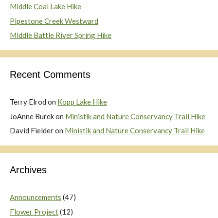
Middle Coal Lake Hike
Pipestone Creek Westward
Middle Battle River Spring Hike
Recent Comments
Terry Elrod
on
Kopp Lake Hike
JoAnne Burek
on
Ministik and Nature Conservancy Trail Hike
David Fielder
on
Ministik and Nature Conservancy Trail Hike
Archives
Announcements
(47)
Flower Project
(12)