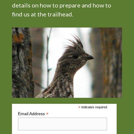
details on how to prepare and how to
find us at the trailhead.
*
indicates required
*
Email Address