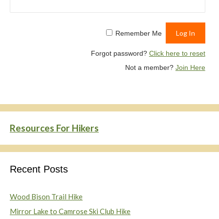
Remember Me
Forgot password?
Click here to reset
Not a member?
Join Here
Resources For Hikers
Recent Posts
Wood Bison Trail Hike
Mirror Lake to Camrose Ski Club Hike