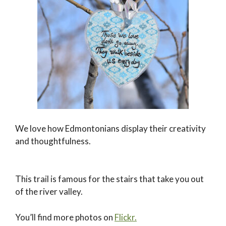
We love how Edmontonians display their creativity
and thoughtfulness.
This trail is famous for the stairs that take you out
of the river valley.
You’ll find more photos on
Flickr.