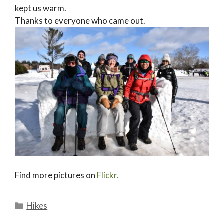
kept us warm.
Thanks to everyone who came out.
Find more pictures on
Flickr.
Categories
Hikes