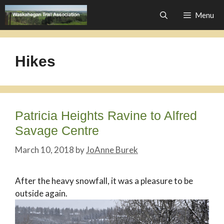
Skip
Menu
to
content
Hikes
Patricia Heights Ravine to Alfred
Savage Centre
March 10, 2018
by
JoAnne Burek
After the heavy snowfall, it was a pleasure to be
outside again.