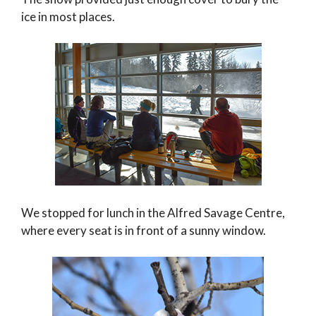
ice in most places.
We stopped for lunch in the Alfred Savage Centre,
where every seat is in front of a sunny window.