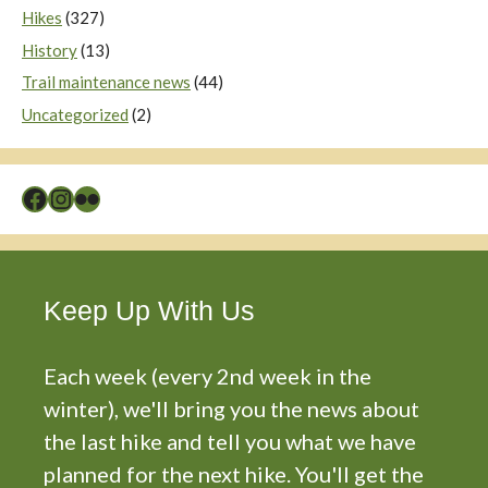
Hikes
(327)
History
(13)
Trail maintenance news
(44)
Uncategorized
(2)
Facebook
Instagram
Flickr
Keep Up With Us
Each week (every 2nd week in the
winter), we'll bring you the news about
the last hike and tell you what we have
planned for the next hike. You'll get the