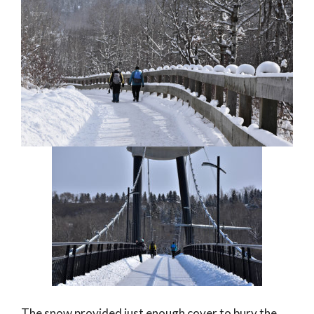
The snow provided just enough cover to bury the