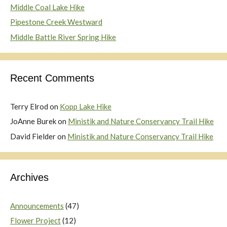
Middle Coal Lake Hike
Pipestone Creek Westward
Middle Battle River Spring Hike
Recent Comments
Terry Elrod
on
Kopp Lake Hike
JoAnne Burek
on
Ministik and Nature Conservancy Trail Hike
David Fielder
on
Ministik and Nature Conservancy Trail Hike
Archives
Announcements
(47)
Flower Project
(12)