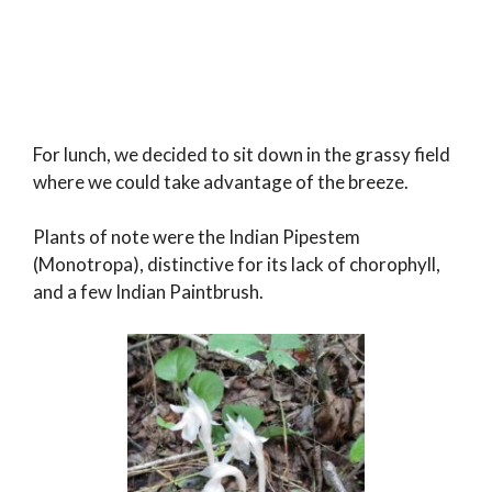
For lunch, we decided to sit down in the grassy field
where we could take advantage of the breeze.
Plants of note were the Indian Pipestem
(Monotropa), distinctive for its lack of chorophyll,
and a few Indian Paintbrush.