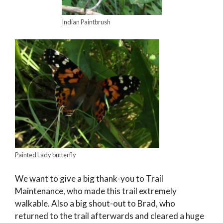
Indian Paintbrush
Painted Lady butterfly
We want to give a big thank-you to Trail
Maintenance, who made this trail extremely
walkable. Also a big shout-out to Brad, who
returned to the trail afterwards and cleared a huge