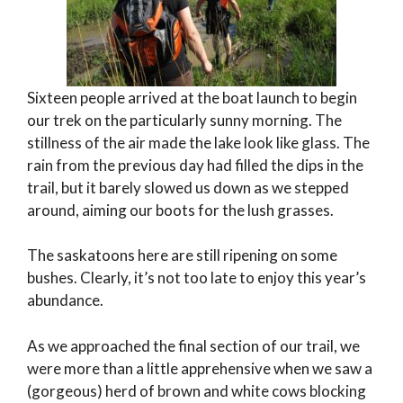
Sixteen people arrived at the boat launch to begin
our trek on the particularly sunny morning. The
stillness of the air made the lake look like glass. The
rain from the previous day had filled the dips in the
trail, but it barely slowed us down as we stepped
around, aiming our boots for the lush grasses.
The saskatoons here are still ripening on some
bushes. Clearly, it’s not too late to enjoy this year’s
abundance.
As we approached the final section of our trail, we
were more than a little apprehensive when we saw a
(gorgeous) herd of brown and white cows blocking