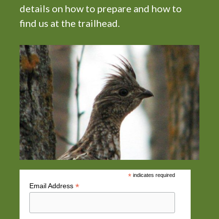
details on how to prepare and how to
find us at the trailhead.
*
indicates required
*
Email Address