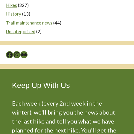
Hikes
(327)
History
(13)
Trail maintenance news
(44)
Uncategorized
(2)
Facebook
Instagram
Flickr
Keep Up With Us
Each week (every 2nd week in the
winter), we'll bring you the news about
the last hike and tell you what we have
planned for the next hike. You'll get the