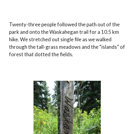
Twenty-three people followed the path out of the
park and onto the Waskahegan trail for a 10.5 km
hike. We stretched out single file as we walked
through the tall-grass meadows and the “islands” of
forest that dotted the fields.