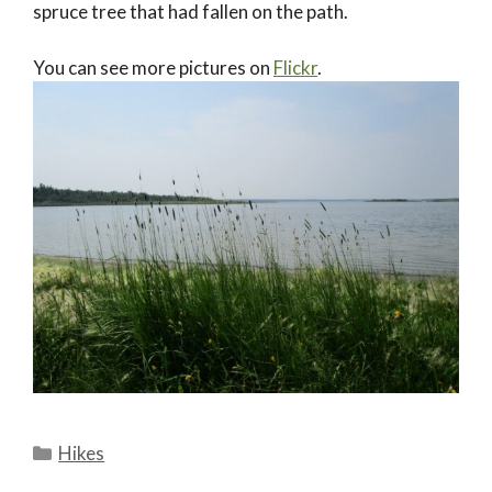
spruce tree that had fallen on the path.
You can see more pictures on
Flickr
.
Categories
Hikes