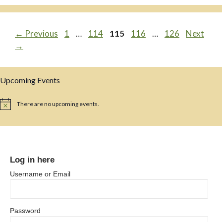
Page
Page
Page
Page
Page
←
Previous
1
…
114
115
116
…
126
Next
→
Upcoming Events
There are no upcoming events.
N
o
t
i
c
e
Log in here
Username or Email
Password