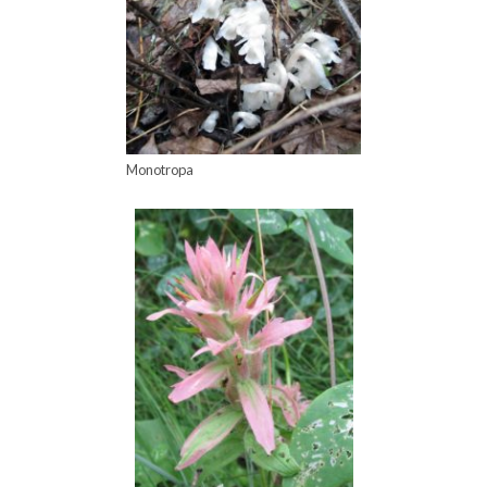
Monotropa