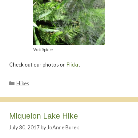
Wolf Spider
Check out our photos on
Flickr
.
Categories
Hikes
Miquelon Lake Hike
July 30, 2017
by
JoAnne Burek