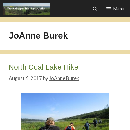
Skip
Menu
to
content
JoAnne Burek
North Coal Lake Hike
August 6, 2017
by
JoAnne Burek