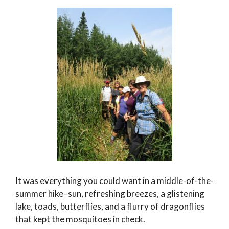
It was everything you could want in a middle-of-the-
summer hike–sun, refreshing breezes, a glistening
lake, toads, butterflies, and a flurry of dragonflies
that kept the mosquitoes in check.