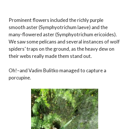
Prominent flowers included the richly purple
smooth aster (Symphyotrichum laeve) and the
many-flowered aster (Symphyotrichum ericoides).
We saw some pelicans and several instances of wolf
spiders’ traps on the ground, as the heavy dew on
their webs really made them stand out.
Oh!–and Vadim Bulitko managed to capture a
porcupine.