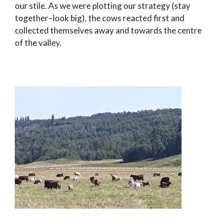
our stile. As we were plotting our strategy (stay
together–look big), the cows reacted first and
collected themselves away and towards the centre
of the valley.