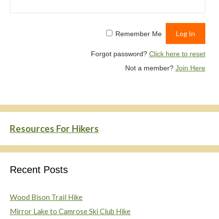
Remember Me
Forgot password?
Click here to reset
Not a member?
Join Here
Resources For Hikers
Recent Posts
Wood Bison Trail Hike
Mirror Lake to Camrose Ski Club Hike