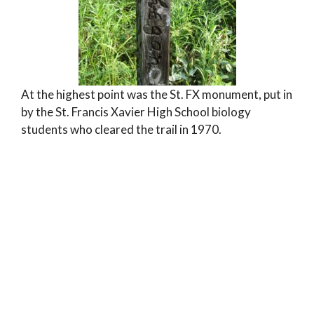
At the highest point was the St. FX monument, put in
by the St. Francis Xavier High School biology
students who cleared the trail in 1970.