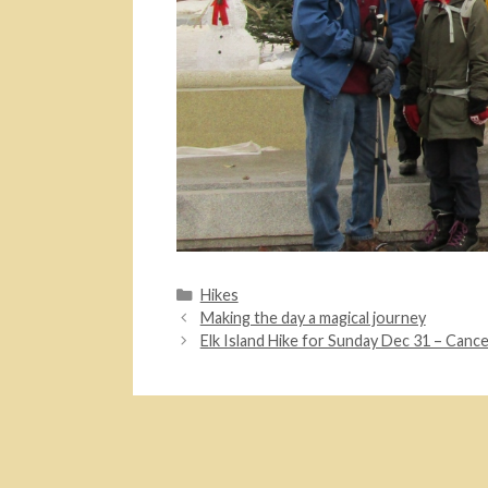
Categories
Hikes
Making the day a magical journey
Elk Island Hike for Sunday Dec 31 – Canc