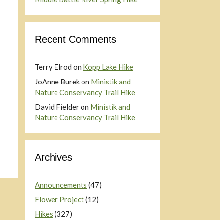
Recent Comments
Terry Elrod
on
Kopp Lake Hike
JoAnne Burek
on
Ministik and
Nature Conservancy Trail Hike
David Fielder
on
Ministik and
Nature Conservancy Trail Hike
Archives
Announcements
(47)
Flower Project
(12)
Hikes
(327)