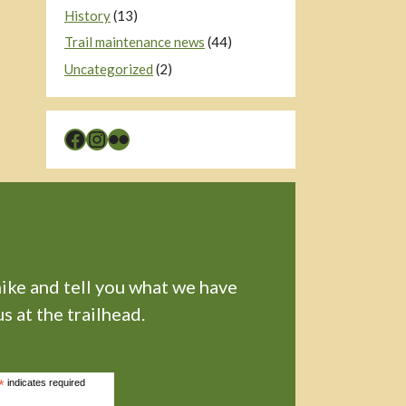
History
(13)
Trail maintenance news
(44)
Uncategorized
(2)
Facebook
Instagram
Flickr
hike and tell you what we have
s at the trailhead.
*
indicates required