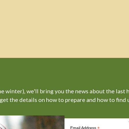
 winter), we'll bring you the news about the last 
 get the details on how to prepare and how to find u
*
Email Address