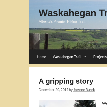
Skip
to
Waskahegan Tra
content
Alberta's Premier Hiking Trail
Home
Waskahegan Trail
Projects
A gripping story
December 20, 2017
by
JoAnne Burek
We