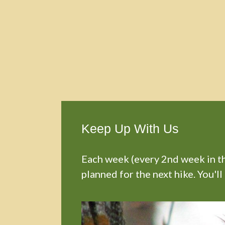
Keep Up With Us
Each week (every 2nd week in the
planned for the next hike. You'll