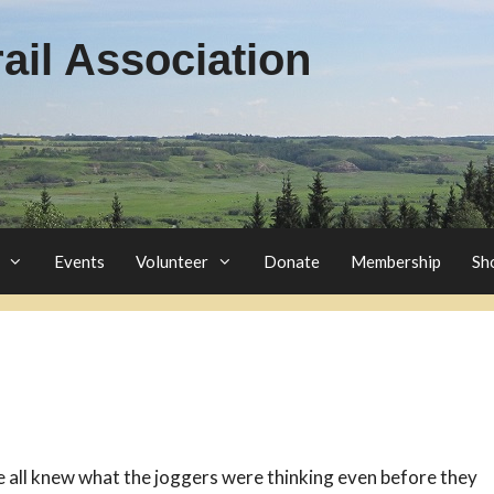
il Association
Events
Volunteer
Donate
Membership
Sh
 all knew what the joggers were thinking even before they