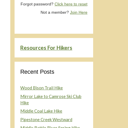
Forgot password?
Click here to reset
Not a member?
Join Here
Resources For Hikers
Recent Posts
Wood Bison Trail Hike
Mirror Lake to Camrose Ski Club
Hike
Middle Coal Lake Hike
Pipestone Creek Westward
Middle Battle River Spring Hike