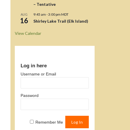
– Tentative
9:45 am
-
3:00 pm
MDT
AUG
16
Shirley Lake Trail (Elk Island)
View Calendar
Log in here
Username or Email
Password
Remember Me