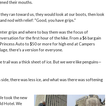
ened their mouths.
 they ran toward us, they would look at our boots, then look
 and nod with relief: “Good, you have grips.”
nter grips and where to buy them was the focus of
nversation for the first hour of the hike. From a $6 bargain
 Princess Auto to $50 or more for high end at Campers
llage, there’s a version for everyone.
e trail was a thick sheet of ice. But we were like penguins—
 side, there was less ice, and what was there was softening
 We took the new
ald Hotel. We