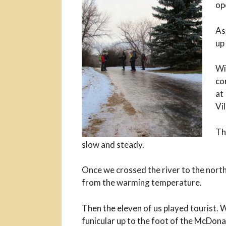
op
As
up
Wi
co
at
Vi
Th
slow and steady.
Once we crossed the river to the north
from the warming temperature.
Then the eleven of us played tourist.
funicular up to the foot of the McDon