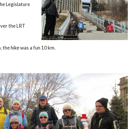
he Legislature
over the LRT
p, the hike was a fun 10 km.