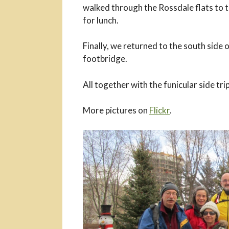
walked through the Rossdale flats to t
for lunch.
Finally, we returned to the south side 
footbridge.
All together with the funicular side tri
More pictures on
Flickr
.