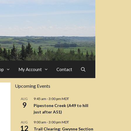
op
My Account
Contact
Upcoming Events
9:45 am
-
3:00 pm
MDT
AUG
9
Pipestone Creek (A49 to hill
just after A51)
9:00 am
-
3:00 pm
MDT
AUG
12
Trail Clearing: Gwynne Section