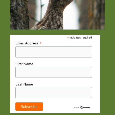
*
indicates required
*
Email Address
First Name
Last Name