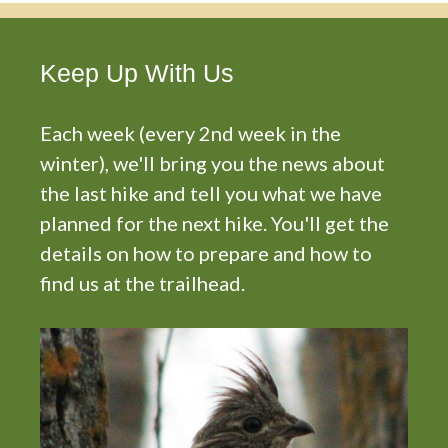
Keep Up With Us
Each week (every 2nd week in the
winter), we'll bring you the news about
the last hike and tell you what we have
planned for the next hike. You'll get the
details on how to prepare and how to
find us at the trailhead.