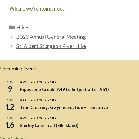
Where we’re going next.
Categories
Hikes
2023 Annual General Meeting
St. Albert Sturgeon River Hike
Upcoming Events
9:45 am
-
3:00 pm
MDT
AUG
9
Pipestone Creek (A49 to hill just after A51)
9:00 am
-
3:00 pm
MDT
AUG
12
Trail Clearing: Gwynne Section – Tentative
9:45 am
-
3:00 pm
MDT
AUG
16
Shirley Lake Trail (Elk Island)
View Calendar