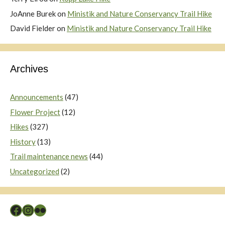
JoAnne Burek
on
Ministik and Nature Conservancy Trail Hike
David Fielder
on
Ministik and Nature Conservancy Trail Hike
Archives
Announcements
(47)
Flower Project
(12)
Hikes
(327)
History
(13)
Trail maintenance news
(44)
Uncategorized
(2)
Facebook
Instagram
Flickr