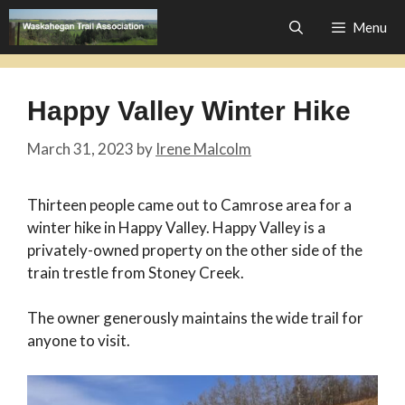
Skip
Menu
to
content
Happy Valley Winter Hike
March 31, 2023
by
Irene Malcolm
Thirteen people came out to Camrose area for a
winter hike in Happy Valley. Happy Valley is a
privately-owned property on the other side of the
train trestle from Stoney Creek.
The owner generously maintains the wide trail for
anyone to visit.