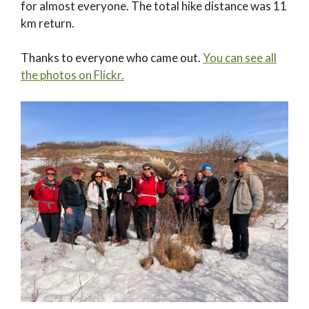
for almost everyone. The total hike distance was 11
km return.
Thanks to everyone who came out.
You can see all
the photos on Flickr.