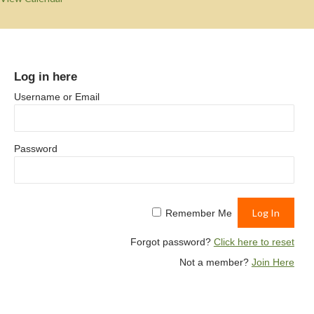
Log in here
Username or Email
Password
Remember Me
Forgot password?
Click here to reset
Not a member?
Join Here