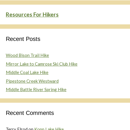
Resources For Hikers
Recent Posts
Wood Bison Trail Hike
Mirror Lake to Camrose Ski Club Hike
Middle Coal Lake Hike
Pipestone Creek Westward
Middle Battle River Spring Hike
Recent Comments
Terry Elrod
on
Kopp Lake Hike