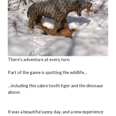
There’s adventure at every turn.
Part of the game is spotting the wildlife…
…including this sabre tooth tiger and the dinosaur
above.
It was a beautiful sunny day, and a new experience