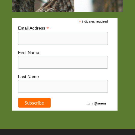
*
indicates required
*
Email Address
First Name
Last Name