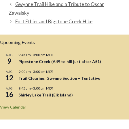
Gwynne Trail Hike and a Tribute to Oscar
Zawalsky
Fort Ethier and Bigstone Creek Hike
Upcoming Events
9:45 am
-
3:00 pm
MDT
AUG
9
Pipestone Creek (A49 to hill just after A51)
9:00 am
-
3:00 pm
MDT
AUG
12
Trail Clearing: Gwynne Section – Tentative
9:45 am
-
3:00 pm
MDT
AUG
16
Shirley Lake Trail (Elk Island)
View Calendar