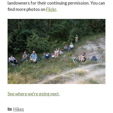
landowners for their continuing permission. You can
find more photos on
Flickr
.
See where we’re going next
.
Categories
Hikes