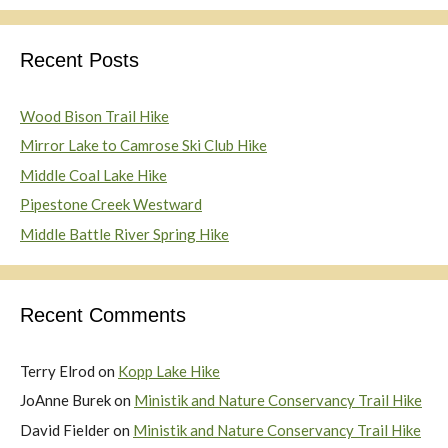
Recent Posts
Wood Bison Trail Hike
Mirror Lake to Camrose Ski Club Hike
Middle Coal Lake Hike
Pipestone Creek Westward
Middle Battle River Spring Hike
Recent Comments
Terry Elrod
on
Kopp Lake Hike
JoAnne Burek
on
Ministik and Nature Conservancy Trail Hike
David Fielder
on
Ministik and Nature Conservancy Trail Hike