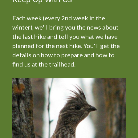
Each week (every 2nd week in the
winter), we'll bring you the news about
the last hike and tell you what we have
planned for the next hike. You'll get the
details on how to prepare and how to
find us at the trailhead.