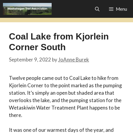
Skip
Menu
to
content
Coal Lake from Kjorlein
Corner South
September 9, 2022
by
JoAnne Burek
Twelve people came out to Coal Lake to hike from
Kjorlein Corner to the point marked as the pumping
station. It’s simply an open but shaded area that
overlooks the lake, and the pumping station for the
Wetaskiwin Water Treatment Plant happens to be
there.
It was one of our warmest days of the year, and