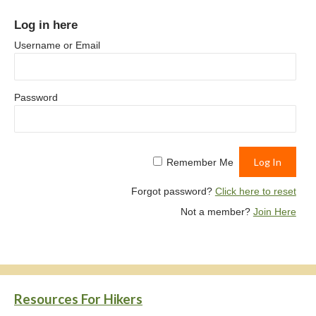
Log in here
Username or Email
Password
Remember Me
Forgot password?
Click here to reset
Not a member?
Join Here
Resources For Hikers