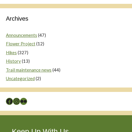
Archives
Announcements
(47)
Flower Project
(12)
Hikes
(327)
History
(13)
Trail maintenance news
(44)
Uncategorized
(2)
Facebook
Instagram
Flickr
Keep Up With Us