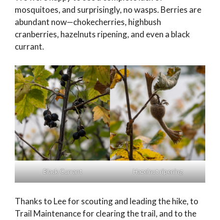
mosquitoes, and surprisingly, no wasps. Berries are
abundant now—chokecherries, highbush
cranberries, hazelnuts ripening, and even a black
currant.
Black Currant
Hazelnut ripening
Thanks to Lee for scouting and leading the hike, to
Trail Maintenance for clearing the trail, and to the