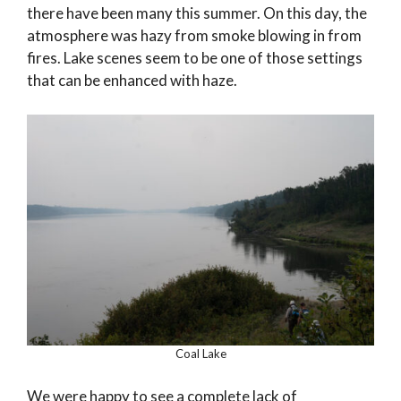
there have been many this summer. On this day, the
atmosphere was hazy from smoke blowing in from
fires. Lake scenes seem to be one of those settings
that can be enhanced with haze.
Coal Lake
We were happy to see a complete lack of