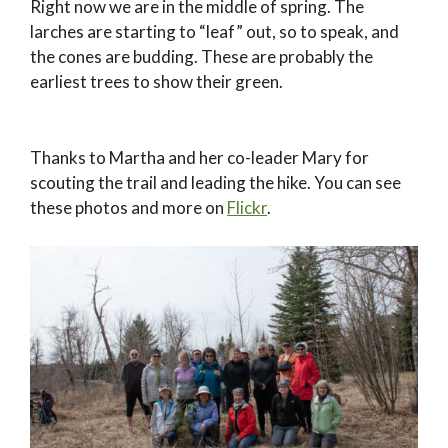
Right now we are in the middle of spring. The
larches are starting to “leaf” out, so to speak, and
the cones are budding. These are probably the
earliest trees to show their green.
Thanks to Martha and her co-leader Mary for
scouting the trail and leading the hike. You can see
these photos and more on
Flickr
.