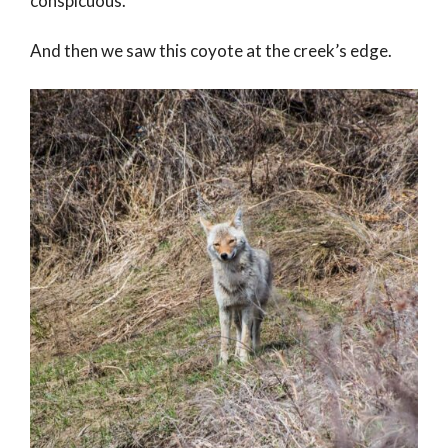
conspicuous.
And then we saw this coyote at the creek’s edge.