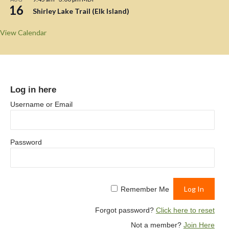
16
Shirley Lake Trail (Elk Island)
View Calendar
Log in here
Username or Email
Password
Remember Me
Forgot password?
Click here to reset
Not a member?
Join Here