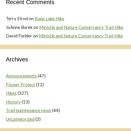
Recent Comments
Terry Elrod
on
Kopp Lake Hike
JoAnne Burek
on
Ministik and Nature Conservancy Trail Hike
David Fielder
on
Ministik and Nature Conservancy Trail Hike
Archives
Announcements
(47)
Flower Project
(12)
Hikes
(327)
History
(13)
Trail maintenance news
(44)
Uncategorized
(2)