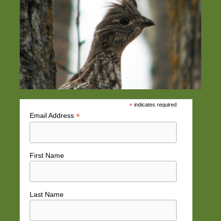
*
indicates required
*
Email Address
First Name
Last Name