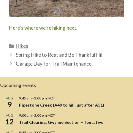
Here’s where we’re hiking next
.
Categories
Hikes
Spring Hike to Rest and Be Thankful Hill
Garage Day for Trail Maintenance
Upcoming Events
9:45 am
-
3:00 pm
MDT
AUG
9
Pipestone Creek (A49 to hill just after A51)
9:00 am
-
3:00 pm
MDT
AUG
12
Trail Clearing: Gwynne Section – Tentative
9:45 am
-
3:00 pm
MDT
AUG