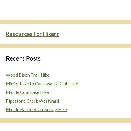
Resources For Hikers
Recent Posts
Wood Bison Trail Hike
Mirror Lake to Camrose Ski Club Hike
Middle Coal Lake Hike
Pipestone Creek Westward
Middle Battle River Spring Hike