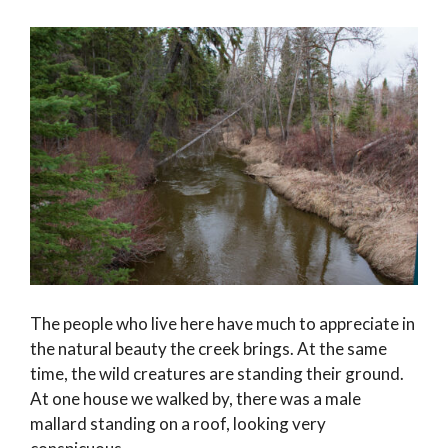
The people who live here have much to appreciate in
the natural beauty the creek brings. At the same
time, the wild creatures are standing their ground.
At one house we walked by, there was a male
mallard standing on a roof, looking very