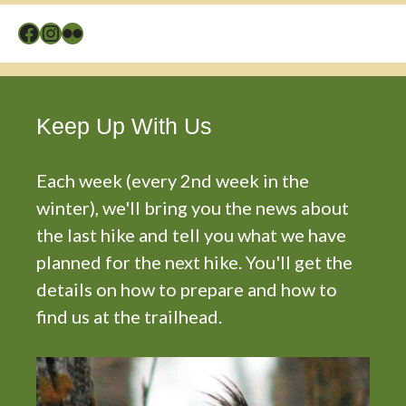
Facebook
Instagram
Flickr
Keep Up With Us
Each week (every 2nd week in the
winter), we'll bring you the news about
the last hike and tell you what we have
planned for the next hike. You'll get the
details on how to prepare and how to
find us at the trailhead.