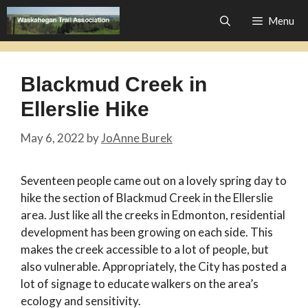
Skip
Menu
to
content
Blackmud Creek in
Ellerslie Hike
May 6, 2022
by
JoAnne Burek
Seventeen people came out on a lovely spring day to
hike the section of Blackmud Creek in the Ellerslie
area. Just like all the creeks in Edmonton, residential
development has been growing on each side. This
makes the creek accessible to a lot of people, but
also vulnerable. Appropriately, the City has posted a
lot of signage to educate walkers on the area’s
ecology and sensitivity.