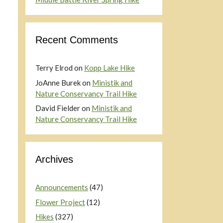
Recent Comments
Terry Elrod
on
Kopp Lake Hike
JoAnne Burek
on
Ministik and
Nature Conservancy Trail Hike
David Fielder
on
Ministik and
Nature Conservancy Trail Hike
Archives
Announcements
(47)
Flower Project
(12)
Hikes
(327)