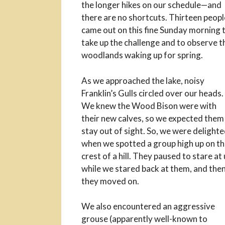
the longer hikes on our schedule—and
there are no shortcuts. Thirteen peopl
came out on this fine Sunday morning 
take up the challenge and to observe t
woodlands waking up for spring.
As we approached the lake, noisy
Franklin’s Gulls circled over our heads.
We knew the Wood Bison were with
their new calves, so we expected them
stay out of sight. So, we were delight
when we spotted a group high up on t
crest of a hill. They paused to stare at
while we stared back at them, and the
they moved on.
We also encountered an aggressive
grouse (apparently well-known to