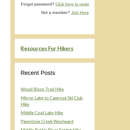
Forgot password?
Click here to reset
Not a member?
Join Here
Resources For Hikers
Recent Posts
Wood Bison Trail Hike
Mirror Lake to Camrose Ski Club
Hike
Middle Coal Lake Hike
Pipestone Creek Westward
Middle Battle River Spring Hike