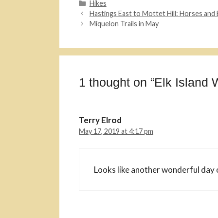
Categories
Hikes
Hastings East to Mottet Hill: Horses and 
Miquelon Trails in May
1 thought on “Elk Island 
Terry Elrod
May 17, 2019 at 4:17 pm
Looks like another wonderful day 