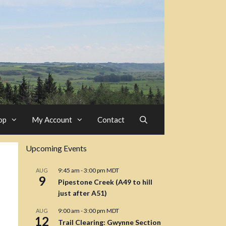
op
My Account
Contact
Upcoming Events
9:45 am
-
3:00 pm
MDT
AUG
9
Pipestone Creek (A49 to hill
just after A51)
9:00 am
-
3:00 pm
MDT
AUG
12
Trail Clearing: Gwynne Section