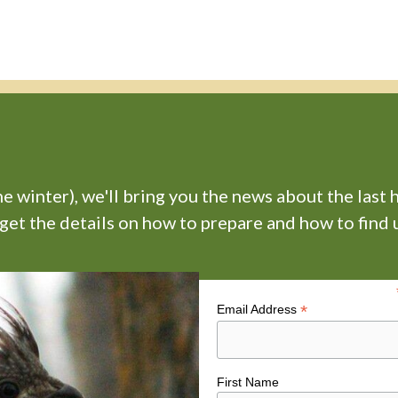
 winter), we'll bring you the news about the last 
 get the details on how to prepare and how to find u
*
Email Address
First Name