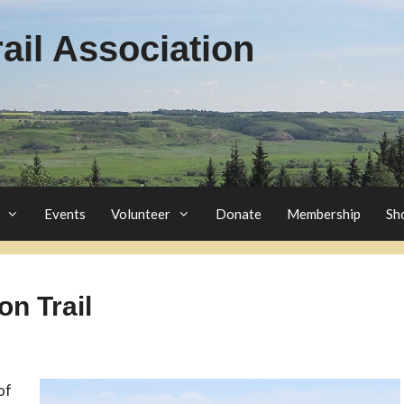
il Association
Events
Volunteer
Donate
Membership
Sh
on Trail
of