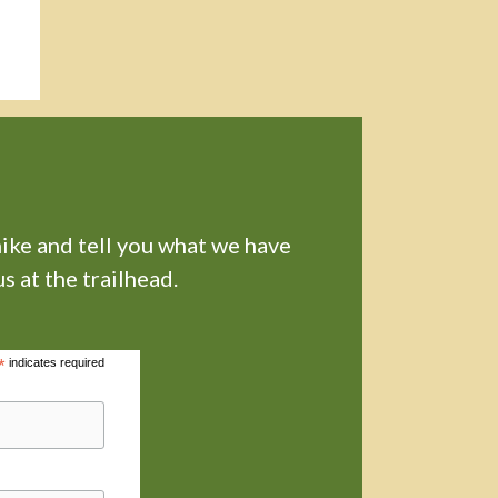
hike and tell you what we have
s at the trailhead.
*
indicates required