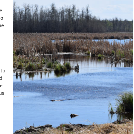
e
to
he
 to
ed
he
 us
n