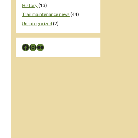
History
(13)
Trail maintenance news
(44)
Uncategorized
(2)
Facebook
Instagram
Flickr