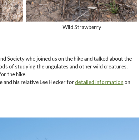
Wild Strawberry
and Society who joined us on the hike and talked about the
hods of studying the ungulates and other wild creatures.
or the hike.
ke and his relative Lee Hecker for
detailed information
on