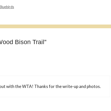
Bluebirds
Wood Bison Trail”
out with the WTA! Thanks for the write-up and photos.