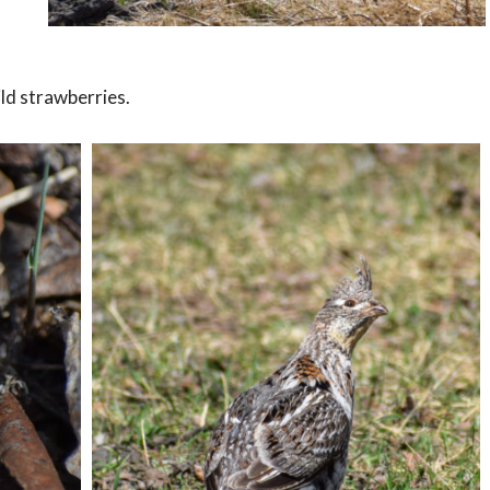
ild strawberries.