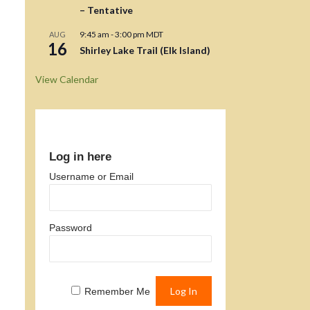
– Tentative
9:45 am
-
3:00 pm
MDT
AUG
16
Shirley Lake Trail (Elk Island)
View Calendar
Log in here
Username or Email
Password
Remember Me