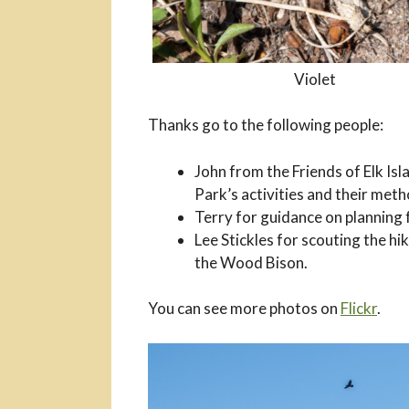
Violet
Thanks go to the following people:
John from the Friends of Elk Isl
Park’s activities and their met
Terry for guidance on planning f
Lee Stickles for scouting the hi
the Wood Bison.
You can see more photos on
Flickr
.