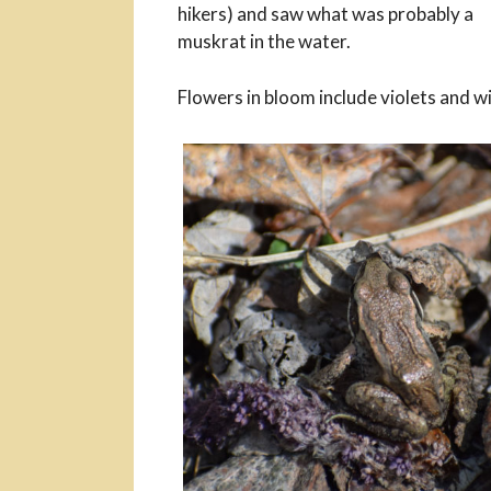
hikers) and saw what was probably a
muskrat in the water.
Flowers in bloom include violets and w