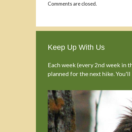
Comments are closed.
Keep Up With Us
Each week (every 2nd week in the
planned for the next hike. You'll