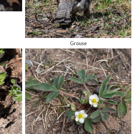
Grouse