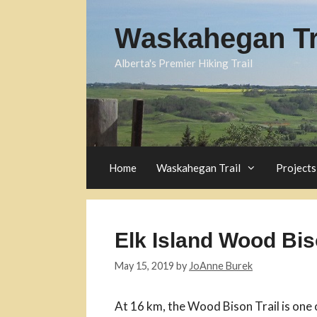
Skip
to
Waskahegan Tra
content
Alberta's Premier Hiking Trail
Home
Waskahegan Trail
Projects
Elk Island Wood Bis
May 15, 2019
by
JoAnne Burek
At 16 km, the Wood Bison Trail is one 