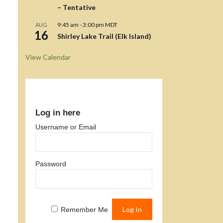
– Tentative
9:45 am
-
3:00 pm
MDT
AUG
16
Shirley Lake Trail (Elk Island)
View Calendar
Log in here
Username or Email
Password
Remember Me