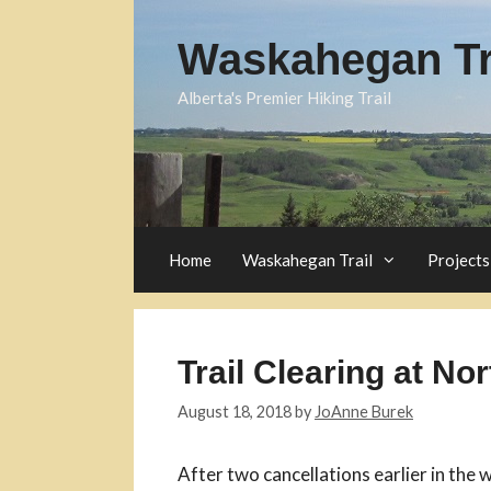
Skip
to
Waskahegan Tra
content
Alberta's Premier Hiking Trail
Home
Waskahegan Trail
Projects
Trail Clearing at No
August 18, 2018
by
JoAnne Burek
After two cancellations earlier in the w