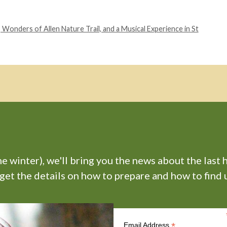
onders of Allen Nature Trail, and a Musical Experience in St
 winter), we'll bring you the news about the last 
 get the details on how to prepare and how to find u
*
Email Address