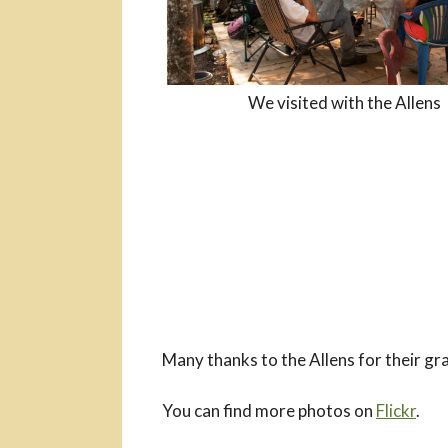
We visited with the Allens
Many thanks to the Allens for their gra
You can find more photos on
Flickr
.