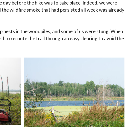
e day before the hike was to take place. Indeed, we were
d the wildfire smoke that had persisted all week was already
p nests in the woodpiles, and some of us were stung. When
d to reroute the trail through an easy clearing to avoid the