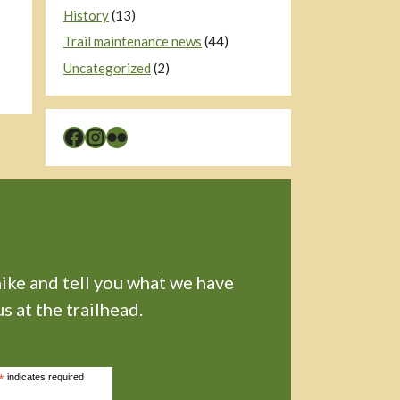
History
(13)
Trail maintenance news
(44)
Uncategorized
(2)
Facebook
Instagram
Flickr
hike and tell you what we have
s at the trailhead.
*
indicates required