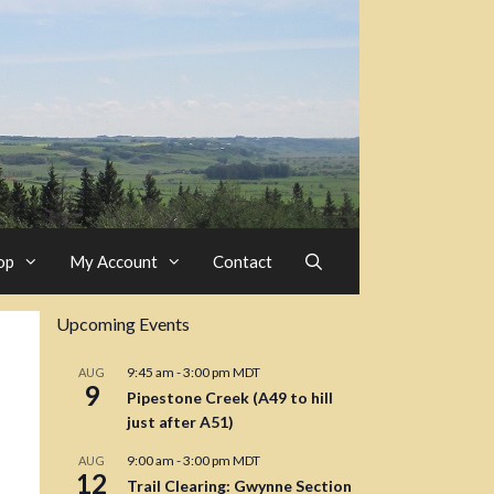
op
My Account
Contact
Upcoming Events
9:45 am
-
3:00 pm
MDT
AUG
9
Pipestone Creek (A49 to hill
just after A51)
9:00 am
-
3:00 pm
MDT
AUG
12
Trail Clearing: Gwynne Section