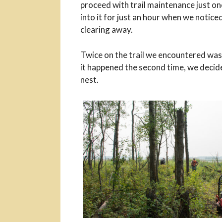
proceed with trail maintenance just on
into it for just an hour when we notice
clearing away.
Twice on the trail we encountered was
it happened the second time, we decide
nest.