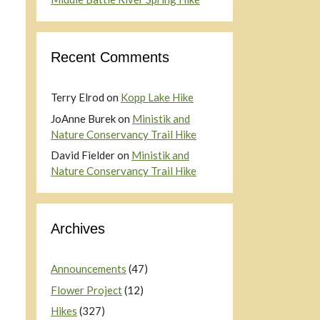
Recent Comments
Terry Elrod
on
Kopp Lake Hike
JoAnne Burek
on
Ministik and
Nature Conservancy Trail Hike
David Fielder
on
Ministik and
Nature Conservancy Trail Hike
Archives
Announcements
(47)
Flower Project
(12)
Hikes
(327)