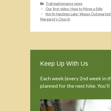
Categories
Trail maintenance news
Our first video: How to Move a Stile
North Hastings Lake: Wasps Outsmarted, W
Margaret’s Church
Keep Up With Us
Each week (every 2nd week in the
planned for the next hike. You'll