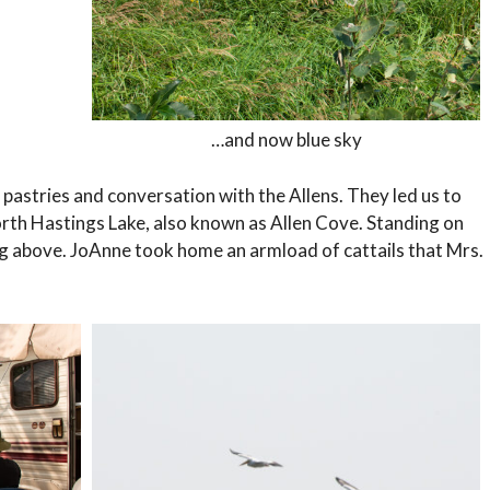
…and now blue sky
 pastries and conversation with the Allens. They led us to
orth Hastings Lake, also known as Allen Cove. Standing on
g above. JoAnne took home an armload of cattails that Mrs.