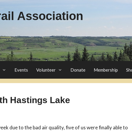
il Association
Events
Volunteer
Donate
Membership
Sh
rth Hastings Lake
eek due to the bad air quality, five of us were finally able to