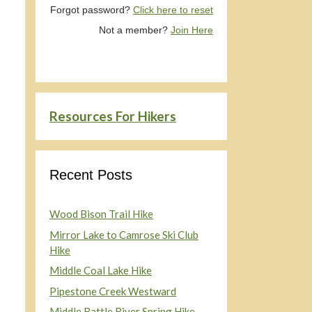
Forgot password?
Click here to reset
Not a member?
Join Here
Resources For Hikers
Recent Posts
Wood Bison Trail Hike
Mirror Lake to Camrose Ski Club
Hike
Middle Coal Lake Hike
Pipestone Creek Westward
Middle Battle River Spring Hike