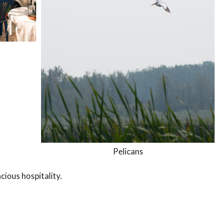
Pelicans
cious hospitality.