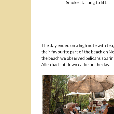
Smoke starting to lift…
The day ended on a high note with tea,
their favourite part of the beach on N
the beach we observed pelicans soarin
Allen had cut down earlier in the day.