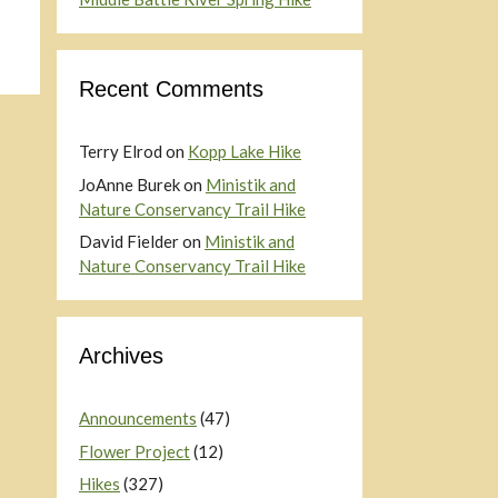
Recent Comments
Terry Elrod
on
Kopp Lake Hike
JoAnne Burek
on
Ministik and
Nature Conservancy Trail Hike
David Fielder
on
Ministik and
Nature Conservancy Trail Hike
Archives
Announcements
(47)
Flower Project
(12)
Hikes
(327)