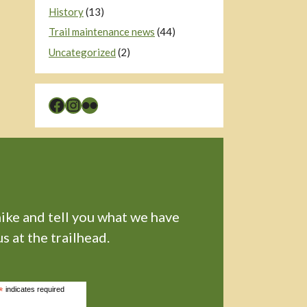
History
(13)
Trail maintenance news
(44)
Uncategorized
(2)
Facebook
Instagram
Flickr
hike and tell you what we have
s at the trailhead.
*
indicates required