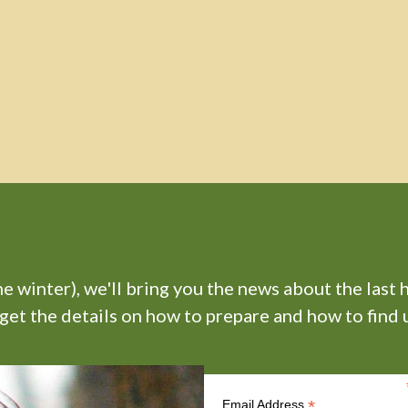
 winter), we'll bring you the news about the last 
 get the details on how to prepare and how to find u
*
Email Address