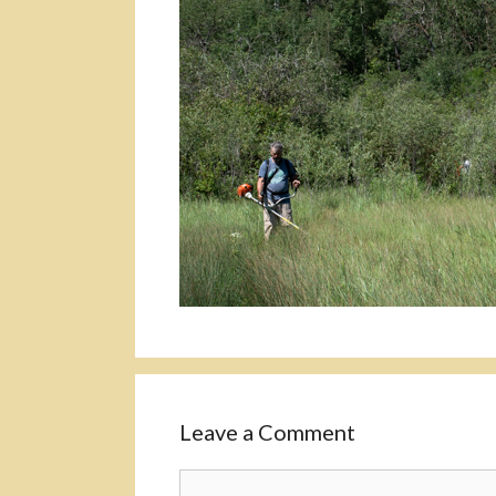
Leave a Comment
Comment