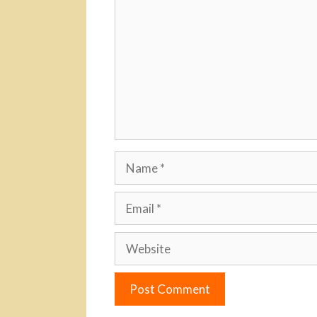
Name
Email
Website