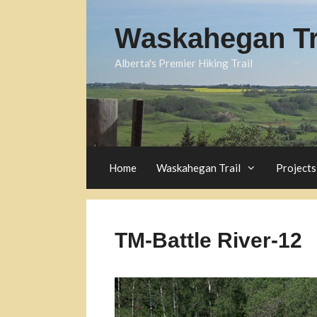
Skip
to
Waskahegan Tra
content
Alberta's Premier Hiking Trail
Home
Waskahegan Trail
Projects
TM-Battle River-12