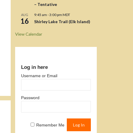
– Tentative
9:45 am
-
3:00 pm
MDT
AUG
16
Shirley Lake Trail (Elk Island)
View Calendar
Log in here
Username or Email
Password
Remember Me