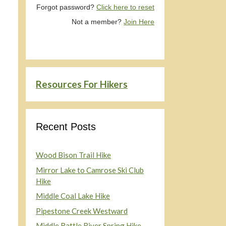
Forgot password?
Click here to reset
Not a member?
Join Here
Resources For Hikers
Recent Posts
Wood Bison Trail Hike
Mirror Lake to Camrose Ski Club
Hike
Middle Coal Lake Hike
Pipestone Creek Westward
Middle Battle River Spring Hike