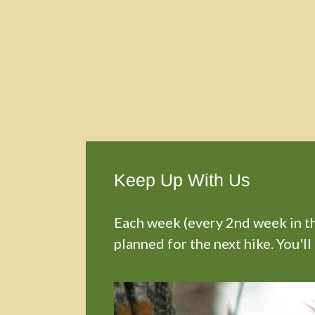
Keep Up With Us
Each week (every 2nd week in the
planned for the next hike. You'll