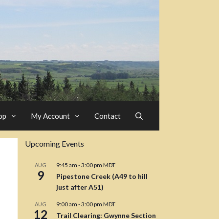
op
My Account
Contact
Upcoming Events
9:45 am
-
3:00 pm
MDT
AUG
9
Pipestone Creek (A49 to hill
just after A51)
9:00 am
-
3:00 pm
MDT
AUG
12
Trail Clearing: Gwynne Section