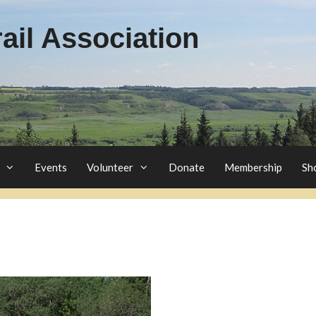
il Association
Events
Volunteer
Donate
Membership
Sh