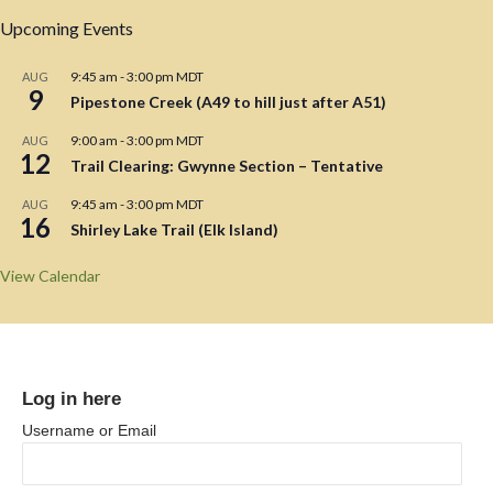
Upcoming Events
9:45 am
-
3:00 pm
MDT
AUG
9
Pipestone Creek (A49 to hill just after A51)
9:00 am
-
3:00 pm
MDT
AUG
12
Trail Clearing: Gwynne Section – Tentative
9:45 am
-
3:00 pm
MDT
AUG
16
Shirley Lake Trail (Elk Island)
View Calendar
Log in here
Username or Email