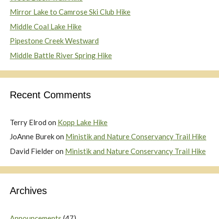
Mirror Lake to Camrose Ski Club Hike
Middle Coal Lake Hike
Pipestone Creek Westward
Middle Battle River Spring Hike
Recent Comments
Terry Elrod
on
Kopp Lake Hike
JoAnne Burek
on
Ministik and Nature Conservancy Trail Hike
David Fielder
on
Ministik and Nature Conservancy Trail Hike
Archives
Announcements
(47)