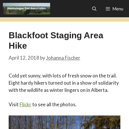
Skip
Menu
to
content
Blackfoot Staging Area
Hike
April 12, 2018
by
Johanna Fischer
Cold yet sunny, with lots of fresh snow on the trail.
Eight hardy hikers turned out in a show of solidarity
with the wildlife as winter lingers on in Alberta.
Visit
Flickr
to see all the photos.