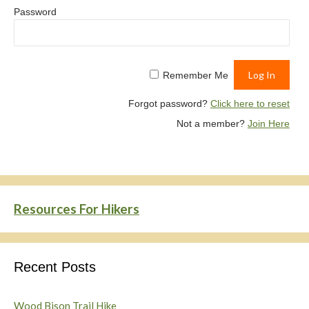
Password
Remember Me
Forgot password?
Click here to reset
Not a member?
Join Here
Resources For Hikers
Recent Posts
Wood Bison Trail Hike