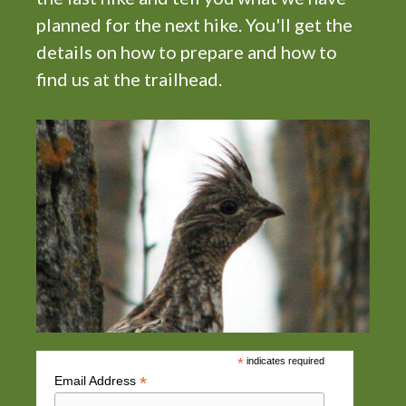
planned for the next hike. You'll get the
details on how to prepare and how to
find us at the trailhead.
*
indicates required
*
Email Address