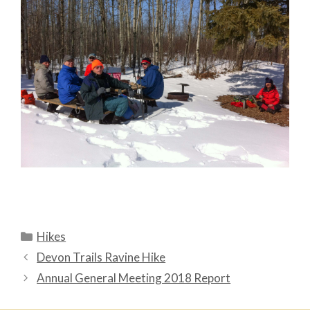
Categories
Hikes
Devon Trails Ravine Hike
Annual General Meeting 2018 Report