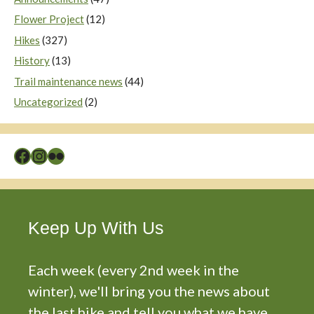
Flower Project
(12)
Hikes
(327)
History
(13)
Trail maintenance news
(44)
Uncategorized
(2)
Facebook
Instagram
Flickr
Keep Up With Us
Each week (every 2nd week in the
winter), we'll bring you the news about
the last hike and tell you what we have