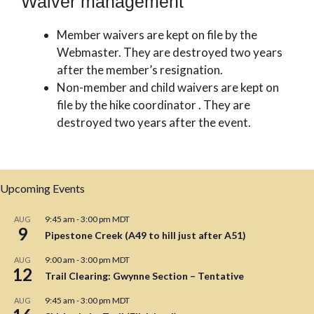
Waiver management
Member waivers are kept on file by the
Webmaster. They are destroyed two years
after the member’s resignation.
Non-member and child waivers are kept on
file by the hike coordinator . They are
destroyed two years after the event.
Upcoming Events
9:45 am
-
3:00 pm
MDT
AUG
9
Pipestone Creek (A49 to hill just after A51)
9:00 am
-
3:00 pm
MDT
AUG
12
Trail Clearing: Gwynne Section – Tentative
9:45 am
-
3:00 pm
MDT
AUG