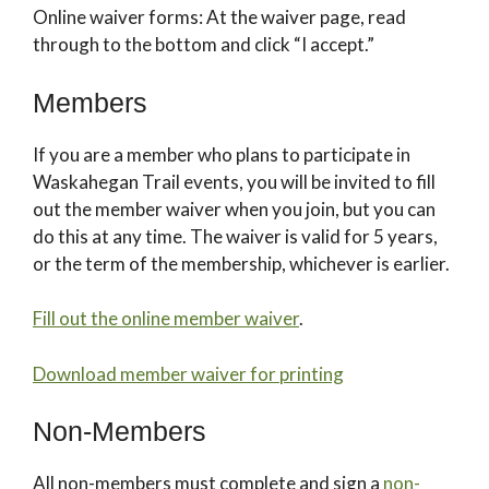
Online waiver forms: At the waiver page, read
through to the bottom and click “I accept.”
Members
If you are a member who plans to participate in
Waskahegan Trail events, you will be invited to fill
out the member waiver when you join, but you can
do this at any time. The waiver is valid for 5 years,
or the term of the membership, whichever is earlier.
Fill out the online member waiver
.
Download member waiver for printing
Non-Members
All non-members must complete and sign a
non-