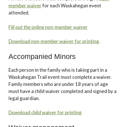
member waiver
for each Waskahegan event
attended.
Fill out the online non-member waiver
Download non-member waiver for printing
.
Accompanied Minors
Each person in the family who is taking part in a
Waskahegan Trail event must complete a waiver.
Family members who are under 18 years of age
must have a child waiver completed and signed by a
legal guardian.
Download child waiver for printing