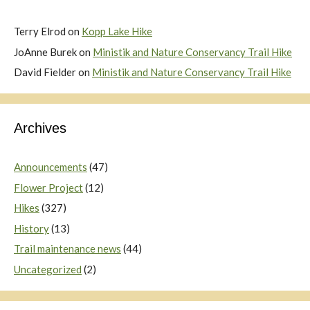
Terry Elrod
on
Kopp Lake Hike
JoAnne Burek
on
Ministik and Nature Conservancy Trail Hike
David Fielder
on
Ministik and Nature Conservancy Trail Hike
Archives
Announcements
(47)
Flower Project
(12)
Hikes
(327)
History
(13)
Trail maintenance news
(44)
Uncategorized
(2)