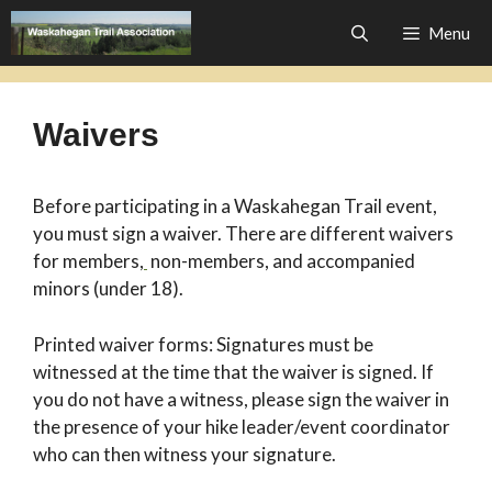
Skip
Menu
to
content
Waivers
Before participating in a Waskahegan Trail event,
you must sign a waiver. There are different waivers
for members,
non-members, and accompanied
minors (under 18).
Printed waiver forms: Signatures must be
witnessed at the time that the waiver is signed. If
you do not have a witness, please sign the waiver in
the presence of your hike leader/event coordinator
who can then witness your signature.