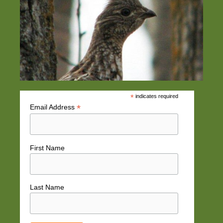
*
indicates required
*
Email Address
First Name
Last Name