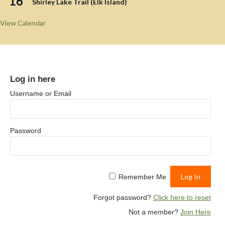
16
Shirley Lake Trail (Elk Island)
View Calendar
Log in here
Username or Email
Password
Remember Me
Forgot password?
Click here to reset
Not a member?
Join Here