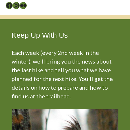
Facebook
Instagram
Flickr
Keep Up With Us
Each week (every 2nd week in the
winter), we'll bring you the news about
the last hike and tell you what we have
planned for the next hike. You'll get the
details on how to prepare and how to
find us at the trailhead.