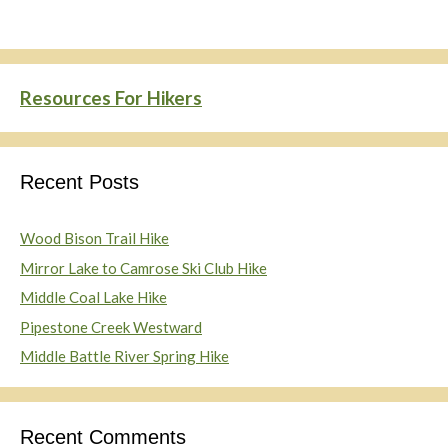
Resources For Hikers
Recent Posts
Wood Bison Trail Hike
Mirror Lake to Camrose Ski Club Hike
Middle Coal Lake Hike
Pipestone Creek Westward
Middle Battle River Spring Hike
Recent Comments