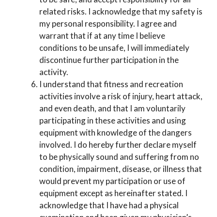
related risks. I acknowledge that my safety is
my personal responsibility. I agree and
warrant that if at any time I believe
conditions to be unsafe, I will immediately
discontinue further participation in the
activity.
I understand that fitness and recreation
activities involve a risk of injury, heart attack,
and even death, and that I am voluntarily
participating in these activities and using
equipment with knowledge of the dangers
involved. I do hereby further declare myself
to be physically sound and suffering from no
condition, impairment, disease, or illness that
would prevent my participation or use of
equipment except as hereinafter stated. I
acknowledge that I have had a physical