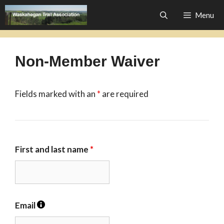
Skip
Menu
to
content
Non-Member Waiver
Fields marked with an
*
are required
First and last name
*
Email