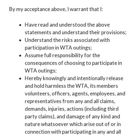
By my acceptance above, I warrant that I:
Have read and understood the above
statements and understand their provisions;
Understand the risks associated with
participation in WTA outings;
Assume full responsibility for the
consequences of choosing to participate in
WTA outings;
Hereby knowingly and intentionally release
and hold harmless the WTA, its members
volunteers, officers, agents, employees, and
representatives from any and all claims,
demands, injuries, actions (including third
party claims), and damage of any kind and
nature whatsoever which arise out of or in
connection with participating in any and all