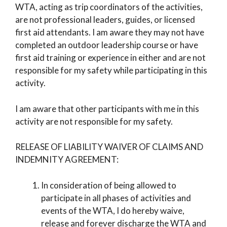
WTA, acting as trip coordinators of the activities,
are not professional leaders, guides, or licensed
first aid attendants. I am aware they may not have
completed an outdoor leadership course or have
first aid training or experience in either and are not
responsible for my safety while participating in this
activity.
I am aware that other participants with me in this
activity are not responsible for my safety.
RELEASE OF LIABILITY WAIVER OF CLAIMS AND
INDEMNITY AGREEMENT:
In consideration of being allowed to
participate in all phases of activities and
events of the WTA, I do hereby waive,
release and forever discharge the WTA and