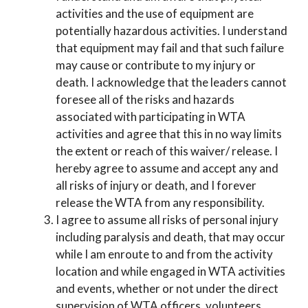
activities and the use of equipment are
potentially hazardous activities. I understand
that equipment may fail and that such failure
may cause or contribute to my injury or
death. I acknowledge that the leaders cannot
foresee all of the risks and hazards
associated with participating in WTA
activities and agree that this in no way limits
the extent or reach of this waiver/ release. I
hereby agree to assume and accept any and
all risks of injury or death, and I forever
release the WTA from any responsibility.
I agree to assume all risks of personal injury
including paralysis and death, that may occur
while I am enroute to and from the activity
location and while engaged in WTA activities
and events, whether or not under the direct
supervision of WTA officers, volunteers,