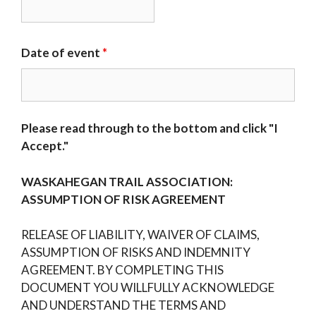
Date of event
*
Please read through to the bottom and click "I
Accept."
WASKAHEGAN TRAIL ASSOCIATION:
ASSUMPTION OF RISK AGREEMENT
RELEASE OF LIABILITY, WAIVER OF CLAIMS,
ASSUMPTION OF RISKS AND INDEMNITY
AGREEMENT. BY COMPLETING THIS
DOCUMENT YOU WILLFULLY ACKNOWLEDGE
AND UNDERSTAND THE TERMS AND