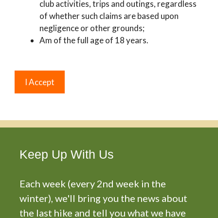
club activities, trips and outings, regardless
of whether such claims are based upon
negligence or other grounds;
Am of the full age of 18 years.
Keep Up With Us
Each week (every 2nd week in the
winter), we'll bring you the news about
the last hike and tell you what we have