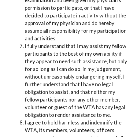
examination and been given my physician’s
permission to participate, or that I have
decided to participate in activity without the
approval of my physician and do hereby
assume all responsibility for my participation
and activities.
I fully understand that I may assist my fellow
participants to the best of my own ability if
they appear to need such assistance, but only
for so long as I can do so, in my judgement,
without unreasonably endangering myself. I
further understand that I have no legal
obligation to assist, and that neither my
fellow participants nor any other member,
volunteer or guest of the WTA has any legal
obligation to render assistance to me.
I agree to hold harmless and indemnify the
WTA, its members, volunteers, officers,