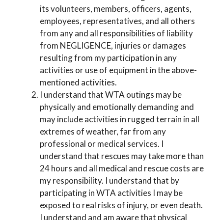
its volunteers, members, officers, agents,
employees, representatives, and all others
from any and all responsibilities of liability
from NEGLIGENCE, injuries or damages
resulting from my participation in any
activities or use of equipment in the above-
mentioned activities.
I understand that WTA outings may be
physically and emotionally demanding and
may include activities in rugged terrain in all
extremes of weather, far from any
professional or medical services. I
understand that rescues may take more than
24 hours and all medical and rescue costs are
my responsibility. I understand that by
participating in WTA activities I may be
exposed to real risks of injury, or even death.
I understand and am aware that physical