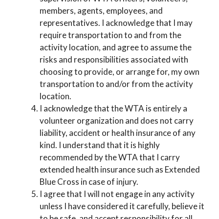
members, agents, employees, and
representatives. I acknowledge that I may
require transportation to and from the
activity location, and agree to assume the
risks and responsibilities associated with
choosing to provide, or arrange for, my own
transportation to and/or from the activity
location.
I acknowledge that the WTA is entirely a
volunteer organization and does not carry
liability, accident or health insurance of any
kind. I understand that it is highly
recommended by the WTA that I carry
extended health insurance such as Extended
Blue Cross in case of injury.
I agree that I will not engage in any activity
unless I have considered it carefully, believe it
to be safe, and accept responsibility for all