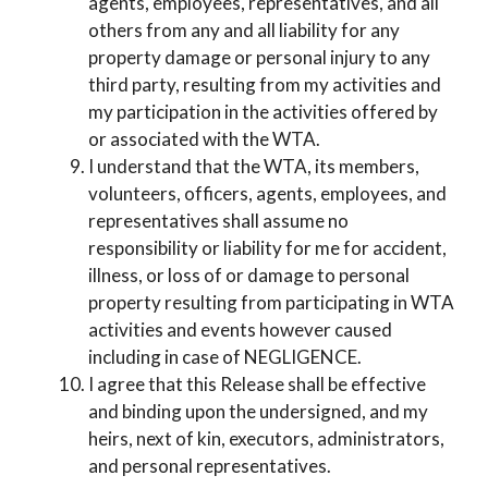
agents, employees, representatives, and all
others from any and all liability for any
property damage or personal injury to any
third party, resulting from my activities and
my participation in the activities offered by
or associated with the WTA.
I understand that the WTA, its members,
volunteers, officers, agents, employees, and
representatives shall assume no
responsibility or liability for me for accident,
illness, or loss of or damage to personal
property resulting from participating in WTA
activities and events however caused
including in case of NEGLIGENCE.
I agree that this Release shall be effective
and binding upon the undersigned, and my
heirs, next of kin, executors, administrators,
and personal representatives.