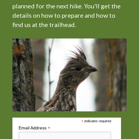
planned for the next hike. You'll get the
details on how to prepare and how to
find us at the trailhead.
*
indicates required
*
Email Address