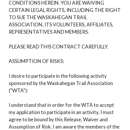
CONDITIONS HEREIN. YOU ARE WAIVING
CERTAIN LEGAL RIGHTS, INCLUDING THE RIGHT
TO SUE THE WASKAHEGAN TRAIL
ASSOCIATION, ITS VOLUNTEERS, AFFILIATES,
REPRESENTATIVES AND MEMBERS.
PLEASE READ THIS CONTRACT CAREFULLY.
ASSUMPTION OF RISKS:
I desire to participate in the following activity
sponsored by the Waskahegan Trail Association
(“WTA”):
I understand that in order for the WTA to accept
my application to participate in an activity, I must
agree to be bound by this Release, Waiver and
Assumption of Risk. I am aware the members of the