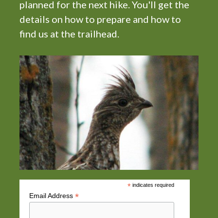
planned for the next hike. You'll get the
i
details on how to prepare and how to
g
find us at the trailhead.
a
t
i
o
n
*
indicates required
*
Email Address