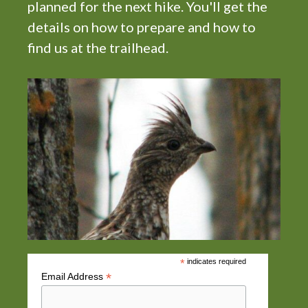
planned for the next hike. You'll get the
i
details on how to prepare and how to
g
find us at the trailhead.
a
t
i
o
n
*
indicates required
*
Email Address