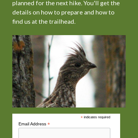
planned for the next hike. You'll get the
i
details on how to prepare and how to
g
find us at the trailhead.
a
t
i
o
n
*
indicates required
*
Email Address