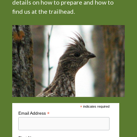
n
details on how to prepare and how to
find us at the trailhead.
*
indicates required
*
Email Address