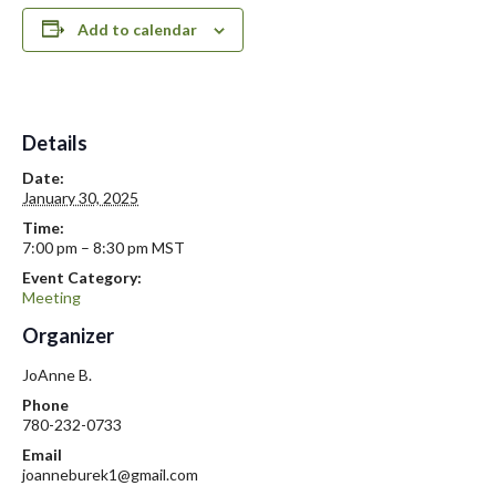
Add to calendar
Details
Date:
January 30, 2025
Time:
7:00 pm – 8:30 pm
MST
Event Category:
Meeting
Organizer
JoAnne B.
Phone
780-232-0733
Email
joanneburek1@gmail.com