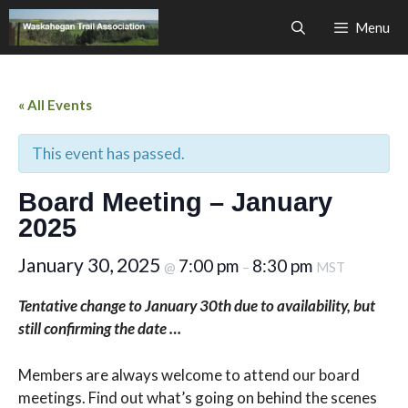
Skip
Menu
to
content
« All Events
This event has passed.
Board Meeting – January
2025
January 30, 2025
7:00 pm
8:30 pm
@
–
MST
Tentative change to January 30th due to availability, but
still confirming the date …
Members are always welcome to attend our board
meetings. Find out what’s going on behind the scenes