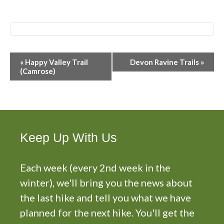
E
«
Happy Valley Trail
Devon Ravine Trails
»
v
(Camrose)
e
n
t
N
a
Keep Up With Us
v
i
g
Each week (every 2nd week in the
a
winter), we'll bring you the news about
t
the last hike and tell you what we have
i
planned for the next hike. You'll get the
o