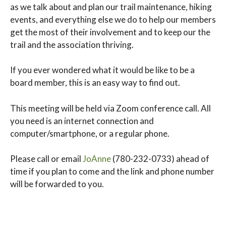
as we talk about and plan our trail maintenance, hiking
events, and everything else we do to help our members
get the most of their involvement and to keep our the
trail and the association thriving.
If you ever wondered what it would be like to be a
board member, this is an easy way to find out.
This meeting will be held via Zoom conference call. All
you need is an internet connection and
computer/smartphone, or a regular phone.
Please call or email
JoAnne
(780-232-0733) ahead of
time if you plan to come and the link and phone number
will be forwarded to you.