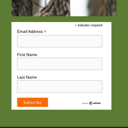
*
indicates required
*
Email Address
First Name
Last Name