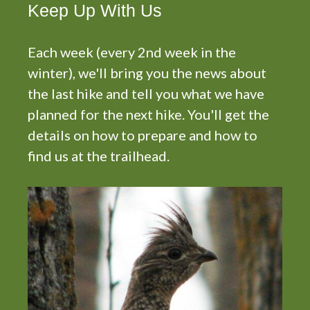
N
Keep Up With Us
a
v
Each week (every 2nd week in the
i
winter), we'll bring you the news about
g
the last hike and tell you what we have
a
planned for the next hike. You'll get the
t
details on how to prepare and how to
i
find us at the trailhead.
o
n