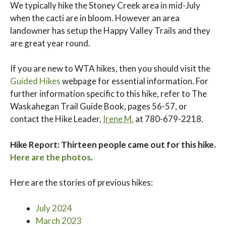
We typically hike the Stoney Creek area in mid-July
when the cacti are in bloom. However an area
landowner has setup the Happy Valley Trails and they
are great year round.
If you are new to WTA hikes, then you should visit the
Guided Hikes
webpage for essential information. For
further information specific to this hike, refer to The
Waskahegan Trail Guide Book, pages 56-57, or
contact the Hike Leader,
Irene M.
at 780-679-2218.
Hike Report: Thirteen people came out for this hike.
Here are the photos
.
Here are the stories of previous hikes:
July 2024
March 2023