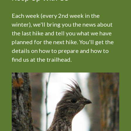
i
g
Each week (every 2nd week in the
a
t
winter), we'll bring you the news about
i
the last hike and tell you what we have
o
planned for the next hike. You'll get the
n
details on how to prepare and how to
find us at the trailhead.