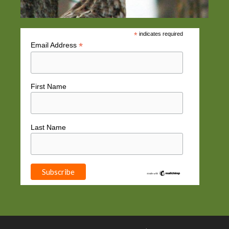
*
indicates required
*
Email Address
First Name
Last Name