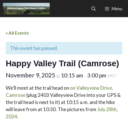
Skip
Menu
to
content
« All Events
This event has passed.
Happy Valley Trail (Camrose)
November 9, 2025
10:15 am
3:00 pm
@
–
MST
We’ll meet at the trail head on
on Valleyview Drive,
Camrose
(plug 2403 Valleyview Drive into your GPS &
the trail head is next to it) at 10:15 a.m. and the hike
will leave from at 10:30. The pictures from
July 28th,
2024
.