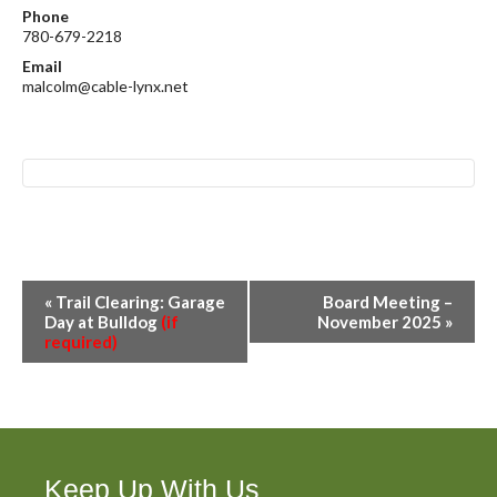
Phone
780-679-2218
Email
malcolm@cable-lynx.net
E
«
Trail Clearing: Garage
Board Meeting –
v
Day at Bulldog
(if
November 2025
»
required)
e
n
t
N
a
v
Keep Up With Us