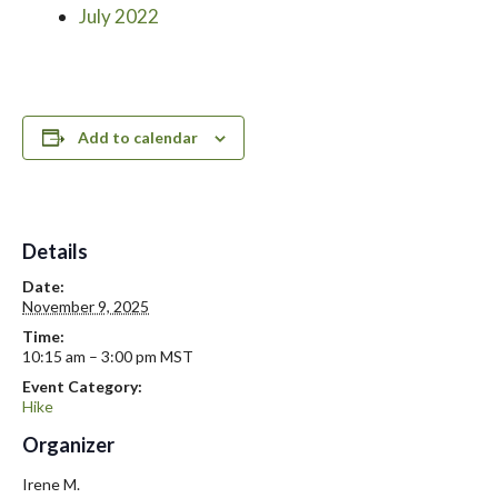
July 2022
Add to calendar
Details
Date:
November 9, 2025
Time:
10:15 am – 3:00 pm
MST
Event Category:
Hike
Organizer
Irene M.