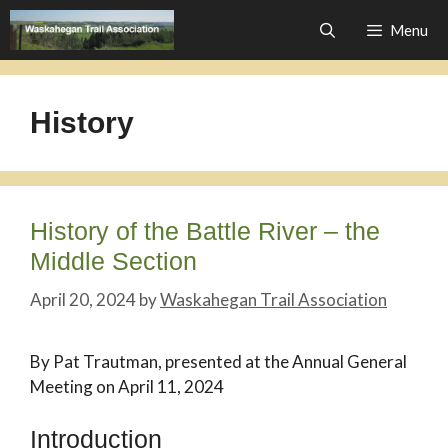
Skip
Menu
to
content
History
History of the Battle River – the
Middle Section
April 20, 2024
by
Waskahegan Trail Association
By Pat Trautman, presented at the Annual General
Meeting on April 11, 2024
Introduction