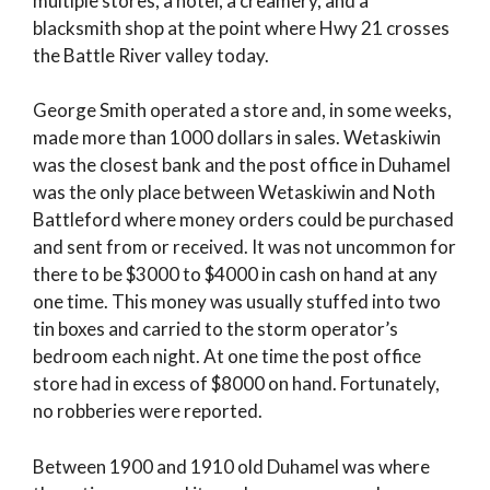
multiple stores, a hotel, a creamery, and a
blacksmith shop at the point where Hwy 21 crosses
the Battle River valley today.
George Smith operated a store and, in some weeks,
made more than 1000 dollars in sales. Wetaskiwin
was the closest bank and the post office in Duhamel
was the only place between Wetaskiwin and Noth
Battleford where money orders could be purchased
and sent from or received. It was not uncommon for
there to be $3000 to $4000 in cash on hand at any
one time. This money was usually stuffed into two
tin boxes and carried to the storm operator’s
bedroom each night. At one time the post office
store had in excess of $8000 on hand. Fortunately,
no robberies were reported.
Between 1900 and 1910 old Duhamel was where