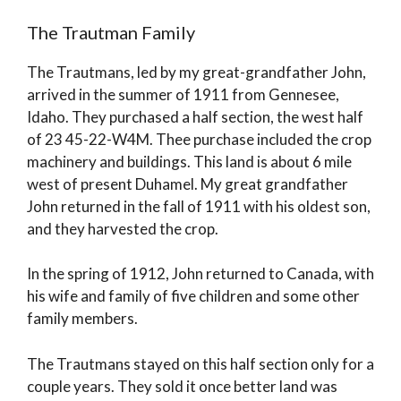
The Trautman Family
The Trautmans, led by my great-grandfather John,
arrived in the summer of 1911 from Gennesee,
Idaho. They purchased a half section, the west half
of 23 45-22-W4M. Thee purchase included the crop
machinery and buildings. This land is about 6 mile
west of present Duhamel. My great grandfather
John returned in the fall of 1911 with his oldest son,
and they harvested the crop.
In the spring of 1912, John returned to Canada, with
his wife and family of five children and some other
family members.
The Trautmans stayed on this half section only for a
couple years. They sold it once better land was