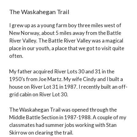
The Waskahegan Trail
I grew up as a young farm boy three miles west of
New Norway, about 5 miles away from the Battle
River Valley. The Battle River Valley was a magical
place in our youth, a place that we got to visit quite
often.
My father acquired River Lots 30 and 31 in the
1950’s from Joe Martz. My wife Cindy and I built a
house on River Lot 31 in 1987. I recently built an off-
grid cabin on River Lot 30.
The Waskahegan Trail was opened through the
Middle Battle Section in 1987-1988. A couple of my
classmates had summer jobs working with Stan
Skirrow on clearing the trail.