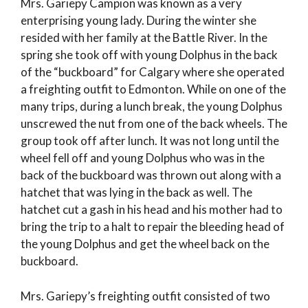
Mrs. Gariepy Campion was known as a very
enterprising young lady. During the winter she
resided with her family at the Battle River. In the
spring she took off with young Dolphus in the back
of the “buckboard” for Calgary where she operated
a freighting outfit to Edmonton. While on one of the
many trips, during a lunch break, the young Dolphus
unscrewed the nut from one of the back wheels. The
group took off after lunch. It was not long until the
wheel fell off and young Dolphus who was in the
back of the buckboard was thrown out along with a
hatchet that was lying in the back as well. The
hatchet cut a gash in his head and his mother had to
bring the trip to a halt to repair the bleeding head of
the young Dolphus and get the wheel back on the
buckboard.
Mrs. Gariepy’s freighting outfit consisted of two