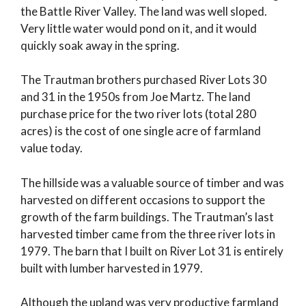
the Battle River Valley. The land was well sloped.
Very little water would pond on it, and it would
quickly soak away in the spring.
The Trautman brothers purchased River Lots 30
and 31 in the 1950s from Joe Martz. The land
purchase price for the two river lots (total 280
acres) is the cost of one single acre of farmland
value today.
The hillside was a valuable source of timber and was
harvested on different occasions to support the
growth of the farm buildings. The Trautman’s last
harvested timber came from the three river lots in
1979. The barn that I built on River Lot 31 is entirely
built with lumber harvested in 1979.
Although the upland was very productive farmland