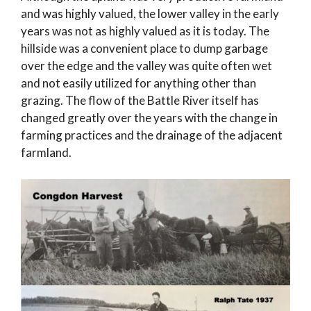
and was highly valued, the lower valley in the early
years was not as highly valued as it is today. The
hillside was a convenient place to dump garbage
over the edge and the valley was quite often wet
and not easily utilized for anything other than
grazing. The flow of the Battle River itself has
changed greatly over the years with the change in
farming practices and the drainage of the adjacent
farmland.