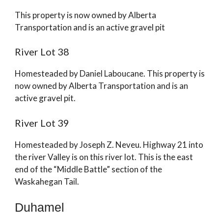
This property is now owned by Alberta
Transportation and is an active gravel pit
River Lot 38
Homesteaded by Daniel Laboucane. This property is
now owned by Alberta Transportation and is an
active gravel pit.
River Lot 39
Homesteaded by Joseph Z. Neveu. Highway 21 into
the river Valley is on this river lot. This is the east
end of the “Middle Battle” section of the
Waskahegan Tail.
Duhamel