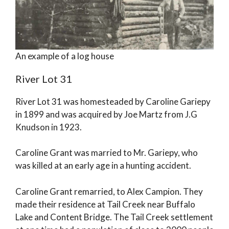
An example of a log house
River Lot 31
River Lot 31 was homesteaded by Caroline Gariepy
in 1899 and was acquired by Joe Martz from J.G
Knudson in 1923.
Caroline Grant was married to Mr. Gariepy, who
was killed at an early age in a hunting accident.
Caroline Grant remarried, to Alex Campion. They
made their residence at Tail Creek near Buffalo
Lake and Content Bridge. The Tail Creek settlement