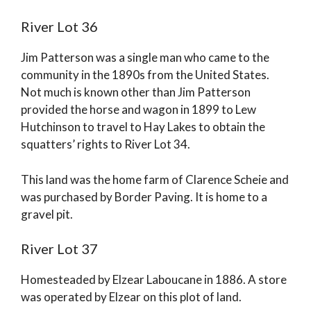
River Lot 36
Jim Patterson was a single man who came to the
community in the 1890s from the United States.
Not much is known other than Jim Patterson
provided the horse and wagon in 1899 to Lew
Hutchinson to travel to Hay Lakes to obtain the
squatters’ rights to River Lot 34.
This land was the home farm of Clarence Scheie and
was purchased by Border Paving. It is home to a
gravel pit.
River Lot 37
Homesteaded by Elzear Laboucane in 1886. A store
was operated by Elzear on this plot of land.