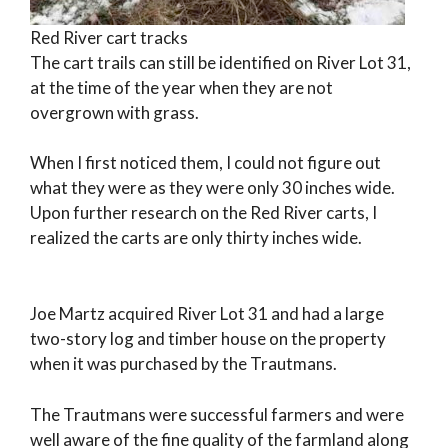
Red River cart tracks
The cart trails can still be identified on River Lot 31,
at the time of the year when they are not
overgrown with grass.
When I first noticed them, I could not figure out
what they were as they were only 30 inches wide.
Upon further research on the Red River carts, I
realized the carts are only thirty inches wide.
Joe Martz acquired River Lot 31 and had a large
two-story log and timber house on the property
when it was purchased by the Trautmans.
The Trautmans were successful farmers and were
well aware of the fine quality of the farmland along