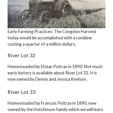
Early Farming Practices: The Congdon Harvest
today would be accomplished with a combine
costing a quarter of a million dollars.
River Lot 32
Homesteaded by Elzear Poitras in 1890. Not much
early history is available about River Lot 32. It is
now owned by Dennis and Jessica Knelsen.
River Lot 33
Homesteaded by Francois Poitras in 1890, now
owned by the Hutchinson family which we will learn