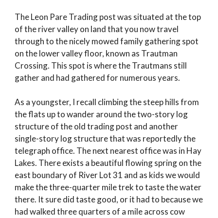
The Leon Pare Trading post was situated at the top
of the river valley on land that you now travel
through to the nicely mowed family gathering spot
on the lower valley floor, known as Trautman
Crossing. This spot is where the Trautmans still
gather and had gathered for numerous years.
As a youngster, I recall climbing the steep hills from
the flats up to wander around the two-story log
structure of the old trading post and another
single-story log structure that was reportedly the
telegraph office. The next nearest office was in Hay
Lakes. There exists a beautiful flowing spring on the
east boundary of River Lot 31 and as kids we would
make the three-quarter mile trek to taste the water
there. It sure did taste good, or it had to because we
had walked three quarters of a mile across cow