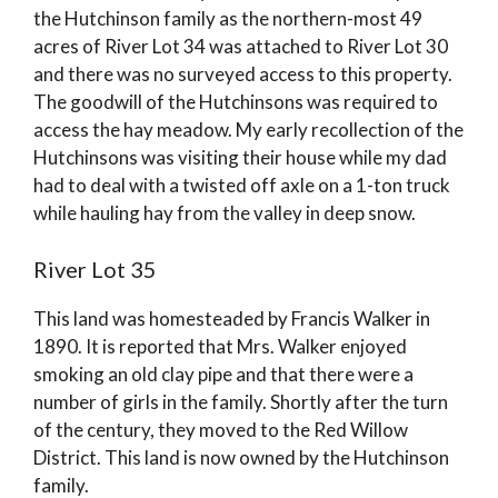
the Hutchinson family as the northern-most 49
acres of River Lot 34 was attached to River Lot 30
and there was no surveyed access to this property.
The goodwill of the Hutchinsons was required to
access the hay meadow. My early recollection of the
Hutchinsons was visiting their house while my dad
had to deal with a twisted off axle on a 1-ton truck
while hauling hay from the valley in deep snow.
River Lot 35
This land was homesteaded by Francis Walker in
1890. It is reported that Mrs. Walker enjoyed
smoking an old clay pipe and that there were a
number of girls in the family. Shortly after the turn
of the century, they moved to the Red Willow
District. This land is now owned by the Hutchinson
family.