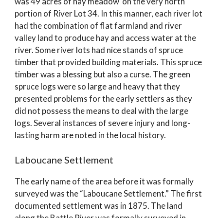
was 49 acres of hay meadow on the very north
portion of River Lot 34. In this manner, each river lot
had the combination of flat farmland and river
valley land to produce hay and access water at the
river. Some river lots had nice stands of spruce
timber that provided building materials. This spruce
timber was a blessing but also a curse. The green
spruce logs were so large and heavy that they
presented problems for the early settlers as they
did not possess the means to deal with the large
logs. Several instances of severe injury and long-
lasting harm are noted in the local history.
Laboucane Settlement
The early name of the area before it was formally
surveyed was the “Laboucane Settlement.” The first
documented settlement was in 1875. The land
along the Battle River was formally surveyed in