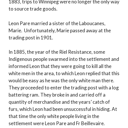
1883, trips to Winnipeg were no longer the only way
to source trade goods.
Leon Pare married a sister of the Laboucanes,
Marie. Unfortunately, Marie passed away at the
trading post in 1901.
In 1885, the year of the Riel Resistance, some
Indigenous people swarmed into the settlement and
informed Leon that they were going to kill all the
white men in the area, to which Leon replied that this
would be easy as he was the only white man there.
They proceeded to enter the trading post with a log
battering ram. They broke in and carried off a
quantity of merchandise and the years’ catch of
furs, which Leon had been unsuccessful in hiding. At
that time the only white people living in the
settlement were Leon Pare and Fr Beillevaire.