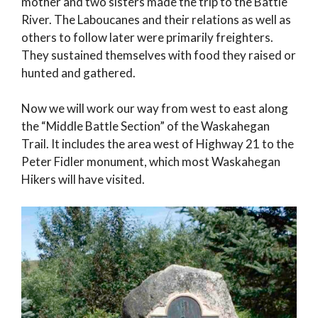
mother and two sisters made the trip to the Battle
River. The Laboucanes and their relations as well as
others to follow later were primarily freighters.
They sustained themselves with food they raised or
hunted and gathered.
Now we will work our way from west to east along
the “Middle Battle Section” of the Waskahegan
Trail. It includes the area west of Highway 21 to the
Peter Fidler monument, which most Waskahegan
Hikers will have visited.