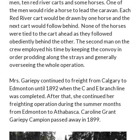
men, ten red river carts and some horses. One of
the men would ride a horse to lead the caravan. Each
Red River cart would be drawn by one horse and the
next cart would follow behind. None of the horses
were tied to the cart ahead as they followed
obediently behind the other. The second man on the
crew employed his time by keeping the convoy in
order prodding along the strays and generally
overseeing the whole operation.
Mrs. Gariepy continued to freight from Calgary to
Edmonton until 1892 when the C and E branch line
was completed. After that, she continued her
freighting operation during the summer months
from Edmonton to Athabasca. Caroline Grant
Gariepy Campion passed away in 1899.