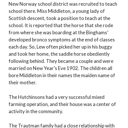
New Norway school district was recruited to teach
school there. Miss Middleton, a young lady of
Scottish descent, took a position to teach at the
school. It is reported that the horse that she rode
from where she was boarding at the Binghams’
developed bronco symptoms at the end of classes
each day. So, Lew often picked her up in his buggy
and took her home, the saddle horse obediently
following behind. They became a couple and were
married on New Year’s Eve 1902. The children all
bore Middleton in their names the maiden name of
their mother.
The Hutchinsons had a very successful mixed
farming operation, and their house was a center of
activity in the community.
The Trautman family had a close relationship with