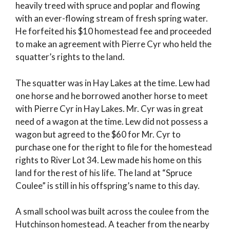
heavily treed with spruce and poplar and flowing
with an ever-flowing stream of fresh spring water.
He forfeited his $10 homestead fee and proceeded
to make an agreement with Pierre Cyr who held the
squatter’s rights to the land.
The squatter was in Hay Lakes at the time. Lew had
one horse and he borrowed another horse to meet
with Pierre Cyr in Hay Lakes. Mr. Cyr was in great
need of a wagon at the time. Lew did not possess a
wagon but agreed to the $60 for Mr. Cyr to
purchase one for the right to file for the homestead
rights to River Lot 34. Lew made his home on this
land for the rest of his life. The land at “Spruce
Coulee” is still in his offspring’s name to this day.
A small school was built across the coulee from the
Hutchinson homestead. A teacher from the nearby