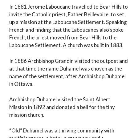
In 1881 Jerome Laboucane travelled to Bear Hills to
invite the Catholic priest, Father Beillevaire, to set
up a mission at the Laboucane Settlement. Speaking
French and finding that the Laboucanes also spoke
French, the priest moved from Bear Hills to the
Laboucane Settlement. A church was built in 1883.
In 1886 Archbishop Grandin visited the outpost and
at that time the name Duhamel was chosen as the
name of the settlement, after Archbishop Duhamel
in Ottawa.
Archbishop Duhamel visited the Saint Albert
Mission in 1892 and donated a bell for the tiny
mission church.
“Old” Duhamel was a thriving community with