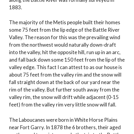
1883.
The majority of the Metis people built their homes
some 75 feet from the lip edge of the Battle River
Valley. The reason for this was the prevailing wind
from the northwest would naturally down-draft
into the valley, hit the opposite hill, run up in an arc,
and fall back down some 150 feet from the lip of the
valley edge. This fact I can attest to as our house is
about 75 feet from the valley rim and the snow will
fall straight down at the back of our yard near the
rim of the valley. But further south away from the
valley rim, the snow will drift while adjacent (0-15
feet) from the valley rim very little snow will fall.
The Laboucanes were born in White Horse Plains
near Fort Garry. In 1878 the 6 brothers, their aged