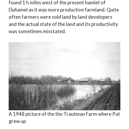
found 1½ miles west of the present hamlet of
Duhamel as it was more productive farmland. Quite
often farmers were sold land by land developers
and the actual state of the land and its productivity
was sometimes misstated.
A 1948 picture of the the Trautman Farm where Pat
grew up