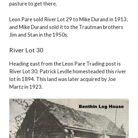
pasture to get there.
Leon Pare sold River Lot 29 to Mike Durand in 1913,
and Mike Durand sold it to the Trautman brothers
Jim and Stan in the 1950s.
River Lot 30
Heading east from the Leon Pare Trading post is
River Lot 30. Patrick Leville homesteaded this river
lot in 1894. This land was later acquired by Joe
Martz in 1923.