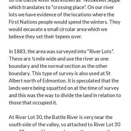
which translates to “crossing place”. On our river
lots we have evidence of the locations where the
First Nations people would spend the winters. They
would excavate a small circular area which we
believe they set their tepees over.
In 1883, the area was surveyed into “River Lots”.
These are ¼ mile wide and use the river as one
boundary and the normal section as the other
boundary. This type of survey is also used at St
Albert north of Edmonton. It is speculated that the
lands were being squatted on at the time of survey
and this was the way to divide the land in relation to
those that occupied it.
At River Lot 30, the Battle River is very near the
south side of the valley, so attached to River Lot 30