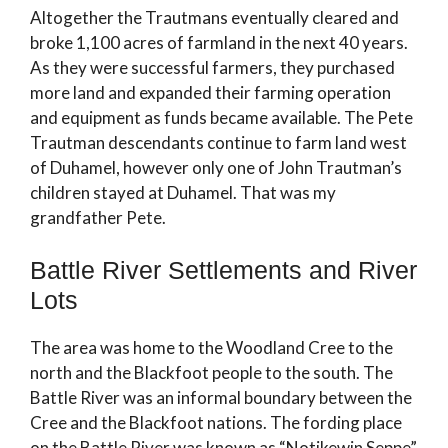
Altogether the Trautmans eventually cleared and
broke 1,100 acres of farmland in the next 40 years.
As they were successful farmers, they purchased
more land and expanded their farming operation
and equipment as funds became available. The Pete
Trautman descendants continue to farm land west
of Duhamel, however only one of John Trautman’s
children stayed at Duhamel. That was my
grandfather Pete.
Battle River Settlements and River
Lots
The area was home to the Woodland Cree to the
north and the Blackfoot people to the south. The
Battle River was an informal boundary between the
Cree and the Blackfoot nations. The fording place
on the Battle River was known as “Notikewin Seppe”