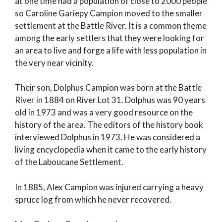
at one time had a population of close to 2000 people
so Caroline Gariepy Campion moved to the smaller
settlement at the Battle River. It is a common theme
among the early settlers that they were looking for
an area to live and forge a life with less population in
the very near vicinity.
Their son, Dolphus Campion was born at the Battle
River in 1884 on River Lot 31. Dolphus was 90 years
old in 1973 and was a very good resource on the
history of the area. The editors of the history book
interviewed Dolphus in 1973. He was considered a
living encyclopedia when it came to the early history
of the Laboucane Settlement.
In 1885, Alex Campion was injured carrying a heavy
spruce log from which he never recovered.