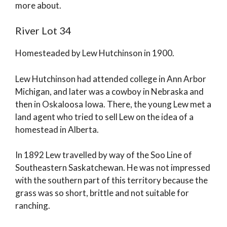
more about.
River Lot 34
Homesteaded by Lew Hutchinson in 1900.
Lew Hutchinson had attended college in Ann Arbor
Michigan, and later was a cowboy in Nebraska and
then in Oskaloosa Iowa. There, the young Lew met a
land agent who tried to sell Lew on the idea of a
homestead in Alberta.
In 1892 Lew travelled by way of the Soo Line of
Southeastern Saskatchewan. He was not impressed
with the southern part of this territory because the
grass was so short, brittle and not suitable for
ranching.