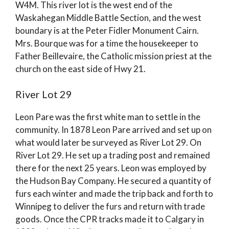
W4M. This river lot is the west end of the
Waskahegan Middle Battle Section, and the west
boundary is at the Peter Fidler Monument Cairn.
Mrs. Bourque was for a time the housekeeper to
Father Beillevaire, the Catholic mission priest at the
church on the east side of Hwy 21.
River Lot 29
Leon Pare was the first white man to settle in the
community. In 1878 Leon Pare arrived and set up on
what would later be surveyed as River Lot 29. On
River Lot 29. He set up a trading post and remained
there for the next 25 years. Leon was employed by
the Hudson Bay Company. He secured a quantity of
furs each winter and made the trip back and forth to
Winnipeg to deliver the furs and return with trade
goods. Once the CPR tracks made it to Calgary in