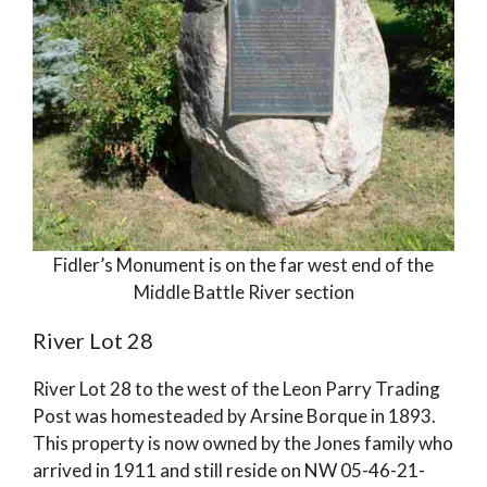
Fidler’s Monument is on the far west end of the
Middle Battle River section
River Lot 28
River Lot 28 to the west of the Leon Parry Trading
Post was homesteaded by Arsine Borque in 1893.
This property is now owned by the Jones family who
arrived in 1911 and still reside on NW 05-46-21-