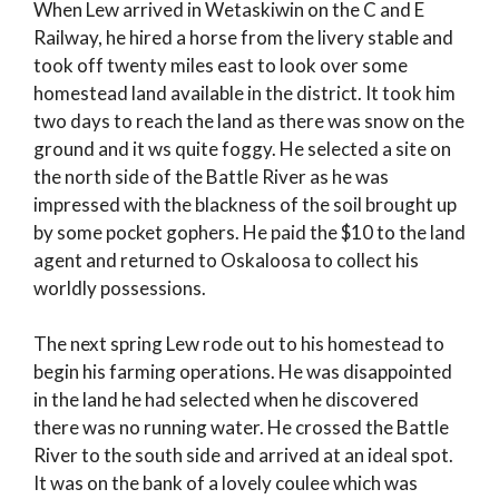
When Lew arrived in Wetaskiwin on the C and E
Railway, he hired a horse from the livery stable and
took off twenty miles east to look over some
homestead land available in the district. It took him
two days to reach the land as there was snow on the
ground and it ws quite foggy. He selected a site on
the north side of the Battle River as he was
impressed with the blackness of the soil brought up
by some pocket gophers. He paid the $10 to the land
agent and returned to Oskaloosa to collect his
worldly possessions.
The next spring Lew rode out to his homestead to
begin his farming operations. He was disappointed
in the land he had selected when he discovered
there was no running water. He crossed the Battle
River to the south side and arrived at an ideal spot.
It was on the bank of a lovely coulee which was