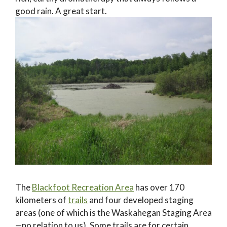
good rain. A great start.
The
Blackfoot Recreation Area
has over 170
kilometers of
trails
and four developed staging
areas (one of which is the Waskahegan Staging Area
—no relation to us). Some trails are for certain