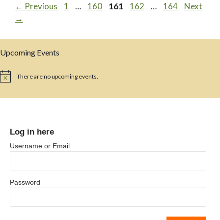
Page
Page
Page
Page
Page
←
Previous
1
…
160
161
162
…
164
Next
→
Upcoming Events
There are no upcoming events.
N
o
t
i
c
e
Log in here
Username or Email
Password