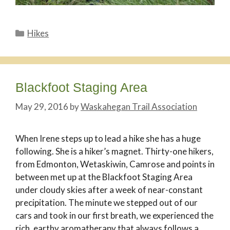
Categories
Hikes
Blackfoot Staging Area
May 29, 2016
by
Waskahegan Trail Association
When Irene steps up to lead a hike she has a huge
following. She is a hiker’s magnet. Thirty-one hikers,
from Edmonton, Wetaskiwin, Camrose and points in
between met up at the Blackfoot Staging Area
under cloudy skies after a week of near-constant
precipitation. The minute we stepped out of our
cars and took in our first breath, we experienced the
rich, earthy aromatherapy that always follows a