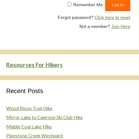
Remember Me
Forgot password?
Click here to reset
Not a member?
Join Here
Resources For Hikers
Recent Posts
Wood Bison Trail Hike
Mirror Lake to Camrose Ski Club Hike
Middle Coal Lake Hike
Pipestone Creek Westward