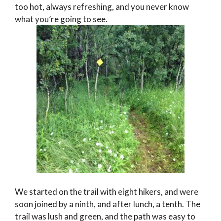
too hot, always refreshing, and you never know
what you’re going to see.
We started on the trail with eight hikers, and were
soon joined by a ninth, and after lunch, a tenth. The
trail was lush and green, and the path was easy to