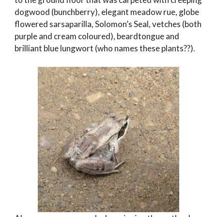
dogwood (bunchberry), elegant meadow rue, globe
flowered sarsaparilla, Solomon’s Seal, vetches (both
purple and cream coloured), beardtongue and
brilliant blue lungwort (who names these plants??).