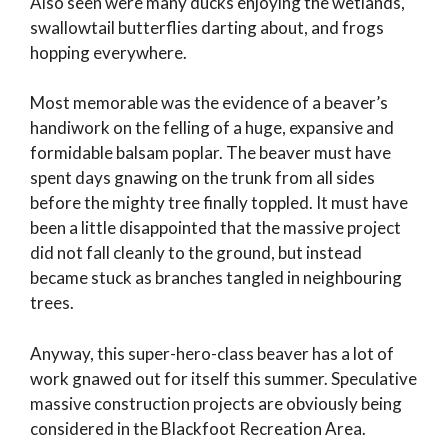
Also seen were many ducks enjoying the wetlands,
swallowtail butterflies darting about, and frogs
hopping everywhere.
Most memorable was the evidence of a beaver’s
handiwork on the felling of a huge, expansive and
formidable balsam poplar. The beaver must have
spent days gnawing on the trunk from all sides
before the mighty tree finally toppled. It must have
been a little disappointed that the massive project
did not fall cleanly to the ground, but instead
became stuck as branches tangled in neighbouring
trees.
Anyway, this super-hero-class beaver has a lot of
work gnawed out for itself this summer. Speculative
massive construction projects are obviously being
considered in the Blackfoot Recreation Area.