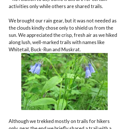
activities only while others are shared trails.
We brought our rain gear, but it was not needed as
the clouds kindly chose only to shield us from the
sun. We appreciated the crisp, fresh air as we hiked
along lush, well-marked trails with names like
Whitetail, Buck-Run and Muskrat.
Although we trekked mostly on trails for hikers
only, near the end we briefly shared a trail with a