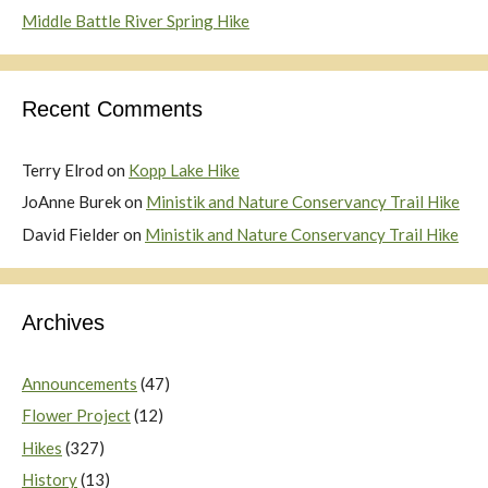
Middle Battle River Spring Hike
Recent Comments
Terry Elrod
on
Kopp Lake Hike
JoAnne Burek
on
Ministik and Nature Conservancy Trail Hike
David Fielder
on
Ministik and Nature Conservancy Trail Hike
Archives
Announcements
(47)
Flower Project
(12)
Hikes
(327)
History
(13)