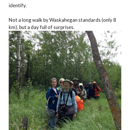
identify.
Not a long walk by Waskahegan standards (only 8
km), but a day full of surprises.