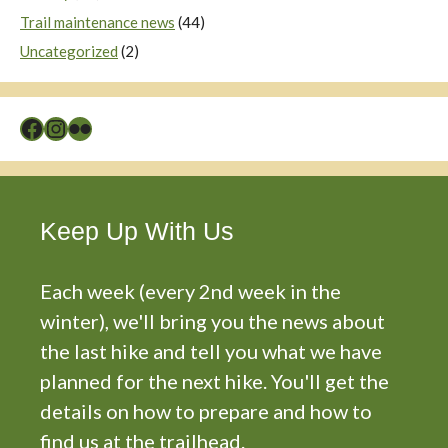
Trail maintenance news
(44)
Uncategorized
(2)
Facebook
Instagram
Flickr
Keep Up With Us
Each week (every 2nd week in the
winter), we'll bring you the news about
the last hike and tell you what we have
planned for the next hike. You'll get the
details on how to prepare and how to
find us at the trailhead.