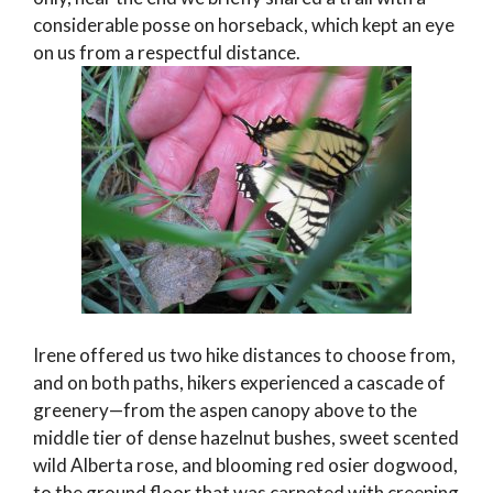
considerable posse on horseback, which kept an eye
on us from a respectful distance.
Irene offered us two hike distances to choose from,
and on both paths, hikers experienced a cascade of
greenery—from the aspen canopy above to the
middle tier of dense hazelnut bushes, sweet scented
wild Alberta rose, and blooming red osier dogwood,
to the ground floor that was carpeted with creeping