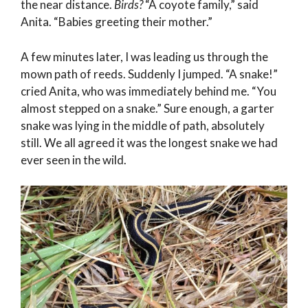
the near distance.
Birds?
“A coyote family,” said
Anita. “Babies greeting their mother.”
A few minutes later, I was leading us through the
mown path of reeds. Suddenly I jumped. “A snake!”
cried Anita, who was immediately behind me. “You
almost stepped on a snake.” Sure enough, a garter
snake was lying in the middle of path, absolutely
still. We all agreed it was the longest snake we had
ever seen in the wild.