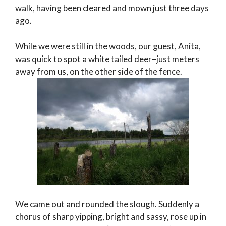
walk, having been cleared and mown just three days
ago.
While we were still in the woods, our guest, Anita,
was quick to spot a white tailed deer–just meters
away from us, on the other side of the fence.
We came out and rounded the slough. Suddenly a
chorus of sharp yipping, bright and sassy, rose up in