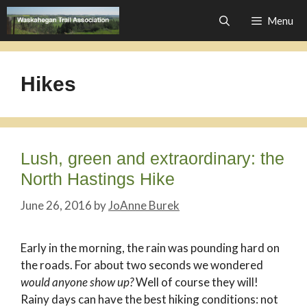
Skip
Menu
to
content
Hikes
Lush, green and extraordinary: the
North Hastings Hike
June 26, 2016
by
JoAnne Burek
Early in the morning, the rain was pounding hard on
the roads. For about two seconds we wondered
would anyone show up?
Well of course they will!
Rainy days can have the best hiking conditions: not