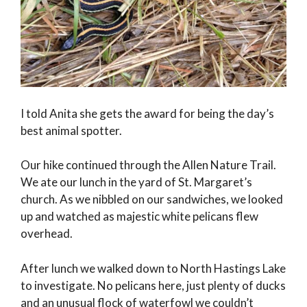
I told Anita she gets the award for being the day’s
best animal spotter.
Our hike continued through the Allen Nature Trail.
We ate our lunch in the yard of St. Margaret’s
church. As we nibbled on our sandwiches, we looked
up and watched as majestic white pelicans flew
overhead.
After lunch we walked down to North Hastings Lake
to investigate. No pelicans here, just plenty of ducks
and an unusual flock of waterfowl we couldn’t