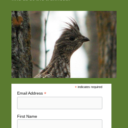
*
indicates required
*
Email Address
First Name