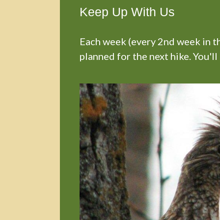
Keep Up With Us
Each week (every 2nd week in the
planned for the next hike. You'll