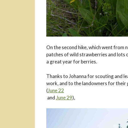
On the second hike, which went from n
patches of wild strawberries and lots of
a great year for berries.
Thanks to Johanna for scouting and lead
work, and to the landowners for their
(
June 22
and
June 29
),