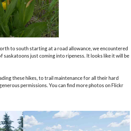
orth to south starting at a road allowance, we encountered
 saskatoons just coming into ripeness. It looks like it will be
ing these hikes, to trail maintenance for all their hard
 generous permissions. You can find more photos on Flickr