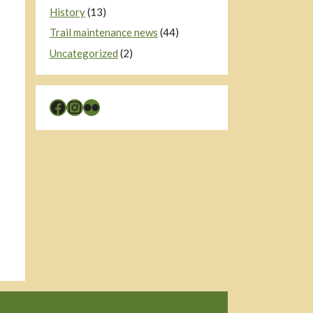
History
(13)
Trail maintenance news
(44)
Uncategorized
(2)
Facebook
Instagram
Flickr