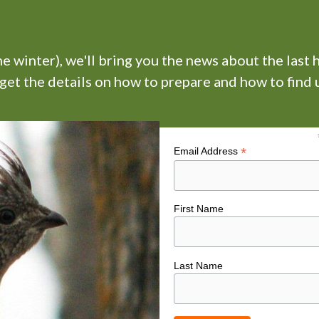
 winter), we'll bring you the news about the last 
 get the details on how to prepare and how to find u
*
Email Address
First Name
Last Name