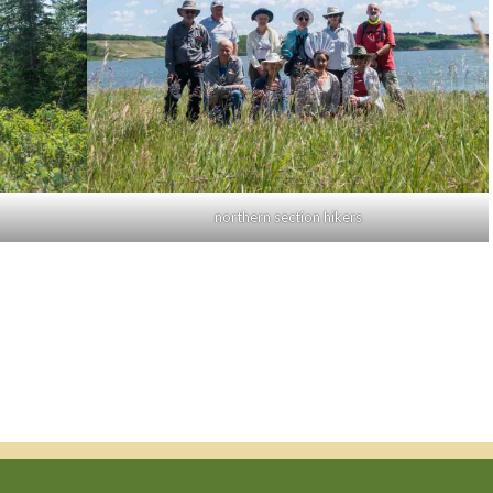
northern section hikers