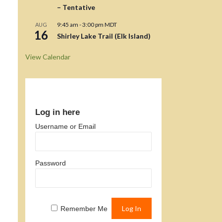
– Tentative
9:45 am
-
3:00 pm
MDT
AUG
16
Shirley Lake Trail (Elk Island)
View Calendar
Log in here
Username or Email
Password
Remember Me