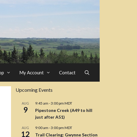
op
My Account
Contact
Upcoming Events
9:45 am
-
3:00 pm
MDT
AUG
9
Pipestone Creek (A49 to hill
just after A51)
9:00 am
-
3:00 pm
MDT
AUG
12
Trail Clearing: Gwynne Section