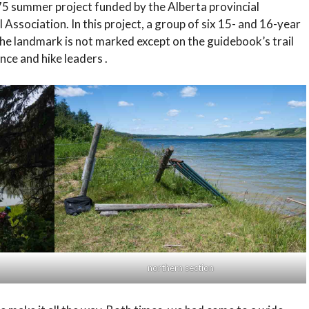
5 summer project funded by the Alberta provincial
sociation. In this project, a group of six 15- and 16-year
 The landmark is not marked except on the guidebook’s trail
nce and hike leaders .
northern section