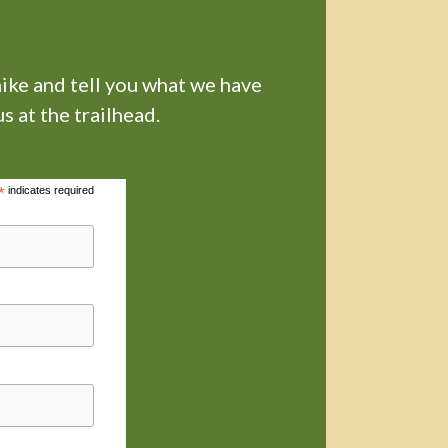
hike and tell you what we have
s at the trailhead.
*
indicates required