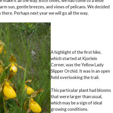
te make it all the way. Both times, we had come to a wide
arm sun, gentle breezes, and views of pelicans. We decided
s there. Perhaps next year we will go all the way.
A highlight of the first hike,
which started at Kjorlein
Corner, was the Yellow Lady
Slipper Orchid. It was in an open
field overlooking the trail.
This particular plant had blooms
that were larger than usual,
which may be a sign of ideal
growing conditions.