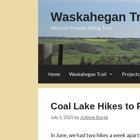
Skip
to
Waskahegan Tra
content
Alberta's Premier Hiking Trail
Home
Waskahegan Trail
Projects
Coal Lake Hikes to 
July 5, 2025
by
JoAnne Burek
In June, we had two hikes a week apart