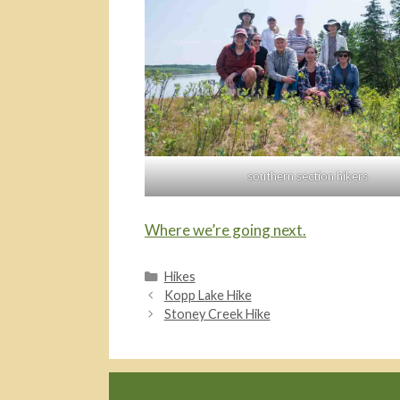
southern section hikers
Where we’re going next.
Categories
Hikes
Kopp Lake Hike
Stoney Creek Hike