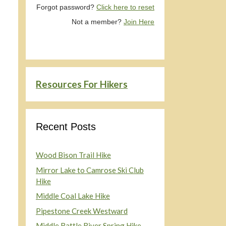
Forgot password?
Click here to reset
Not a member?
Join Here
Resources For Hikers
Recent Posts
Wood Bison Trail Hike
Mirror Lake to Camrose Ski Club
Hike
Middle Coal Lake Hike
Pipestone Creek Westward
Middle Battle River Spring Hike