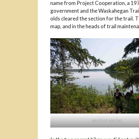
name from Project Cooperation, a 197
government and the Waskahegan Trail As
olds cleared the section for the trail.
map, and in the heads of trail maintena
southern section