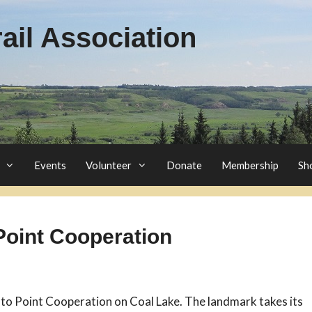
il Association
Events
Volunteer
Donate
Membership
Sh
Point Cooperation
 to Point Cooperation on Coal Lake. The landmark takes its