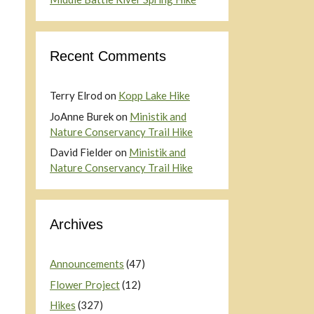
Recent Comments
Terry Elrod
on
Kopp Lake Hike
JoAnne Burek
on
Ministik and
Nature Conservancy Trail Hike
David Fielder
on
Ministik and
Nature Conservancy Trail Hike
Archives
Announcements
(47)
Flower Project
(12)
Hikes
(327)