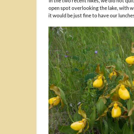
In the two recent hikes, we did not qui
open spot overlooking the lake, with w
it would be just fine to have our lunche