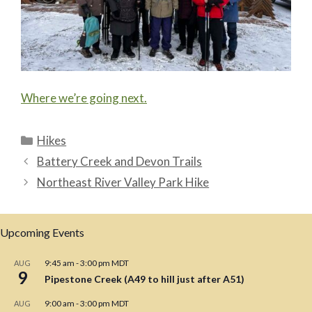
Where we’re going next.
Categories
Hikes
Battery Creek and Devon Trails
Northeast River Valley Park Hike
Upcoming Events
9:45 am
-
3:00 pm
MDT
AUG
9
Pipestone Creek (A49 to hill just after A51)
9:00 am
-
3:00 pm
MDT
AUG