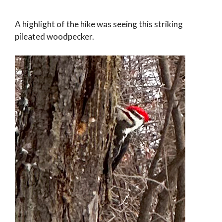
A highlight of the hike was seeing this striking
pileated woodpecker.