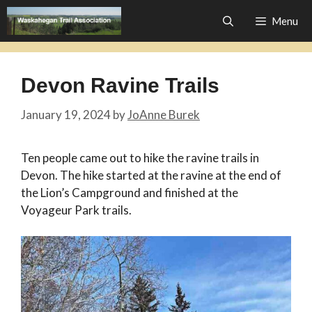
Skip
Menu
to
content
Devon Ravine Trails
January 19, 2024
by
JoAnne Burek
Ten people came out to hike the ravine trails in
Devon. The hike started at the ravine at the end of
the Lion’s Campground and finished at the
Voyageur Park trails.