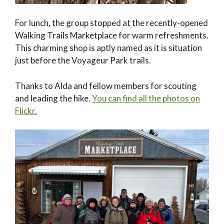
For lunch, the group stopped at the recently-opened
Walking Trails Marketplace for warm refreshments.
This charming shop is aptly named as it is situation
just before the Voyageur Park trails.
Thanks to Alda and fellow members for scouting
and leading the hike.
You can find all the photos on
Flickr.