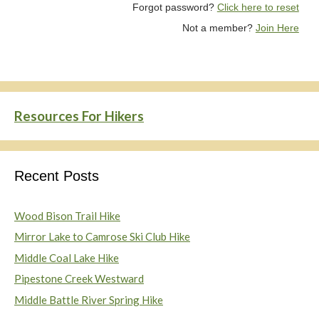
Forgot password?
Click here to reset
Not a member?
Join Here
Resources For Hikers
Recent Posts
Wood Bison Trail Hike
Mirror Lake to Camrose Ski Club Hike
Middle Coal Lake Hike
Pipestone Creek Westward
Middle Battle River Spring Hike