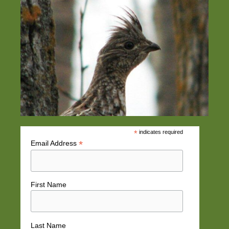
*
indicates required
*
Email Address
First Name
Last Name