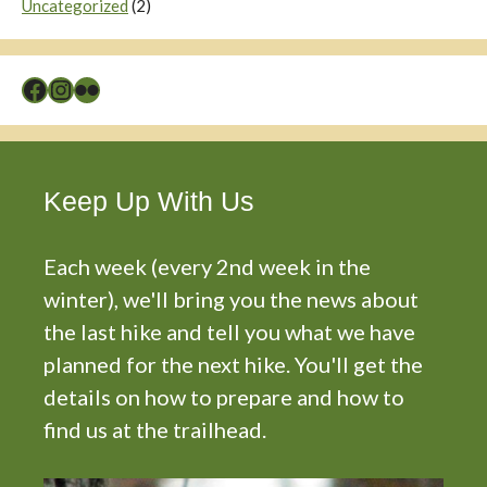
Uncategorized
(2)
Facebook
Instagram
Flickr
Keep Up With Us
Each week (every 2nd week in the
winter), we'll bring you the news about
the last hike and tell you what we have
planned for the next hike. You'll get the
details on how to prepare and how to
find us at the trailhead.