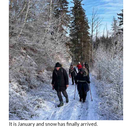
It is January and snow has finally arrived.