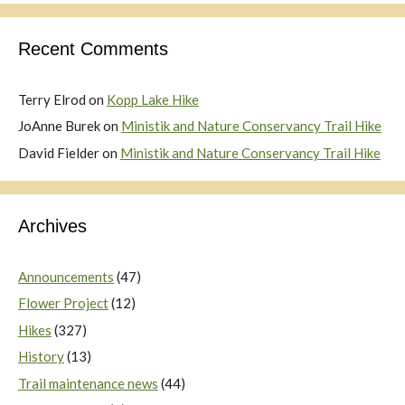
Recent Comments
Terry Elrod
on
Kopp Lake Hike
JoAnne Burek
on
Ministik and Nature Conservancy Trail Hike
David Fielder
on
Ministik and Nature Conservancy Trail Hike
Archives
Announcements
(47)
Flower Project
(12)
Hikes
(327)
History
(13)
Trail maintenance news
(44)