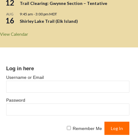
12
Trail Clearing: Gwynne Section – Tentative
9:45 am
-
3:00 pm
MDT
AUG
16
Shirley Lake Trail (Elk Island)
View Calendar
Log in here
Username or Email
Password
Remember Me