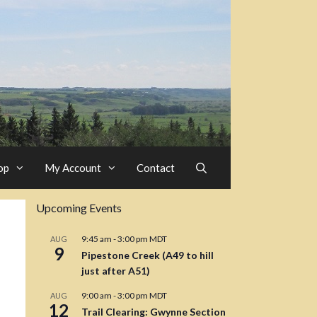
op
My Account
Contact
Upcoming Events
9:45 am
-
3:00 pm
MDT
AUG
9
Pipestone Creek (A49 to hill
just after A51)
9:00 am
-
3:00 pm
MDT
AUG
12
Trail Clearing: Gwynne Section