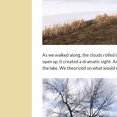
As we walked along, the clouds rolled in
open up, it created a dramatic sight.
the lake. We theorized on what would 