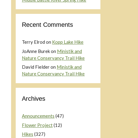
Recent Comments
Terry Elrod
on
Kopp Lake Hike
JoAnne Burek
on
Ministik and
Nature Conservancy Trail Hike
David Fielder
on
Ministik and
Nature Conservancy Trail Hike
Archives
Announcements
(47)
Flower Project
(12)
Hikes
(327)