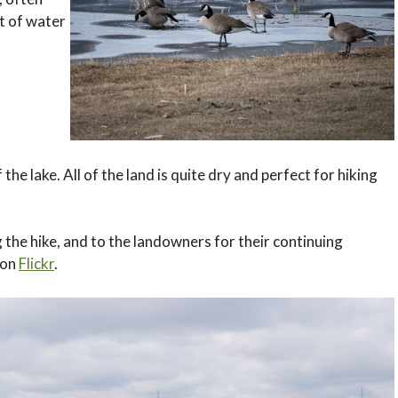
it of water
f the lake. All of the land is quite dry and perfect for hiking
 the hike, and to the landowners for their continuing
 on
Flickr
.