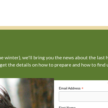
 winter), we'll bring you the news about the last 
 get the details on how to prepare and how to find u
*
Email Address
First Name