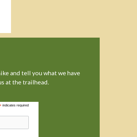
hike and tell you what we have
s at the trailhead.
*
indicates required