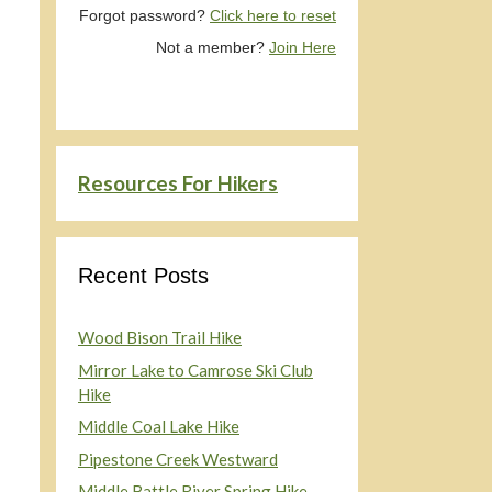
Forgot password?
Click here to reset
Not a member?
Join Here
Resources For Hikers
Recent Posts
Wood Bison Trail Hike
Mirror Lake to Camrose Ski Club
Hike
Middle Coal Lake Hike
Pipestone Creek Westward
Middle Battle River Spring Hike