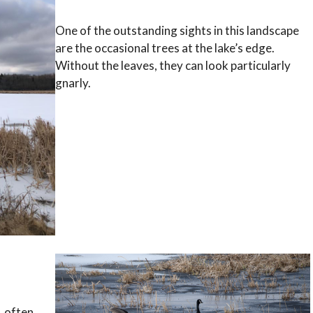
One of the outstanding sights in this landscape
are the occasional trees at the lake’s edge.
Without the leaves, they can look particularly
gnarly.
, often