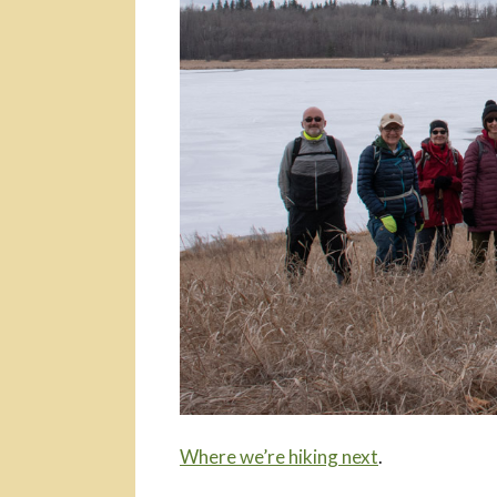
Where we’re hiking next
.