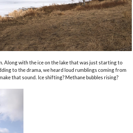
. Along with the ice on the lake that was just starting to
 Adding to the drama, we heard loud rumblings coming from
make that sound. Ice shifting? Methane bubbles rising?