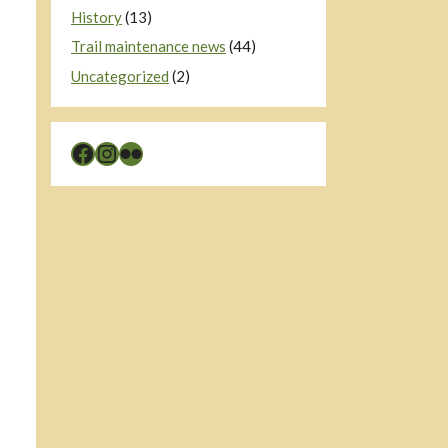
History
(13)
Trail maintenance news
(44)
Uncategorized
(2)
Facebook
Instagram
Flickr