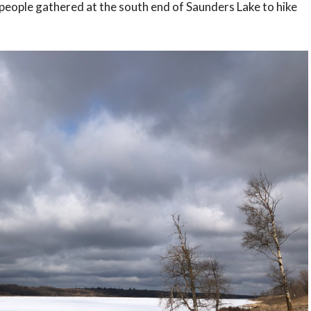
people gathered at the south end of Saunders Lake to hike