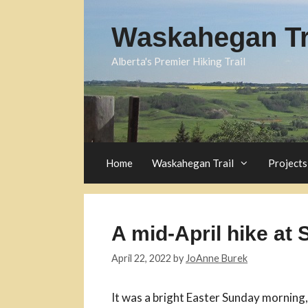
Skip
to
Waskahegan Tra
content
Alberta's Premier Hiking Trail
Home
Waskahegan Trail
Projects
A mid-April hike at
April 22, 2022
by
JoAnne Burek
It was a bright Easter Sunday morning,