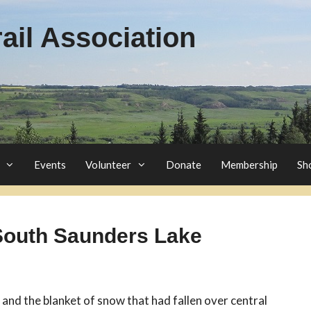
il Association
Events
Volunteer
Donate
Membership
Sh
 South Saunders Lake
 and the blanket of snow that had fallen over central