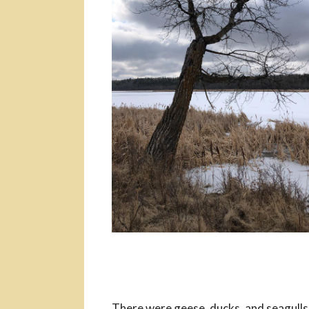
There were geese, ducks, and seagulls