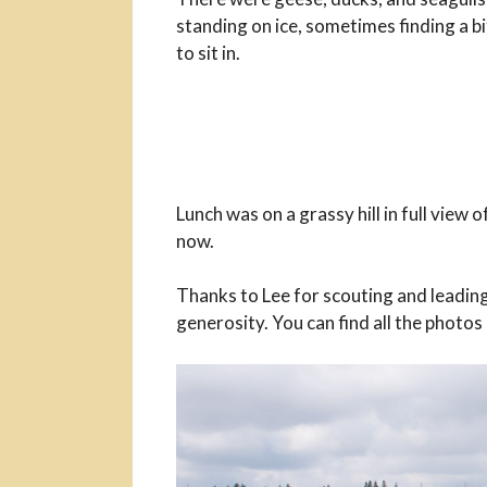
standing on ice, sometimes finding a b
to sit in.
Lunch was on a grassy hill in full view o
now.
Thanks to Lee for scouting and leading
generosity. You can find all the photos