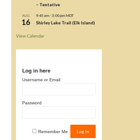
– Tentative
9:45 am
-
3:00 pm
MDT
AUG
16
Shirley Lake Trail (Elk Island)
View Calendar
Log in here
Username or Email
Password
Remember Me