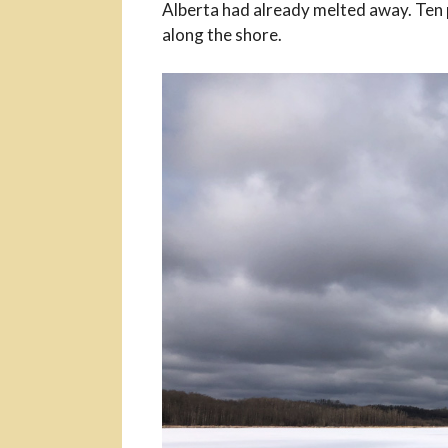
Alberta had already melted away. Ten 
along the shore.