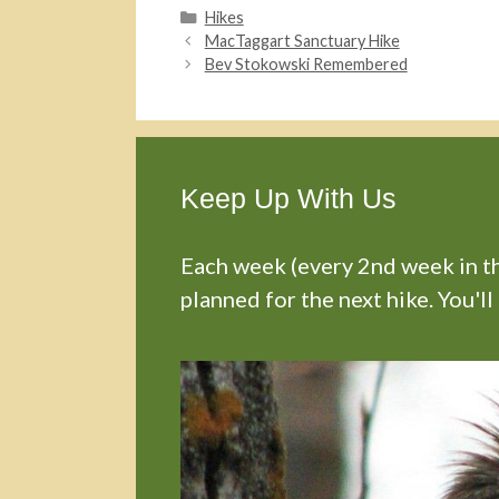
Categories
Hikes
MacTaggart Sanctuary Hike
Bev Stokowski Remembered
Keep Up With Us
Each week (every 2nd week in the
planned for the next hike. You'll