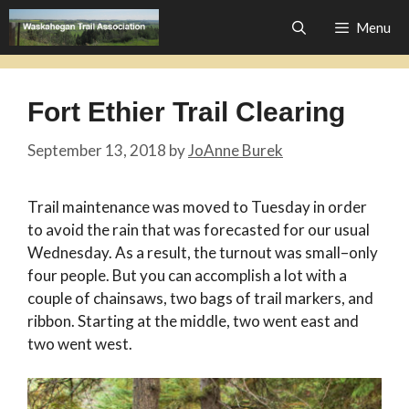
Skip
Menu
to
content
Fort Ethier Trail Clearing
September 13, 2018
by
JoAnne Burek
Trail maintenance was moved to Tuesday in order
to avoid the rain that was forecasted for our usual
Wednesday. As a result, the turnout was small–only
four people. But you can accomplish a lot with a
couple of chainsaws, two bags of trail markers, and
ribbon. Starting at the middle, two went east and
two went west.