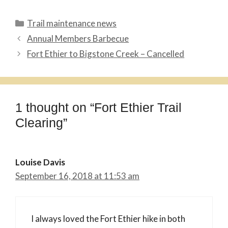
Categories
Trail maintenance news
Annual Members Barbecue
Fort Ethier to Bigstone Creek – Cancelled
1 thought on “Fort Ethier Trail
Clearing”
Louise Davis
September 16, 2018 at 11:53 am
I always loved the Fort Ethier hike in both