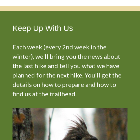
Keep Up With Us
Each week (every 2nd week in the
winter), we'll bring you the news about
the last hike and tell you what we have
planned for the next hike. You'll get the
details on how to prepare and how to
find us at the trailhead.