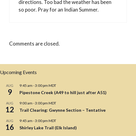
directions. Too bad the weather has been
so poor. Pray for an Indian Summer.
Comments are closed.
Upcoming Events
9:45 am
-
3:00 pm
MDT
AUG
9
Pipestone Creek (A49 to hill just after A51)
9:00 am
-
3:00 pm
MDT
AUG
12
Trail Clearing: Gwynne Section – Tentative
9:45 am
-
3:00 pm
MDT
AUG
16
Shirley Lake Trail (Elk Island)