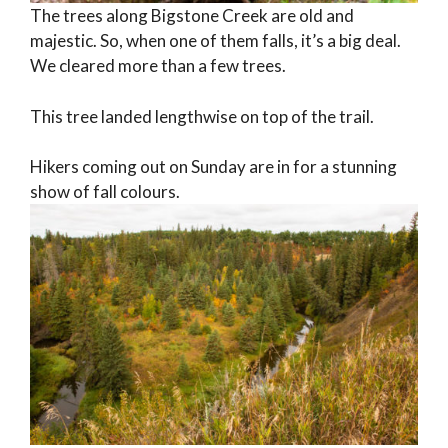
The trees along Bigstone Creek are old and
majestic. So, when one of them falls, it’s a big deal.
We cleared more than a few trees.
This tree landed lengthwise on top of the trail.
Hikers coming out on Sunday are in for a stunning
show of fall colours.