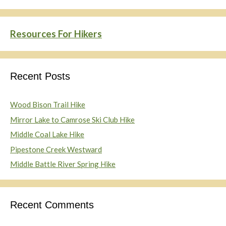
Resources For Hikers
Recent Posts
Wood Bison Trail Hike
Mirror Lake to Camrose Ski Club Hike
Middle Coal Lake Hike
Pipestone Creek Westward
Middle Battle River Spring Hike
Recent Comments