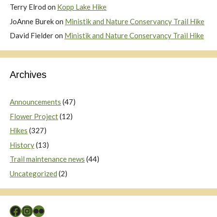
Terry Elrod
on
Kopp Lake Hike
JoAnne Burek
on
Ministik and Nature Conservancy Trail Hike
David Fielder
on
Ministik and Nature Conservancy Trail Hike
Archives
Announcements
(47)
Flower Project
(12)
Hikes
(327)
History
(13)
Trail maintenance news
(44)
Uncategorized
(2)
Facebook
Instagram
Flickr