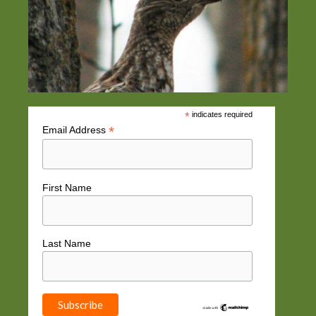
*
indicates required
*
Email Address
First Name
Last Name