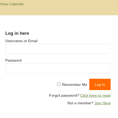
View Calendar
Log in here
Username or Email
Password
Remember Me
Forgot password?
Click here to reset
Not a member?
Join Here