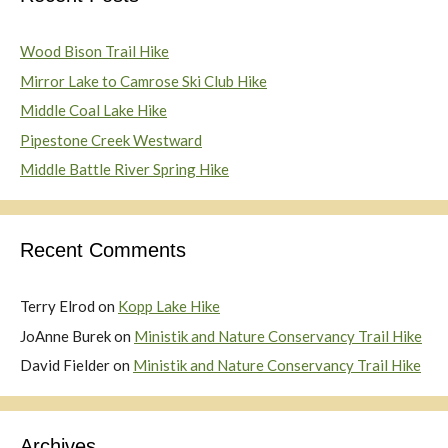
Wood Bison Trail Hike
Mirror Lake to Camrose Ski Club Hike
Middle Coal Lake Hike
Pipestone Creek Westward
Middle Battle River Spring Hike
Recent Comments
Terry Elrod
on
Kopp Lake Hike
JoAnne Burek
on
Ministik and Nature Conservancy Trail Hike
David Fielder
on
Ministik and Nature Conservancy Trail Hike
Archives