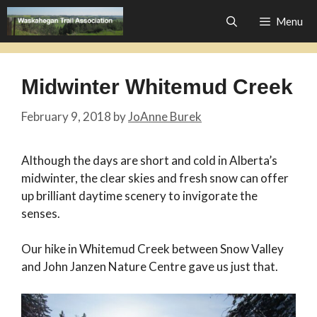
Skip
Menu
to
content
Midwinter Whitemud Creek
February 9, 2018
by
JoAnne Burek
Although the days are short and cold in Alberta’s
midwinter, the clear skies and fresh snow can offer
up brilliant daytime scenery to invigorate the
senses.
Our hike in Whitemud Creek between Snow Valley
and John Janzen Nature Centre gave us just that.