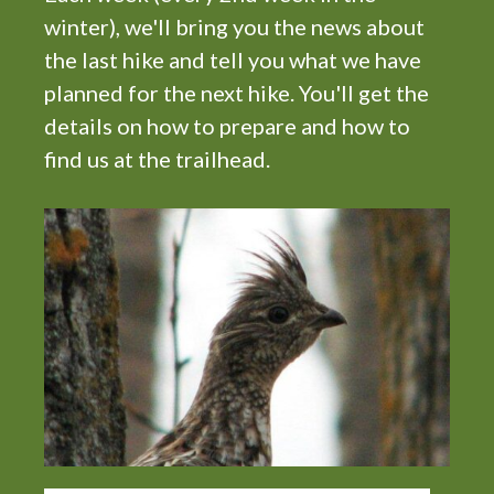
winter), we'll bring you the news about
the last hike and tell you what we have
planned for the next hike. You'll get the
details on how to prepare and how to
find us at the trailhead.