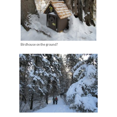
Birdhouse on the ground?