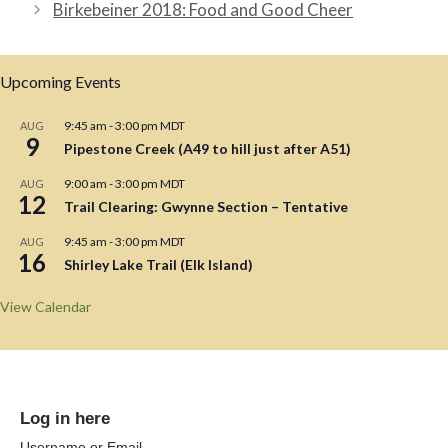
Birkebeiner 2018: Food and Good Cheer
Upcoming Events
9:45 am
-
3:00 pm
MDT
AUG
9
Pipestone Creek (A49 to hill just after A51)
9:00 am
-
3:00 pm
MDT
AUG
12
Trail Clearing: Gwynne Section – Tentative
9:45 am
-
3:00 pm
MDT
AUG
16
Shirley Lake Trail (Elk Island)
View Calendar
Log in here
Username or Email