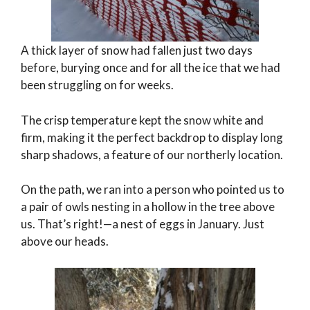
A thick layer of snow had fallen just two days
before, burying once and for all the ice that we had
been struggling on for weeks.
The crisp temperature kept the snow white and
firm, making it the perfect backdrop to display long
sharp shadows, a feature of our northerly location.
On the path, we ran into a person who pointed us to
a pair of owls nesting in a hollow in the tree above
us. That’s right!—a nest of eggs in January. Just
above our heads.