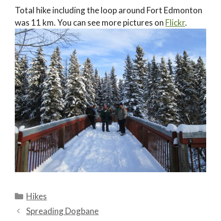
Total hike including the loop around Fort Edmonton
was 11 km. You can see more pictures on
Flickr
.
Categories
Hikes
Spreading Dogbane