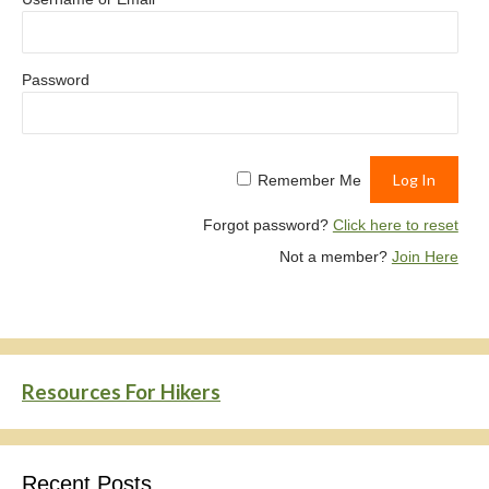
Password
Remember Me
Forgot password?
Click here to reset
Not a member?
Join Here
Resources For Hikers
Recent Posts