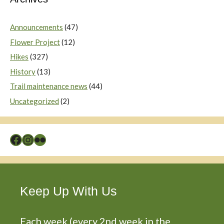
Announcements
(47)
Flower Project
(12)
Hikes
(327)
History
(13)
Trail maintenance news
(44)
Uncategorized
(2)
Facebook
Instagram
Flickr
Keep Up With Us
Each week (every 2nd week in the