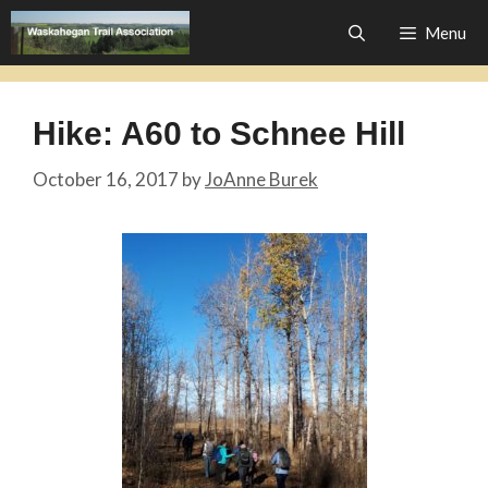
Skip
Menu
to
content
Hike: A60 to Schnee Hill
October 16, 2017
by
JoAnne Burek