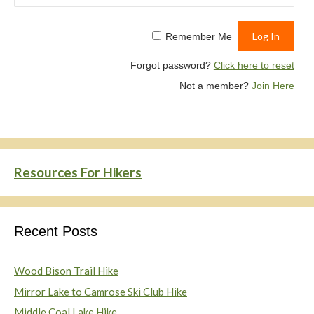
Remember Me
Forgot password?
Click here to reset
Not a member?
Join Here
Resources For Hikers
Recent Posts
Wood Bison Trail Hike
Mirror Lake to Camrose Ski Club Hike
Middle Coal Lake Hike