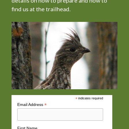
details on how to prepare and how to
find us at the trailhead.
*
indicates required
*
Email Address
First Name