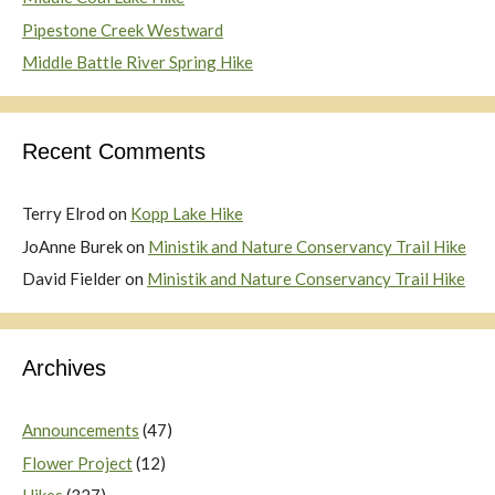
Pipestone Creek Westward
Middle Battle River Spring Hike
Recent Comments
Terry Elrod
on
Kopp Lake Hike
JoAnne Burek
on
Ministik and Nature Conservancy Trail Hike
David Fielder
on
Ministik and Nature Conservancy Trail Hike
Archives
Announcements
(47)
Flower Project
(12)