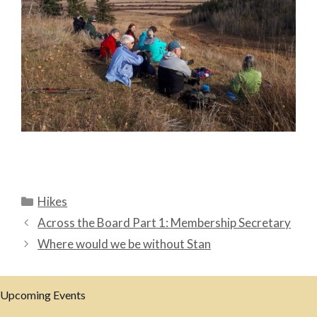
Categories
Hikes
Across the Board Part 1: Membership Secretary
Where would we be without Stan
Upcoming Events