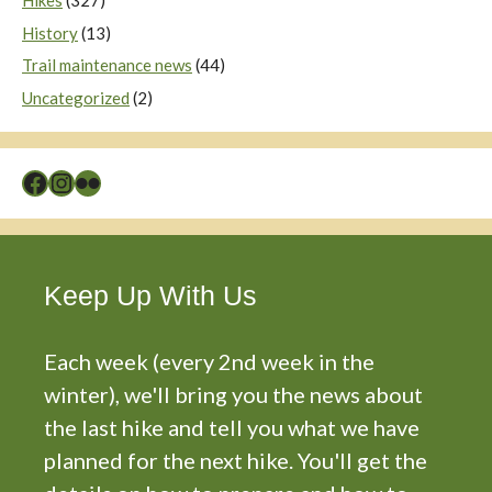
Hikes
(327)
History
(13)
Trail maintenance news
(44)
Uncategorized
(2)
Facebook
Instagram
Flickr
Keep Up With Us
Each week (every 2nd week in the
winter), we'll bring you the news about
the last hike and tell you what we have
planned for the next hike. You'll get the