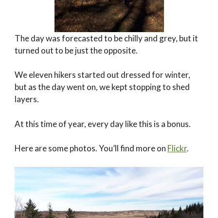
The day was forecasted to be chilly and grey, but it
turned out to be just the opposite.
We eleven hikers started out dressed for winter,
but as the day went on, we kept stopping to shed
layers.
At this time of year, every day like this is a bonus.
Here are some photos. You’ll find more on
Flickr
.