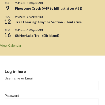
9:45 am
-
3:00 pm
MDT
AUG
9
Pipestone Creek (A49 to hill just after A51)
9:00 am
-
3:00 pm
MDT
AUG
12
Trail Clearing: Gwynne Section – Tentative
9:45 am
-
3:00 pm
MDT
AUG
16
Shirley Lake Trail (Elk Island)
View Calendar
Log in here
Username or Email
Password