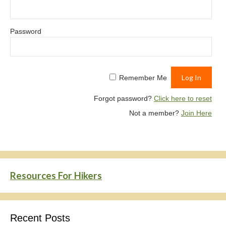
Password
Remember Me
Forgot password?
Click here to reset
Not a member?
Join Here
Resources For Hikers
Recent Posts