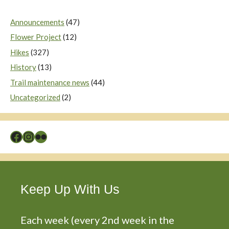
Announcements
(47)
Flower Project
(12)
Hikes
(327)
History
(13)
Trail maintenance news
(44)
Uncategorized
(2)
Facebook
Instagram
Flickr
Keep Up With Us
Each week (every 2nd week in the