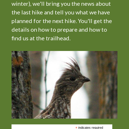
winter), we'll bring you the news about
the last hike and tell you what we have
planned for the next hike. You'll get the
details on how to prepare and how to
find us at the trailhead.
*
indicates required