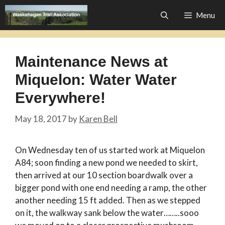
Skip
Menu
to
content
Maintenance News at
Miquelon: Water Water
Everywhere!
May 18, 2017
by
Karen Bell
On Wednesday ten of us started work at Miquelon
A84; soon finding a new pond we needed to skirt,
then arrived at our 10 section boardwalk over a
bigger pond with one end needing a ramp, the other
another needing 15 ft added. Then as we stepped
on it, the walkway sank below the water……..sooo