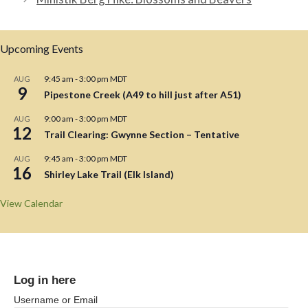
Upcoming Events
9:45 am
-
3:00 pm
MDT
AUG
9
Pipestone Creek (A49 to hill just after A51)
9:00 am
-
3:00 pm
MDT
AUG
12
Trail Clearing: Gwynne Section – Tentative
9:45 am
-
3:00 pm
MDT
AUG
16
Shirley Lake Trail (Elk Island)
View Calendar
Log in here
Username or Email