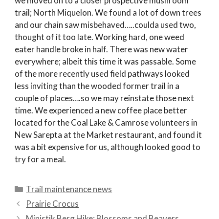
we moved on to a closer prospective mushroom
trail; North Miquelon. We found a lot of down trees
and our chain saw misbehaved…..coulda used two,
thought of it too late. Working hard, one weed
eater handle broke in half. There was new water
everywhere; albeit this time it was passable. Some
of the more recently used field pathways looked
less inviting than the wooded former trail in a
couple of places….so we may reinstate those next
time. We experienced a new coffee place better
located for the Coal Lake & Camrose volunteers in
New Sarepta at the Market restaurant, and found it
was a bit expensive for us, although looked good to
try for a meal.
Categories
Trail maintenance news
Prairie Crocus
Ministik Berg Hike: Blossoms and Beavers