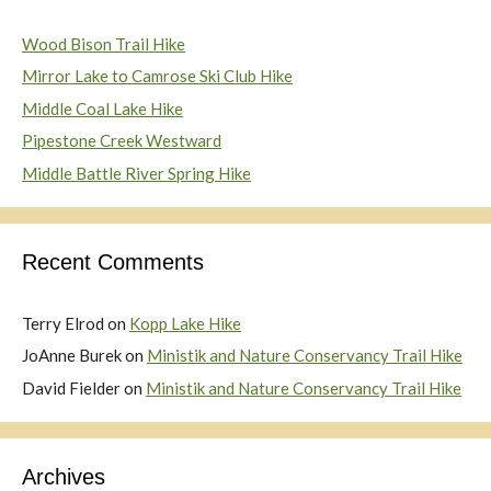
Wood Bison Trail Hike
Mirror Lake to Camrose Ski Club Hike
Middle Coal Lake Hike
Pipestone Creek Westward
Middle Battle River Spring Hike
Recent Comments
Terry Elrod
on
Kopp Lake Hike
JoAnne Burek
on
Ministik and Nature Conservancy Trail Hike
David Fielder
on
Ministik and Nature Conservancy Trail Hike
Archives