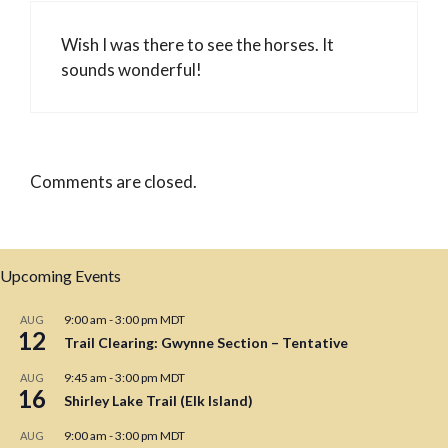
Wish I was there to see the horses. It
sounds wonderful!
Comments are closed.
Upcoming Events
9:00 am
-
3:00 pm
MDT
AUG
12
Trail Clearing: Gwynne Section – Tentative
9:45 am
-
3:00 pm
MDT
AUG
16
Shirley Lake Trail (Elk Island)
9:00 am
-
3:00 pm
MDT
AUG