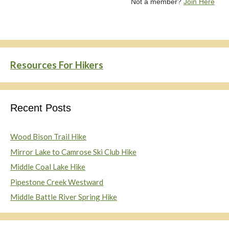
Not a member?
Join Here
Resources For Hikers
Recent Posts
Wood Bison Trail Hike
Mirror Lake to Camrose Ski Club Hike
Middle Coal Lake Hike
Pipestone Creek Westward
Middle Battle River Spring Hike