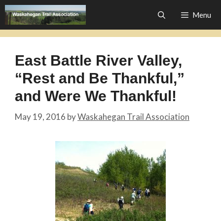
Skip
Menu
to
content
East Battle River Valley,
“Rest and Be Thankful,”
and Were We Thankful!
May 19, 2016
by
Waskahegan Trail Association