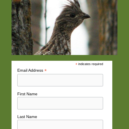
*
indicates required
*
Email Address
First Name
Last Name