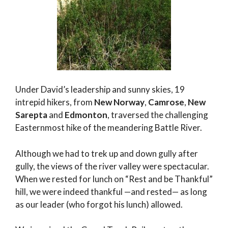
Under David’s leadership and sunny skies, 19
intrepid hikers, from
New Norway
,
Camrose
,
New
Sarepta
and
Edmonton
, traversed the challenging
Easternmost hike of the meandering Battle River.
Although we had to trek up and down gully after
gully, the views of the river valley were spectacular.
When we rested for lunch on “Rest and be Thankful”
hill, we were indeed thankful —and rested— as long
as our leader (who forgot his lunch) allowed.