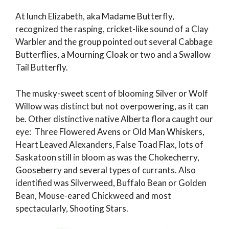
At lunch Elizabeth, aka Madame Butterfly,
recognized the rasping, cricket-like sound of a Clay
Warbler and the group pointed out several Cabbage
Butterflies, a Mourning Cloak or two and a Swallow
Tail Butterfly.
The musky-sweet scent of blooming Silver or Wolf
Willow was distinct but not overpowering, as it can
be. Other distinctive native Alberta flora caught our
eye: Three Flowered Avens or Old Man Whiskers,
Heart Leaved Alexanders, False Toad Flax, lots of
Saskatoon still in bloom as was the Chokecherry,
Gooseberry and several types of currants. Also
identified was Silverweed, Buffalo Bean or Golden
Bean, Mouse-eared Chickweed and most
spectacularly, Shooting Stars.