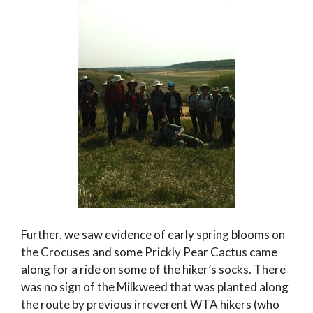
Further, we saw evidence of early spring blooms on
the Crocuses and some Prickly Pear Cactus came
along for a ride on some of the hiker’s socks. There
was no sign of the Milkweed that was planted along
the route by previous irreverent WTA hikers (who