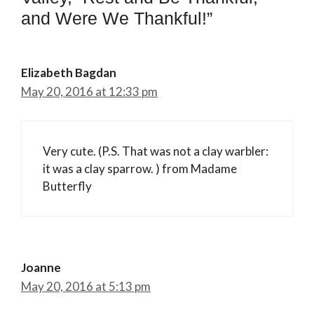
and Were We Thankful!”
Elizabeth Bagdan
May 20, 2016 at 12:33 pm
Very cute. (P.S. That was not a clay warbler:
it was a clay sparrow. ) from Madame
Butterfly
Joanne
May 20, 2016 at 5:13 pm