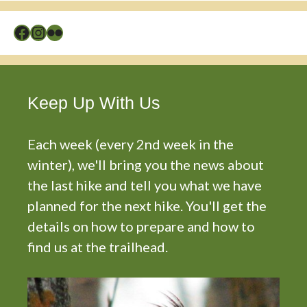
Facebook
Instagram
Flickr
Keep Up With Us
Each week (every 2nd week in the
winter), we'll bring you the news about
the last hike and tell you what we have
planned for the next hike. You'll get the
details on how to prepare and how to
find us at the trailhead.