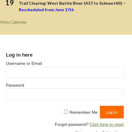
19
Trail Clearing: West Battle River (A57 to Schnee Hill) –
Rescheduled from June 17th
View Calendar
Log in here
Username or Email
Password
Remember Me
Forgot password?
Click here to reset