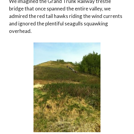
We imagined the Grand Trunk Railway trestle
bridge that once spanned the entire valley, we
admired the red tail hawks riding the wind currents
and ignored the plentiful seagulls squawking
overhead.