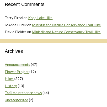
Recent Comments
Terry Elrod
on
Kopp Lake Hike
JoAnne Burek
on
Ministik and Nature Conservancy Trail Hike
David Fielder
on
Ministik and Nature Conservancy Trail Hike
Archives
Announcements
(47)
Flower Project
(12)
Hikes
(327)
History
(13)
Trail maintenance news
(44)
Uncategorized
(2)