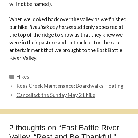
will not be named).
When we looked back over the valley as we finished
our hike,
five sleek bay horses
suddenly appeared at
the top of the ridge to show us that they knew we
were in their pasture and to thank us for the rare
entertainment that we brought to the East Battle
River Valley.
Categories
Hikes
Ross Creek Maintenance: Boardwalks Floating
Cancelled: the Sunday May 21 hike
2 thoughts on “East Battle River
Valley, “Rest and Be Thankful,”