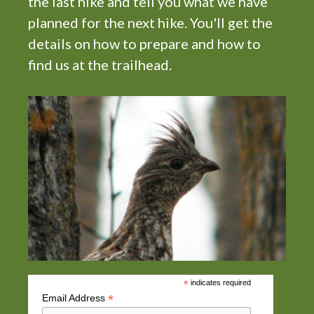
the last hike and tell you what we have
t
planned for the next hike. You'll get the
i
details on how to prepare and how to
o
find us at the trailhead.
n
*
indicates required
*
Email Address