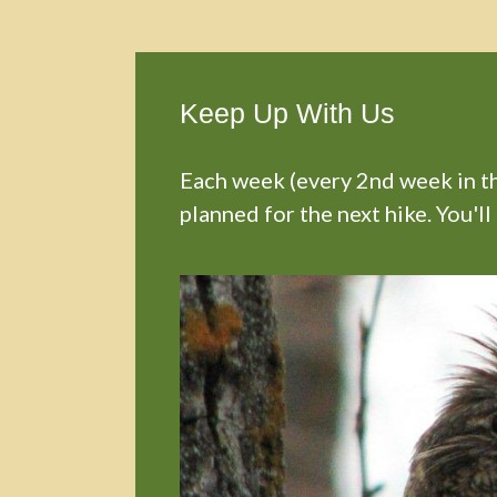
Keep Up With Us
Each week (every 2nd week in the
planned for the next hike. You'll