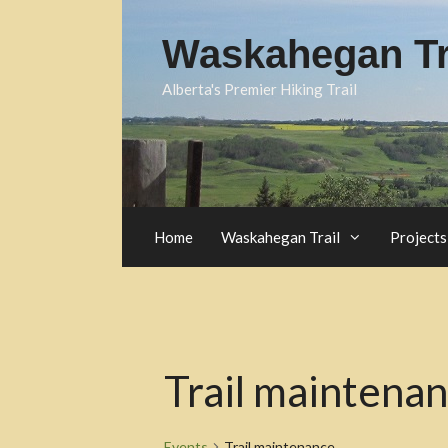
Skip
to
Waskahegan Tra
content
Alberta's Premier Hiking Trail
Home
Waskahegan Trail
Projects
Trail maintena
Events
Trail maintenance