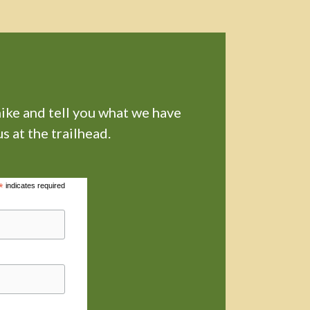
hike and tell you what we have
s at the trailhead.
*
indicates required