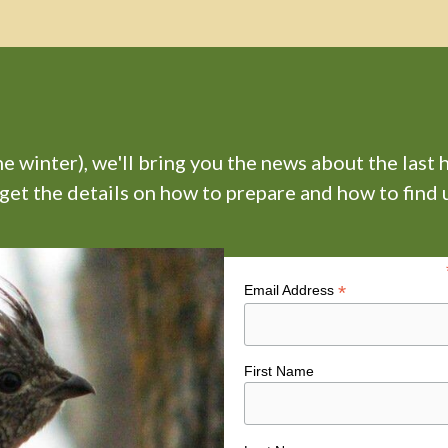
 winter), we'll bring you the news about the last 
 get the details on how to prepare and how to find u
*
Email Address
First Name