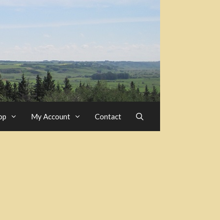
op
My Account
Contact