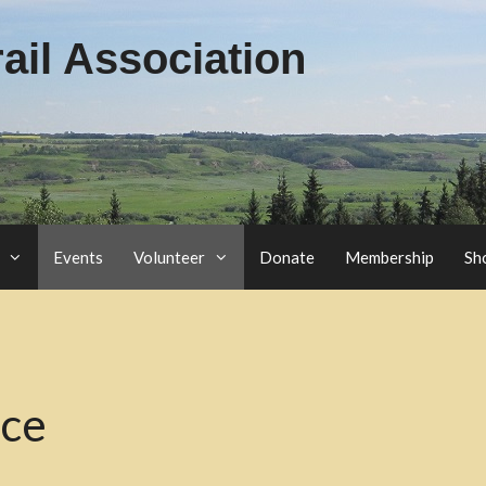
il Association
Events
Volunteer
Donate
Membership
Sh
nce