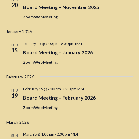
i
20
Board Meeting – November 2025
g
Zoom Web Meeting
a
t
January 2026
i
January 15 @ 7:00 pm
-
8:30 pm
MST
THU
o
15
Board Meeting – January 2026
n
Zoom Web Meeting
February 2026
February 19 @ 7:00 pm
-
8:30 pm
MST
THU
19
Board Meeting – February 2026
Zoom Web Meeting
March 2026
March 8 @ 1:00 pm
-
2:30 pm
MDT
SUN