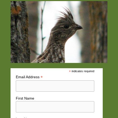
*
indicates required
*
Email Address
First Name