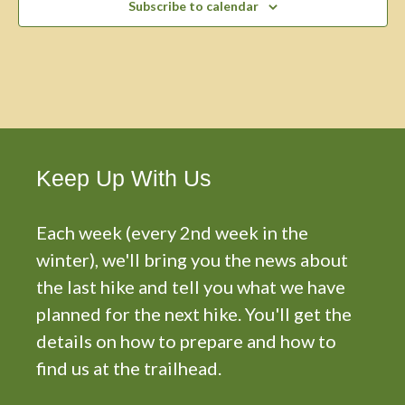
Subscribe to calendar
Keep Up With Us
Each week (every 2nd week in the
winter), we'll bring you the news about
the last hike and tell you what we have
planned for the next hike. You'll get the
details on how to prepare and how to
find us at the trailhead.