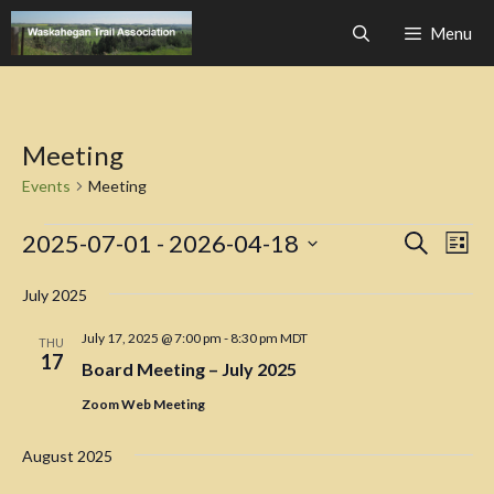
Skip
Menu
to
content
Meeting
Events
Meeting
Events
E
E
2025-07-01
 - 
2026-04-18
S
L
e
v
v
S
i
a
e
s
July 2025
e
e
r
t
n
c
l
n
July 17, 2025 @ 7:00 pm
-
8:30 pm
MDT
t
THU
h
e
17
Board Meeting – July 2025
V
t
c
i
s
Zoom Web Meeting
t
e
S
d
w
August 2025
a
e
s