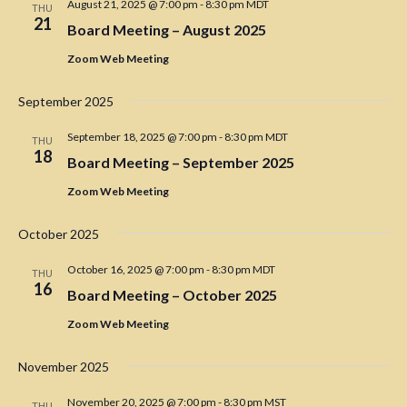
t
August 21, 2025 @ 7:00 pm
-
8:30 pm
MDT
N
a
THU
e
21
a
Board Meeting – August 2025
r
.
v
Zoom Web Meeting
c
i
h
g
September 2025
a
a
t
September 18, 2025 @ 7:00 pm
-
8:30 pm
MDT
THU
n
18
i
Board Meeting – September 2025
d
o
Zoom Web Meeting
V
n
i
October 2025
e
October 16, 2025 @ 7:00 pm
-
8:30 pm
MDT
THU
w
16
Board Meeting – October 2025
s
Zoom Web Meeting
N
a
November 2025
v
November 20, 2025 @ 7:00 pm
-
8:30 pm
MST
THU