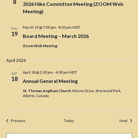
8
2026 Hike Committee Meeting (ZOOM Web
Meeting)
March 19 @ 7:00 pm
-
8:30 pm
MDT
THU
19
Board Meeting – March 2026
Zoom Web Meeting
April 2026
April 18 @ 2:00 pm
-
4:00 pm
MDT
SAT
18
Annual General Meeting
St. Thomas Anglican Church
4 Raven Drive, Sherwood Park,
Alberta, Canada
Events
Event
Previous
Today
Next