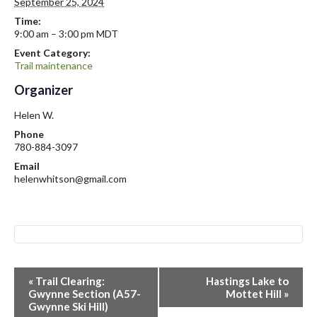
September 25, 2024
Time:
9:00 am – 3:00 pm
MDT
Event Category:
Trail maintenance
Organizer
Helen W.
Phone
780-884-3097
Email
helenwhitson@gmail.com
E
«
Trail Clearing:
Hastings Lake to
v
Gwynne Section (A57-
Mottet Hill
»
Gwynne Ski Hill)
e