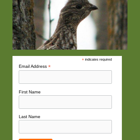
*
indicates required
*
Email Address
First Name
Last Name