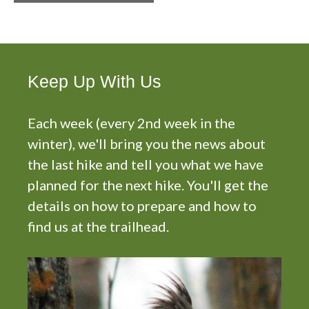
n
t
N
a
v
Keep Up With Us
i
g
Each week (every 2nd week in the
a
t
winter), we'll bring you the news about
i
the last hike and tell you what we have
o
planned for the next hike. You'll get the
n
details on how to prepare and how to
find us at the trailhead.