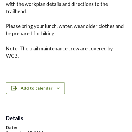
with the workplan details and directions to the
trailhead.
Please bring your lunch, water, wear older clothes and
be prepared for hiking.
Note: The trail maintenance crew are covered by
WCB.
Add to calendar
Details
Date: