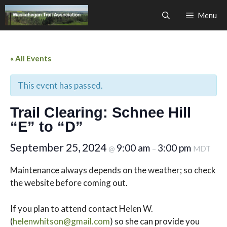
Skip
Menu
to
content
« All Events
This event has passed.
Trail Clearing: Schnee Hill
“E” to “D”
September 25, 2024
9:00 am
3:00 pm
@
–
MDT
Maintenance always depends on the weather; so check
the website before coming out.
If you plan to attend contact Helen W.
(
helenwhitson@gmail.com
) so she can provide you