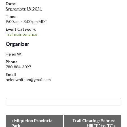
Date:
September 18, 2024
Time:
9:00 am – 3:00 pm
MDT
Event Category:
Trail maintenance
Organizer
Helen W.
Phone
780-884-3097
Email
helenwhitson@gmail.com
E
«
Miquelon Provincial
Trail Clearing: Schnee
v
Park
Hill “E” to “D”
»