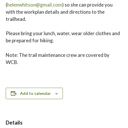
(
helenwhitson@gmail.com
) so she can provide you
with the workplan details and directions to the
trailhead.
Please bring your lunch, water, wear older clothes and
be prepared for hiking.
Note: The trail maintenance crew are covered by
WCB.
Add to calendar
Details