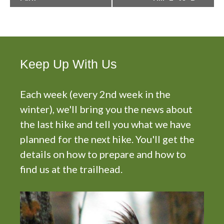
e
n
t
N
a
Keep Up With Us
v
i
g
Each week (every 2nd week in the
a
winter), we'll bring you the news about
t
the last hike and tell you what we have
i
planned for the next hike. You'll get the
o
n
details on how to prepare and how to
find us at the trailhead.