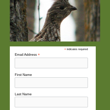
*
indicates required
*
Email Address
First Name
Last Name