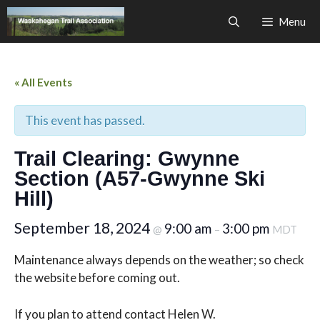
Skip
Menu
to
content
« All Events
This event has passed.
Trail Clearing: Gwynne
Section (A57-Gwynne Ski
Hill)
September 18, 2024
9:00 am
3:00 pm
@
–
MDT
Maintenance always depends on the weather; so check
the website before coming out.
If you plan to attend contact Helen W.