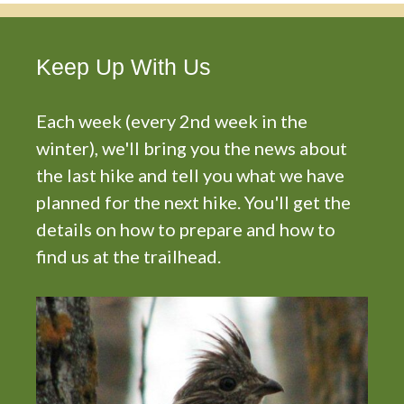
Keep Up With Us
Each week (every 2nd week in the
winter), we'll bring you the news about
the last hike and tell you what we have
planned for the next hike. You'll get the
details on how to prepare and how to
find us at the trailhead.