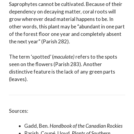
Saprophytes cannot be cultivated. Because of their
dependency on decaying matter, coral roots will
grow wherever dead material happens to be. In
other words, this plant may be “abundant in one part
of the forest floor one year and completely absent
the next year” (Parish 282).
The term ‘spotted’ (
maculate)
refers to the spots
seen on the flowers (Parish 283). Another
distinctive feature is the lack of any green parts
(leaves).
Sources:
Gadd, Ben.
Handbook of the Canadian Rockies
Parish, Coupé, Lloyd.
Plants of Southern