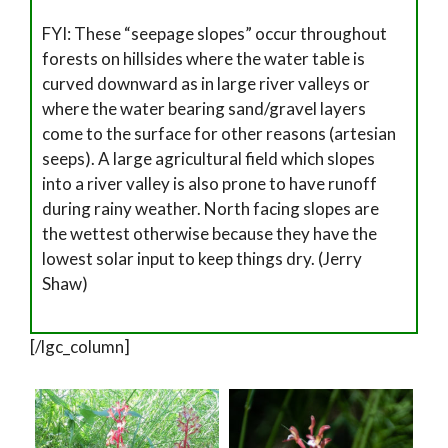
FYI: These “seepage slopes” occur throughout
forests on hillsides where the water table is
curved downward as in large river valleys or
where the water bearing sand/gravel layers
come to the surface for other reasons (artesian
seeps). A large agricultural field which slopes
into a river valley is also prone to have runoff
during rainy weather. North facing slopes are
the wettest otherwise because they have the
lowest solar input to keep things dry. (Jerry
Shaw)
[/lgc_column]