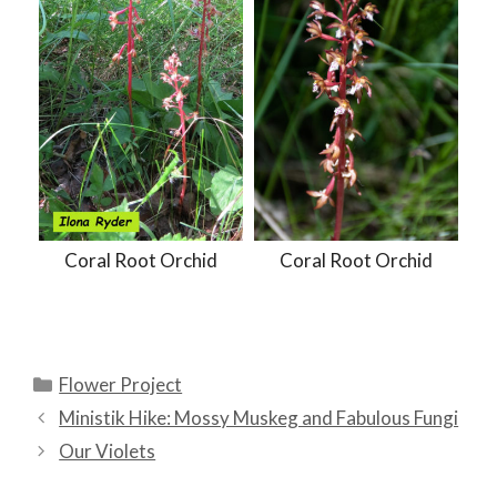
Coral Root Orchid
Coral Root Orchid
Categories
Flower Project
Ministik Hike: Mossy Muskeg and Fabulous Fungi
Our Violets