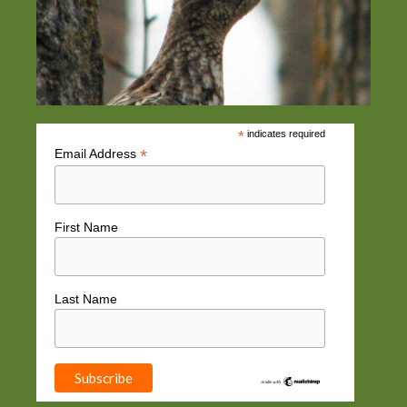
*
indicates required
*
Email Address
First Name
Last Name