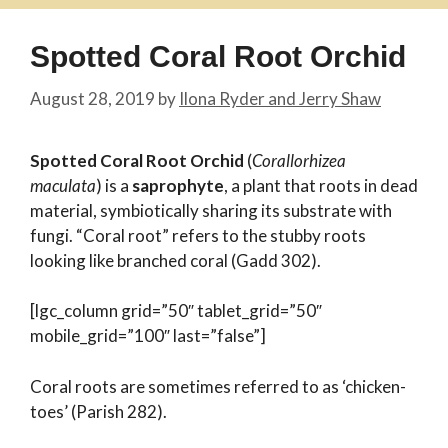
Spotted Coral Root Orchid
August 28, 2019
by
Ilona Ryder and Jerry Shaw
Spotted Coral Root Orchid
(
Corallorhizea
maculata
) is a
saprophyte
, a plant that roots in dead
material, symbiotically sharing its substrate with
fungi. “Coral root” refers to the stubby roots
looking like branched coral (Gadd 302).
[lgc_column grid=”50″ tablet_grid=”50″
mobile_grid=”100″ last=”false”]
Coral roots are sometimes referred to as ‘chicken-
toes’ (Parish 282).