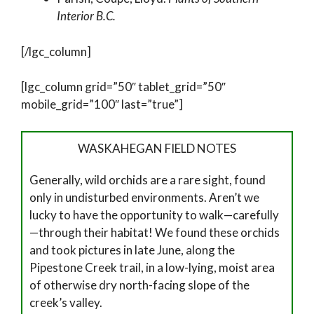
Interior B.C.
[/lgc_column]
[lgc_column grid=”50″ tablet_grid=”50″
mobile_grid=”100″ last=”true”]
WASKAHEGAN FIELD NOTES
Generally, wild orchids are a rare sight, found
only in undisturbed environments. Aren’t we
lucky to have the opportunity to walk—carefully
—through their habitat! We found these orchids
and took pictures in late June, along the
Pipestone Creek trail, in a low-lying, moist area
of otherwise dry north-facing slope of the
creek’s valley.