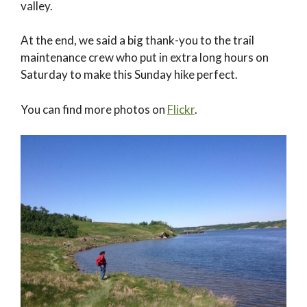
valley.
At the end, we said a big thank-you to the trail
maintenance crew who put in extra long hours on
Saturday to make this Sunday hike perfect.
You can find more photos on
Flickr
.