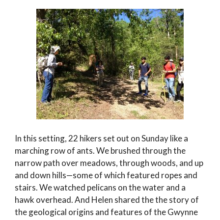
In this setting, 22 hikers set out on Sunday like a
marching row of ants. We brushed through the
narrow path over meadows, through woods, and up
and down hills—some of which featured ropes and
stairs. We watched pelicans on the water and a
hawk overhead. And Helen shared the the story of
the geological origins and features of the Gwynne