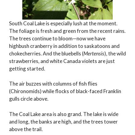
South Coal Lake is especially lush at the moment.
The foliage is fresh and green from the recent rains.
The trees continue to bloom—now we have
highbush cranberry in addition to saskatoons and
chokecherries. And the bluebells (
Mertensis
), the wild
strawberries, and white Canada violets are just
getting started.
The air buzzes with columns of fish flies
(Chironomids) while flocks of black-faced Franklin
gulls circle above.
The Coal Lake area is also grand. The lake is wide
and long, the banks are high, and the trees tower
above the trail.