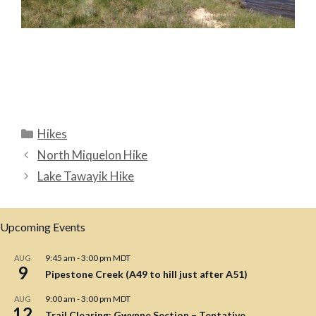
Categories
Hikes
North Miquelon Hike
Lake Tawayik Hike
Upcoming Events
9:45 am
-
3:00 pm
MDT
AUG
9
Pipestone Creek (A49 to hill just after A51)
9:00 am
-
3:00 pm
MDT
AUG
12
Trail Clearing: Gwynne Section – Tentative