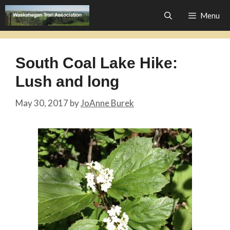
Skip
Menu
to
content
South Coal Lake Hike:
Lush and long
May 30, 2017
by
JoAnne Burek