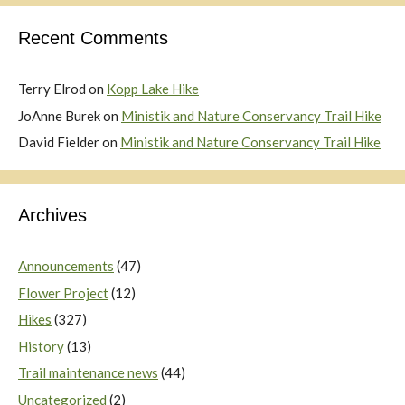
Recent Comments
Terry Elrod
on
Kopp Lake Hike
JoAnne Burek
on
Ministik and Nature Conservancy Trail Hike
David Fielder
on
Ministik and Nature Conservancy Trail Hike
Archives
Announcements
(47)
Flower Project
(12)
Hikes
(327)
History
(13)
Trail maintenance news
(44)
Uncategorized
(2)