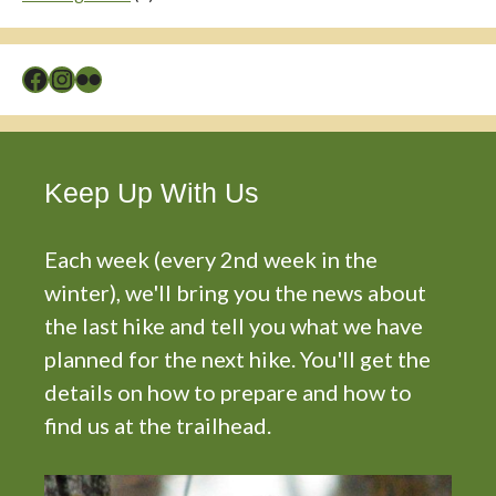
Facebook
Instagram
Flickr
Keep Up With Us
Each week (every 2nd week in the
winter), we'll bring you the news about
the last hike and tell you what we have
planned for the next hike. You'll get the
details on how to prepare and how to
find us at the trailhead.