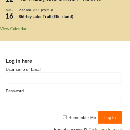
9:45 am
-
3:00 pm
MDT
AUG
16
Shirley Lake Trail (Elk Island)
View Calendar
Log in here
Username or Email
Password
Remember Me
Forgot password?
Click here to reset