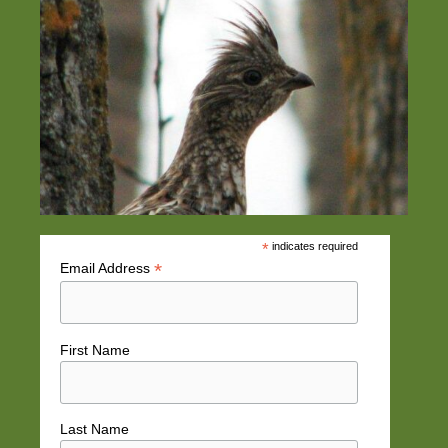
*
indicates required
*
Email Address
First Name
Last Name