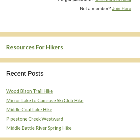
Not a member?
Join Here
Resources For Hikers
Recent Posts
Wood Bison Trail Hike
Mirror Lake to Camrose Ski Club Hike
Middle Coal Lake Hike
Pipestone Creek Westward
Middle Battle River Spring Hike