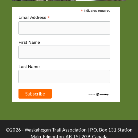
*
indicates required
*
Email Address
First Name
Last Name
©2026 - Waskahegan Trail Association | P.O. Box 131 Station
Main, Edmonton, AB T5J 2G9, Canada