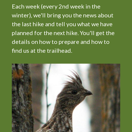
i
Each week (every 2nd week in the
g
winter), we'll bring you the news about
a
the last hike and tell you what we have
t
planned for the next hike. You'll get the
i
details on how to prepare and how to
o
find us at the trailhead.
n