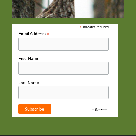
*
indicates required
*
Email Address
First Name
Last Name