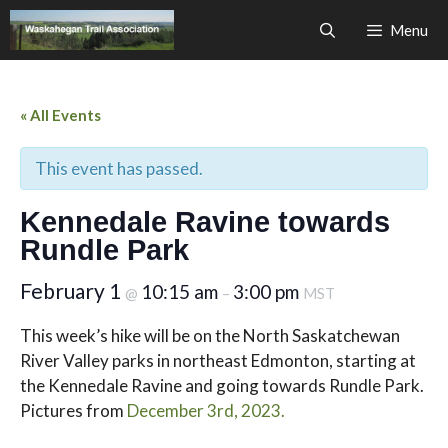
Skip
Menu
to
content
« All Events
This event has passed.
Kennedale Ravine towards
Rundle Park
February 1
10:15 am
3:00 pm
@
–
MST
This week’s hike will be on the North Saskatchewan
River Valley parks in northeast Edmonton, starting at
the Kennedale Ravine and going towards Rundle Park.
Pictures from
December 3rd, 2023.