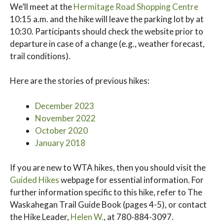
We’ll meet at the
Hermitage Road Shopping Centre
10:15 a.m. and the hike will leave the parking lot by at
10:30. Participants should check the website prior to
departure in case of a change (e.g., weather forecast,
trail conditions).
Here are the stories of previous hikes:
December 2023
November
2022
October 2020
January 2018
If you are new to WTA hikes, then you should visit the
Guided Hikes
webpage for essential information. For
further information specific to this hike, refer to The
Waskahegan Trail Guide Book (pages 4-5), or contact
the Hike Leader,
Helen W.
, at 780-884-3097.