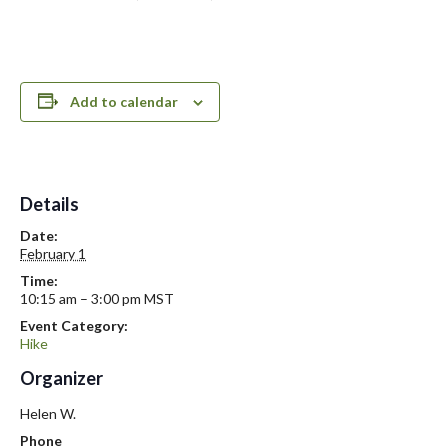
Add to calendar
Details
Date:
February 1
Time:
10:15 am – 3:00 pm
MST
Event Category:
Hike
Organizer
Helen W.
Phone