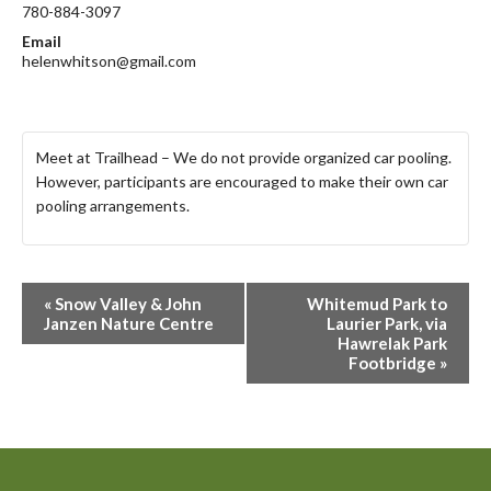
780-884-3097
Email
helenwhitson@gmail.com
Meet at Trailhead – We do not provide organized car pooling.
However, participants are encouraged to make their own car
pooling arrangements.
E
«
Snow Valley & John
Whitemud Park to
v
Janzen Nature Centre
Laurier Park, via
Hawrelak Park
e
Footbridge
»
n
t
N
a
v