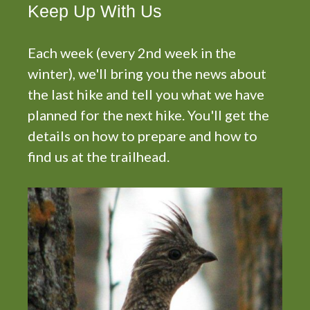
i
Keep Up With Us
g
a
Each week (every 2nd week in the
t
winter), we'll bring you the news about
i
o
the last hike and tell you what we have
n
planned for the next hike. You'll get the
details on how to prepare and how to
find us at the trailhead.