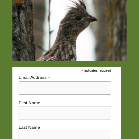
*
indicates required
*
Email Address
First Name
Last Name