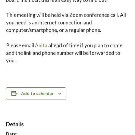
This meeting will be held via Zoom conference call. All
you need is an internet connection and
computer/smartphone, or a regular phone.
Please email
Anita
ahead of time if you plan to come
and the link and phone number will be forwarded to
you.
Add to calendar
Details
Date: