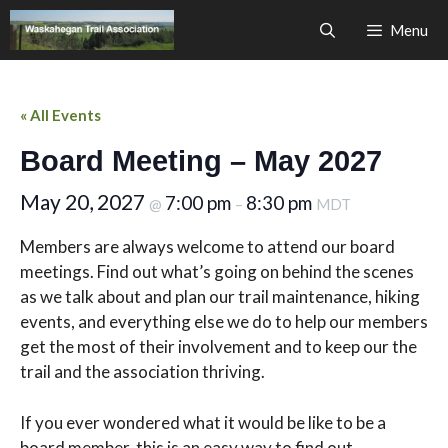
Skip
Menu
to
content
« All Events
Board Meeting – May 2027
May 20, 2027
7:00 pm
8:30 pm
@
–
MDT
Members are always welcome to attend our board
meetings. Find out what’s going on behind the scenes
as we talk about and plan our trail maintenance, hiking
events, and everything else we do to help our members
get the most of their involvement and to keep our the
trail and the association thriving.
If you ever wondered what it would be like to be a
board member, this is an easy way to find out.