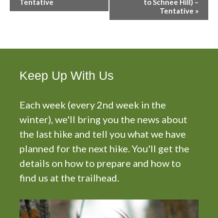
v
Tentative
to Schnee Hill) –
Tentative
»
e
n
t
N
a
v
Keep Up With Us
i
g
Each week (every 2nd week in the
a
t
winter), we'll bring you the news about
i
the last hike and tell you what we have
o
planned for the next hike. You'll get the
n
details on how to prepare and how to
find us at the trailhead.