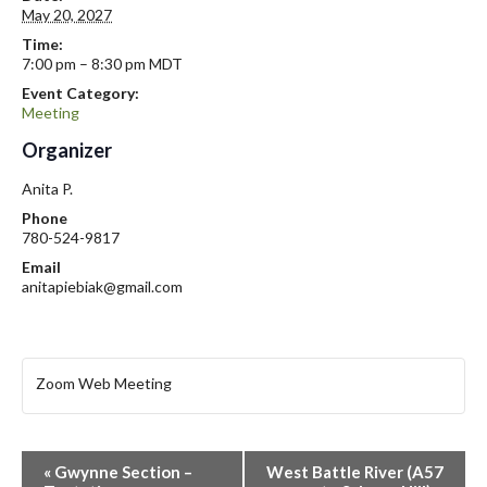
May 20, 2027
Time:
7:00 pm – 8:30 pm
MDT
Event Category:
Meeting
Organizer
Anita P.
Phone
780-524-9817
Email
anitapiebiak@gmail.com
Zoom Web Meeting
E
«
Gwynne Section –
West Battle River (A57